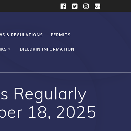
WS & REGULATIONS
PERMITS
NKS
DIELDRIN INFORMATION
s Regularly
ber 18, 2025