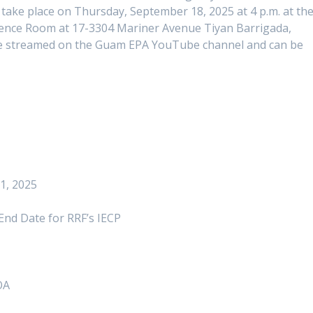
 take place on Thursday, September 18, 2025 at 4 p.m. at th
ence Room at 17-3304 Mariner Avenue Tiyan Barrigada,
ive streamed on the Guam EPA YouTube channel and can be
21, 2025
End Date for RRF’s IECP
OA