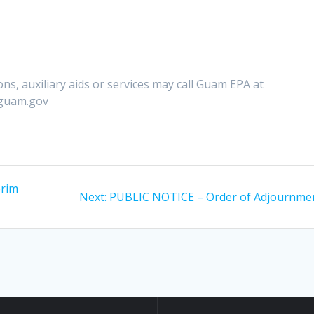
ns, auxiliary aids or services may call Guam EPA at
.guam.gov
erim
Next
Next:
PUBLIC NOTICE – Order of Adjournme
post: