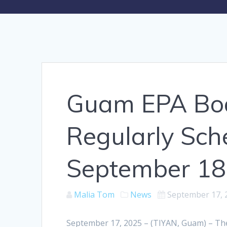
Guam EPA Boar
Regularly Sch
September 18
Malia Tom
News
September 17, 
September 17, 2025 – (TIYAN, Guam) – Th