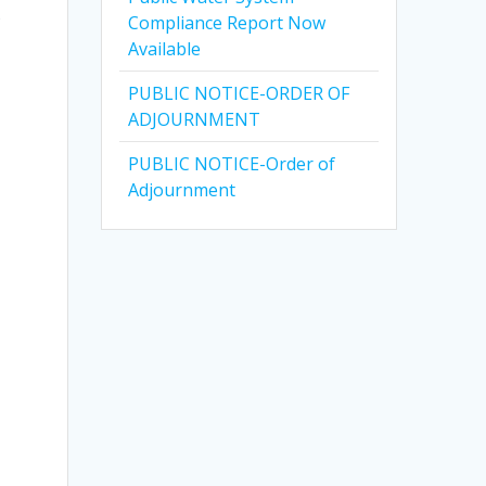
e
Compliance Report Now
Available
PUBLIC NOTICE-ORDER OF
ADJOURNMENT
PUBLIC NOTICE-Order of
Adjournment