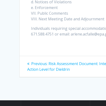
d. Notices of Violations
e. Enforcement
VII. Public Comments
VIII. Next Meeting Date and Adjournment
Individuals requiring special accommodatio
671.588.4751 or email: arlene.acfalle@epa
Post
Previous
Previous:
Risk Assessment Document: Int
post:
navigation
Action Level for Dieldrin