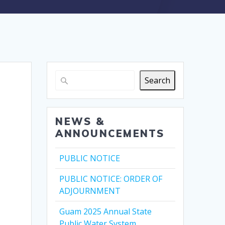
Search
NEWS &
ANNOUNCEMENTS
PUBLIC NOTICE
PUBLIC NOTICE: ORDER OF
ADJOURNMENT
Guam 2025 Annual State
Public Water System