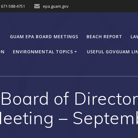
671-588-4751
epa.guam.gov
GUAM EPA BOARD MEETINGS
BEACH REPORT
LA
ON
ENVIRONMENTAL TOPICS
USEFUL GOVGUAM LI
oard of Director
eeting – Septem