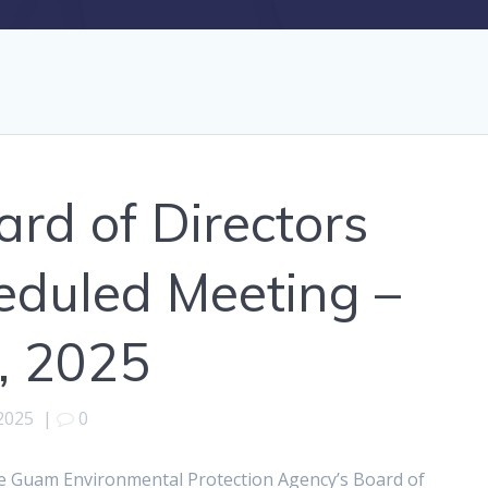
d of Directors
eduled Meeting –
, 2025
2025
|
0
e Guam Environmental Protection Agency’s Board of