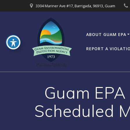
Skip
3304 Mariner Ave #17, Barrigada, 96913, Guam
to
content
ABOUT GUAM EPA
REPORT A VIOLATI
Guam EPA B
Scheduled M