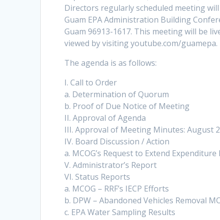
Directors regularly scheduled meeting will
Guam EPA Administration Building Confer
Guam 96913-1617. This meeting will be l
viewed by visiting youtube.com/guamepa.
The agenda is as follows:
I. Call to Order
a. Determination of Quorum
b. Proof of Due Notice of Meeting
II. Approval of Agenda
III. Approval of Meeting Minutes: August 
IV. Board Discussion / Action
a. MCOG’s Request to Extend Expenditure 
V. Administrator’s Report
VI. Status Reports
a. MCOG – RRF’s IECP Efforts
b. DPW – Abandoned Vehicles Removal M
c. EPA Water Sampling Results