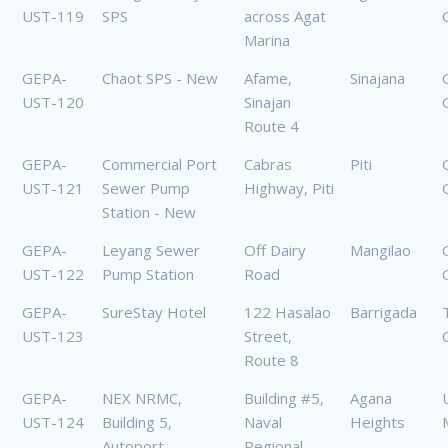
UST-119
SPS
across Agat
Marina
GEPA-
Chaot SPS - New
Afame,
Sinajana
UST-120
Sinajan
Route 4
GEPA-
Commercial Port
Cabras
Piti
UST-121
Sewer Pump
Highway, Piti
Station - New
GEPA-
Leyang Sewer
Off Dairy
Mangilao
UST-122
Pump Station
Road
GEPA-
SureStay Hotel
122 Hasalao
Barrigada
UST-123
Street,
Route 8
GEPA-
NEX NRMC,
Building #5,
Agana
UST-124
Building 5,
Naval
Heights
Autoport
Regional