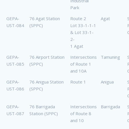
Industrial
Park
GEPA-
76 Agat Station
Route 2
Agat
UST-084
(SPPC)
Lot 33-1-1-1
& Lot 33-1-
2-
1 Agat
GEPA-
76 Airport Station
Intersections
Tamuning
UST-085
(SPPC)
of Route 1
and 10A
GEPA-
76 Anigua Station
Route 1
Anigua
UST-086
(SPPC)
GEPA-
76 Barrigada
Intersections
Barrigada
UST-087
Station (SPPC)
of Route 8
and 10