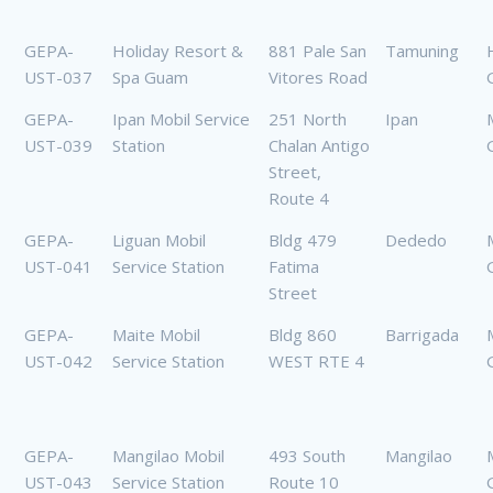
GEPA-
Holiday Resort &
881 Pale San
Tamuning
UST-037
Spa Guam
Vitores Road
GEPA-
Ipan Mobil Service
251 North
Ipan
UST-039
Station
Chalan Antigo
Street,
Route 4
GEPA-
Liguan Mobil
Bldg 479
Dededo
UST-041
Service Station
Fatima
Street
GEPA-
Maite Mobil
Bldg 860
Barrigada
UST-042
Service Station
WEST RTE 4
GEPA-
Mangilao Mobil
493 South
Mangilao
UST-043
Service Station
Route 10