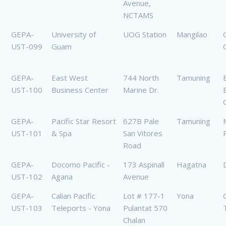
Avenue,
NCTAMS
GEPA-
University of
UOG Station
Mangilao
UST-099
Guam
GEPA-
East West
744 North
Tamuning
UST-100
Business Center
Marine Dr.
GEPA-
Pacific Star Resort
627B Pale
Tamuning
UST-101
& Spa
San Vitores
Road
GEPA-
Docomo Pacific -
173 Aspinall
Hagatna
UST-102
Agana
Avenue
GEPA-
Calian Pacific
Lot # 177-1
Yona
UST-103
Teleports - Yona
Pulantat 570
Chalan