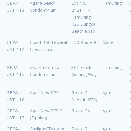
GEPA-
Agana Beach
Lot No.
Tamuning
UST-113
Condominium
2121-1-4
Tamuning
125 Dungca
Beach Road
GEPA-
Coast 360 Federal
450 Route 8
Maite
UST-114
Credit Union
GEPA-
Villa Kanton Tasi
301 Frank
Tamuning
UST-115
Condominium
Cushing Way
GEPA-
Agat New SPS 1
Route 2
Agat
UST-116
(beside STP)
GEPA-
Agat New SPS 2
Route 2A
Agat
UST-117
(Tipalao)
GEPA-
Chaligan/Taleyfac
Route 2
Agat