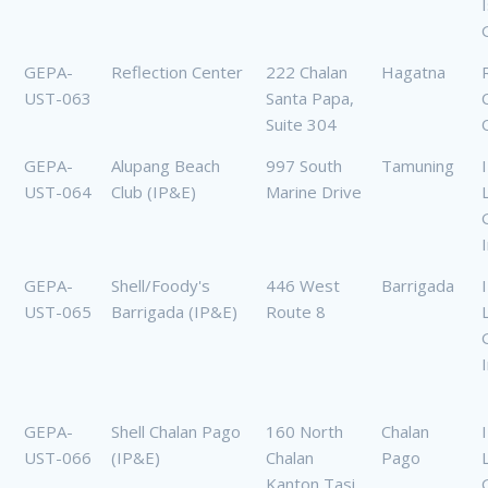
GEPA-
Reflection Center
222 Chalan
Hagatna
UST-063
Santa Papa,
Suite 304
GEPA-
Alupang Beach
997 South
Tamuning
UST-064
Club (IP&E)
Marine Drive
GEPA-
Shell/Foody's
446 West
Barrigada
UST-065
Barrigada (IP&E)
Route 8
GEPA-
Shell Chalan Pago
160 North
Chalan
UST-066
(IP&E)
Chalan
Pago
Kanton Tasi,