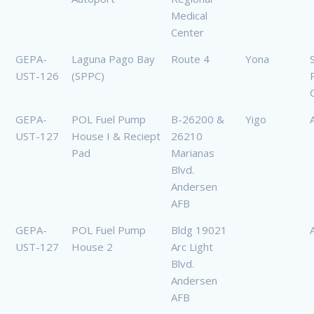
Medical
Center
GEPA-
Laguna Pago Bay
Route 4
Yona
UST-126
(SPPC)
GEPA-
POL Fuel Pump
B-26200 &
Yigo
UST-127
House I & Reciept
26210
Pad
Marianas
Blvd.
Andersen
AFB
GEPA-
POL Fuel Pump
Bldg 19021
UST-127
House 2
Arc Light
Blvd.
Andersen
AFB