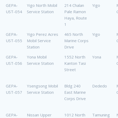
GEPA-
Yigo North Mobil
214 Chalan
Yigo
UST-054
Service Station
Pale Ramon
Haya, Route
1
GEPA-
Yigo Perez Acres
465 North
Yigo
UST-055
Mobil Service
Marine Corps
Station
Drive
GEPA-
Yona Mobil
1552 North
Yona
UST-056
Service Station
Kanton Tasi
Street
GEPA-
Ysengsong Mobil
Bldg 240
Dededo
UST-057
Service Station
East Marine
Corps Drive
GEPA-
Nissan Upper
1012 North
Tamuning