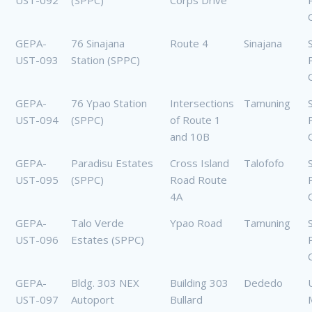
UST-092
(SPPC)
Corps Drive
GEPA-
76 Sinajana
Route 4
Sinajana
UST-093
Station (SPPC)
GEPA-
76 Ypao Station
Intersections
Tamuning
UST-094
(SPPC)
of Route 1
and 10B
GEPA-
Paradisu Estates
Cross Island
Talofofo
UST-095
(SPPC)
Road Route
4A
GEPA-
Talo Verde
Ypao Road
Tamuning
UST-096
Estates (SPPC)
GEPA-
Bldg. 303 NEX
Building 303
Dededo
UST-097
Autoport
Bullard