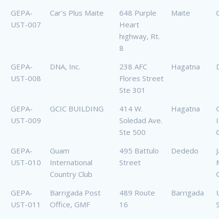
GEPA-
Car's Plus Maite
648 Purple
Maite
UST-007
Heart
highway, Rt.
8
GEPA-
DNA, Inc.
238 AFC
Hagatna
UST-008
Flores Street
Ste 301
GEPA-
GCIC BUILDING
414 W.
Hagatna
UST-009
Soledad Ave.
Ste 500
GEPA-
Guam
495 Battulo
Dededo
UST-010
International
Street
Country Club
GEPA-
Barrigada Post
489 Route
Barrigada
UST-011
Office, GMF
16