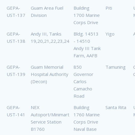
GEPA-
Guam Area Fuel
Building
Piti
UST-137
Division
1700 Marine
Corps Drive
GEPA-
Andy III, Tanks
Bldg. 14513
Yigo
UST-138
19,20,21,22,23,24
- 14510
Andy III Tank
Farm, AAFB
GEPA-
Guam Memorial
850
Tamuning
UST-139
Hospital Authority
Governor
(Decon)
Carlos
Camacho
Road
GEPA-
NEX
Building
Santa Rita
UST-141
Autoport/Minimart
1760 Marine
Service Station
Corps Drive
B1760
Naval Base