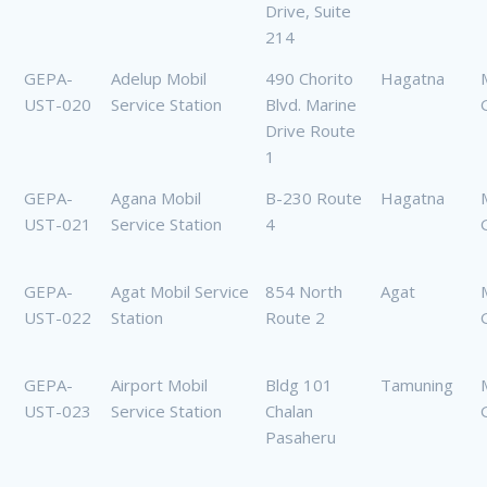
Drive, Suite
214
GEPA-
Adelup Mobil
490 Chorito
Hagatna
UST-020
Service Station
Blvd. Marine
Drive Route
1
GEPA-
Agana Mobil
B-230 Route
Hagatna
UST-021
Service Station
4
GEPA-
Agat Mobil Service
854 North
Agat
UST-022
Station
Route 2
GEPA-
Airport Mobil
Bldg 101
Tamuning
UST-023
Service Station
Chalan
Pasaheru