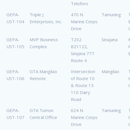
Teloforo
GEPA-
Triple J
470 N.
Tamuning
T
UST-104
Enterprises, Inc.
Marine Corps
Drive
GEPA-
MVP Business
T232
Sinajana
UST-105
Complex
B21122,
Sinijana 777
Route 4
GEPA-
GTA Mangilao
Intersection
Mangilao
UST-106
Remote
of Route 10
& Route 15
110 Dairy
Road
GEPA-
GTA Tumon
624 N.
Tamuning
UST-107
Central Office
Marine Corps
Drive