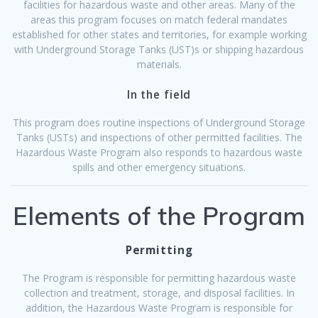
facilities for hazardous waste and other areas. Many of the
areas this program focuses on match federal mandates
established for other states and territories, for example working
with Underground Storage Tanks (UST)s or shipping hazardous
materials.
In the field
This program does routine inspections of Underground Storage
Tanks (USTs) and inspections of other permitted facilities. The
Hazardous Waste Program also responds to hazardous waste
spills and other emergency situations.
Elements of the Program
Permitting
The Program is responsible for permitting hazardous waste
collection and treatment, storage, and disposal facilities. In
addition, the Hazardous Waste Program is responsible for