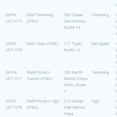
GEPA-
Shell Tamuning
180 Chalan
Tamuning
UST-075
(IP&E)
San Antonio,
Route 14
GEPA-
Shell Tiyan (IP&E)
111 Tiyan,
Barrigada
UST-076
Route 10
GEPA-
Shell/Foody's
280 North
Tamuning
UST-077
Tumon (IP&E)
Marine Corps
Drive, Route
1
GEPA-
Shell/Foody's Yigo
214 Chalan
Yigo
UST-078
(IP&E)
Pale Ramon
Haya,