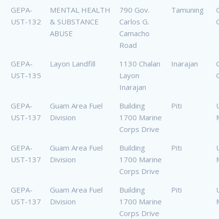
GEPA-
MENTAL HEALTH
790 Gov.
Tamuning
UST-132
& SUBSTANCE
Carlos G.
ABUSE
Camacho
Road
GEPA-
Layon Landfill
1130 Chalan
Inarajan
UST-135
Layon
Inarajan
GEPA-
Guam Area Fuel
Building
Piti
UST-137
Division
1700 Marine
Corps Drive
GEPA-
Guam Area Fuel
Building
Piti
UST-137
Division
1700 Marine
Corps Drive
GEPA-
Guam Area Fuel
Building
Piti
UST-137
Division
1700 Marine
Corps Drive