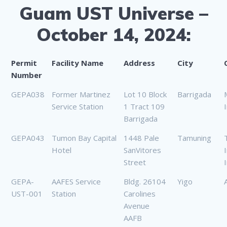
Guam UST Universe –
October 14, 2024:
Permit
Facility Name
Address
City
Number
GEPA038
Former Martinez
Lot 10 Block
Barrigada
Service Station
1 Tract 109
Barrigada
GEPA043
Tumon Bay Capital
1448 Pale
Tamuning
Hotel
SanVitores
Street
I
GEPA-
AAFES Service
Bldg. 26104
Yigo
UST-001
Station
Carolines
Avenue
AAFB