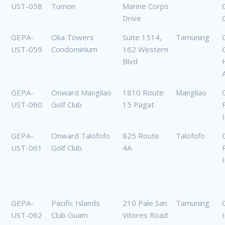
UST-058
Tumon
Marine Corps
Drive
GEPA-
Oka Towers
Suite 1514,
Tamuning
UST-059
Condominium
162 Western
Blvd
GEPA-
Onward Mangilao
1810 Route
Mangilao
UST-060
Golf Club
15 Pagat
GEPA-
Onward Talofofo
825 Route
Talofofo
UST-061
Golf Club
4A
GEPA-
Pacific Islands
210 Pale San
Tamuning
UST-062
Club Guam
Vitores Road