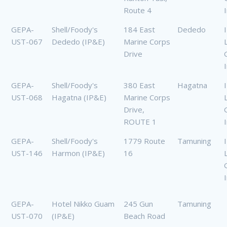
Route 4
GEPA-
Shell/Foody's
184 East
Dededo
UST-067
Dededo (IP&E)
Marine Corps
Drive
GEPA-
Shell/Foody's
380 East
Hagatna
UST-068
Hagatna (IP&E)
Marine Corps
Drive,
ROUTE 1
GEPA-
Shell/Foody's
1779 Route
Tamuning
UST-146
Harmon (IP&E)
16
GEPA-
Hotel Nikko Guam
245 Gun
Tamuning
UST-070
(IP&E)
Beach Road