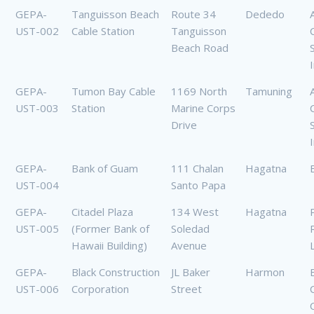
GEPA-
Tanguisson Beach
Route 34
Dededo
UST-002
Cable Station
Tanguisson
Beach Road
GEPA-
Tumon Bay Cable
1169 North
Tamuning
UST-003
Station
Marine Corps
Drive
GEPA-
Bank of Guam
111 Chalan
Hagatna
UST-004
Santo Papa
GEPA-
Citadel Plaza
134 West
Hagatna
UST-005
(Former Bank of
Soledad
Hawaii Building)
Avenue
GEPA-
Black Construction
JL Baker
Harmon
UST-006
Corporation
Street