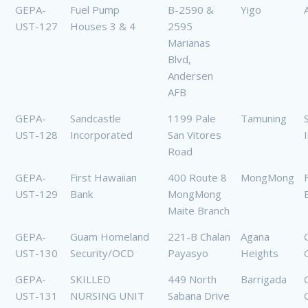
GEPA-
Fuel Pump
B-2590 &
Yigo
UST-127
Houses 3 & 4
2595
Marianas
Blvd,
Andersen
AFB
GEPA-
Sandcastle
1199 Pale
Tamuning
UST-128
Incorporated
San Vitores
Road
GEPA-
First Hawaiian
400 Route 8
MongMong
UST-129
Bank
MongMong
Maite Branch
GEPA-
Guam Homeland
221-B Chalan
Agana
UST-130
Security/OCD
Payasyo
Heights
GEPA-
SKILLED
449 North
Barrigada
UST-131
NURSING UNIT
Sabana Drive