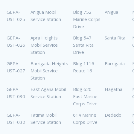
GEPA-
Anigua Mobil
Bldg 752
Anigua
UST-025
Service Station
Marine Corps
Drive
GEPA-
Apra Heights
Bldg 547
Santa Rita
UST-026
Mobil Service
Santa Rita
Station
Drive
GEPA-
Barrigada Heights
Bldg 1116
Barrigada
UST-027
Mobil Service
Route 16
Station
GEPA-
East Agana Mobil
Bldg 620
Hagatna
UST-030
Service Station
East Marine
Corps Drive
GEPA-
Fatima Mobil
614 Marine
Dededo
UST-032
Service Station
Corps Drive