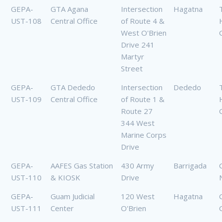
GEPA-
GTA Agana
Intersection
Hagatna
UST-108
Central Office
of Route 4 &
West O'Brien
Drive 241
Martyr
Street
GEPA-
GTA Dededo
Intersection
Dededo
UST-109
Central Office
of Route 1 &
Route 27
344 West
Marine Corps
Drive
GEPA-
AAFES Gas Station
430 Army
Barrigada
UST-110
& KIOSK
Drive
GEPA-
Guam Judicial
120 West
Hagatna
UST-111
Center
O'Brien