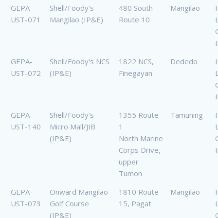
GEPA-
Shell/Foody's
480 South
Mangilao
UST-071
Mangilao (IP&E)
Route 10
GEPA-
Shell/Foody's NCS
1822 NCS,
Dededo
UST-072
(IP&E)
Finegayan
GEPA-
Shell/Foody's
1355 Route
Tamuning
UST-140
Micro Mall/JIB
1
(IP&E)
North Marine
Corps Drive,
upper
Tumon
GEPA-
Onward Mangilao
1810 Route
Mangilao
UST-073
Golf Course
15, Pagat
(IP&E)