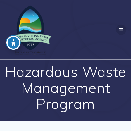
Skip
to
content
Hazardous Waste
Management
Program