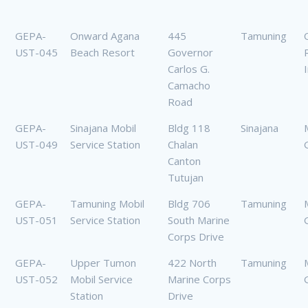
GEPA-
Onward Agana
445
Tamuning
UST-045
Beach Resort
Governor
Carlos G.
I
Camacho
Road
GEPA-
Sinajana Mobil
Bldg 118
Sinajana
UST-049
Service Station
Chalan
Canton
Tutujan
GEPA-
Tamuning Mobil
Bldg 706
Tamuning
UST-051
Service Station
South Marine
Corps Drive
GEPA-
Upper Tumon
422 North
Tamuning
UST-052
Mobil Service
Marine Corps
Station
Drive