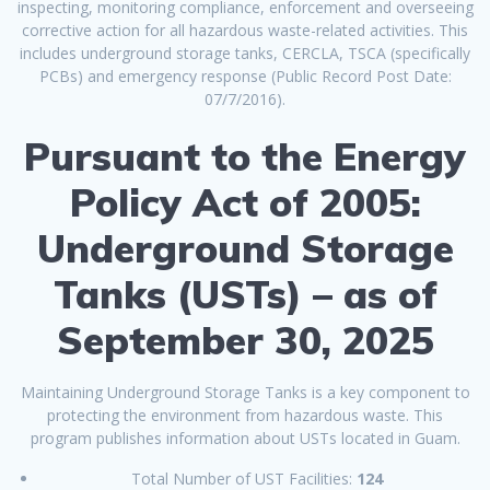
inspecting, monitoring compliance, enforcement and overseeing
corrective action for all hazardous waste-related activities. This
includes underground storage tanks, CERCLA, TSCA (specifically
PCBs) and emergency response (Public Record Post Date:
07/7/2016).
Pursuant to the Energy
Policy Act of 2005:
Underground Storage
Tanks (USTs) – as of
September 30, 2025
Maintaining Underground Storage Tanks is a key component to
protecting the environment from hazardous waste. This
program publishes information about USTs located in Guam.
Total Number of UST Facilities:
124