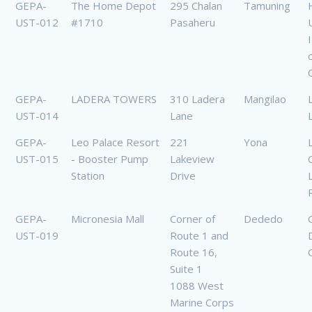
GEPA-
The Home Depot
295 Chalan
Tamuning
UST-012
#1710
Pasaheru
U
GEPA-
LADERA TOWERS
310 Ladera
Mangilao
UST-014
Lane
GEPA-
Leo Palace Resort
221
Yona
UST-015
- Booster Pump
Lakeview
Station
Drive
GEPA-
Micronesia Mall
Corner of
Dededo
UST-019
Route 1 and
Route 16,
Suite 1
1088 West
Marine Corps