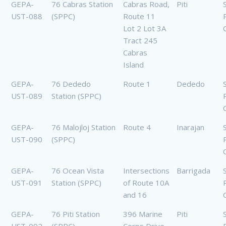
GEPA-
76 Cabras Station
Cabras Road,
Piti
UST-088
(SPPC)
Route 11
Lot 2 Lot 3A
Tract 245
Cabras
Island
GEPA-
76 Dededo
Route 1
Dededo
UST-089
Station (SPPC)
GEPA-
76 Malojloj Station
Route 4
Inarajan
UST-090
(SPPC)
GEPA-
76 Ocean Vista
Intersections
Barrigada
UST-091
Station (SPPC)
of Route 10A
and 16
GEPA-
76 Piti Station
396 Marine
Piti