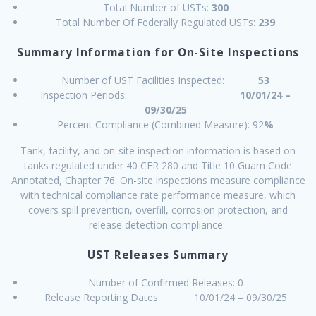
Total Number of USTs:
300
Total Number Of Federally Regulated USTs:
239
Summary Information for On-Site Inspections
Number of UST Facilities Inspected:
53
Inspection Periods:
10/01/24 –
09/30/25
Percent Compliance (Combined Measure): 92
%
Tank, facility, and on-site inspection information is based on
tanks regulated under 40 CFR 280 and Title 10 Guam Code
Annotated, Chapter 76. On-site inspections measure compliance
with technical compliance rate performance measure, which
covers spill prevention, overfill, corrosion protection, and
release detection compliance.
UST Releases Summary
Number of Confirmed Releases: 0
Release Reporting Dates: 10/01/24 – 09/30/25