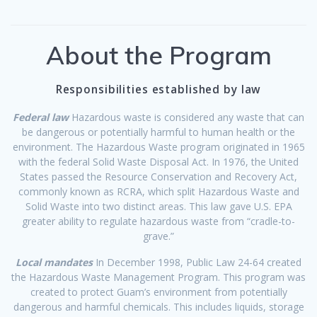
About the Program
Responsibilities established by law
Federal law
Hazardous waste is considered any waste that can
be dangerous or potentially harmful to human health or the
environment. The Hazardous Waste program originated in 1965
with the federal Solid Waste Disposal Act. In 1976, the United
States passed the Resource Conservation and Recovery Act,
commonly known as RCRA, which split Hazardous Waste and
Solid Waste into two distinct areas. This law gave U.S. EPA
greater ability to regulate hazardous waste from “cradle-to-
grave.”
Local mandates
In December 1998, Public Law 24-64 created
the Hazardous Waste Management Program. This program was
created to protect Guam’s environment from potentially
dangerous and harmful chemicals. This includes liquids, storage