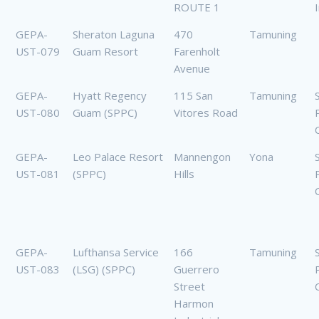
ROUTE 1
GEPA-
Sheraton Laguna
470
Tamuning
UST-079
Guam Resort
Farenholt
Avenue
GEPA-
Hyatt Regency
115 San
Tamuning
UST-080
Guam (SPPC)
Vitores Road
GEPA-
Leo Palace Resort
Mannengon
Yona
UST-081
(SPPC)
Hills
GEPA-
Lufthansa Service
166
Tamuning
UST-083
(LSG) (SPPC)
Guerrero
Street
Harmon