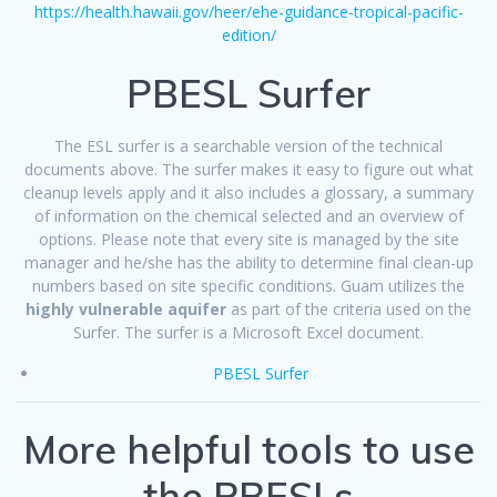
https://health.hawaii.gov/heer/ehe-guidance-tropical-pacific-
edition/
PBESL Surfer
The ESL surfer is a searchable version of the technical
documents above. The surfer makes it easy to figure out what
cleanup levels apply and it also includes a glossary, a summary
of information on the chemical selected and an overview of
options. Please note that every site is managed by the site
manager and he/she has the ability to determine final clean-up
numbers based on site specific conditions. Guam utilizes the
highly vulnerable aquifer
as part of the criteria used on the
Surfer. The surfer is a Microsoft Excel document.
PBESL Surfer
More helpful tools to use
the PBESLs