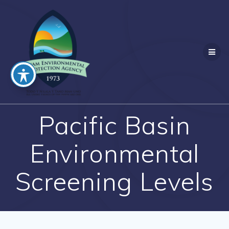
Skip
to
content
Pacific Basin
Environmental
Screening Levels