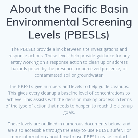
About the Pacific Basin
Environmental Screening
Levels (PBESLs)
The PBESLs provide a link between site investigations and
response actions. These levels help provide guidance for any
entity working on a response action to clean up or address
hazards posed by the presence, or perceived presence, of
contaminated soil or groundwater.
The PBESLs give numbers and levels to help guide cleanups.
This gives every cleanup a baseline level of concentrations to
achieve. This assists with the decision making process in terms
of the type of action that needs to happen to reach the cleanup
goals.
These levels are outlined in numerous documents below, and
are also accessible through the easy-to-use PBESL surfer. For
more information about how to use PBESL please contact