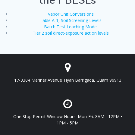
Vapor Unit Conversions
Table A-1, Soil Screening Levels
Batch Test Leaching Model
Tier 2 soil direct-exposure action levels
17-3304 Mariner Avenue Tiyan Barrigada, Guam 96913
One Stop Permit Window Hours: Mon-Fri: 8AM - 12PM •
1PM - 5PM