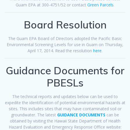
Guam EPA at 300-4751/52 or contact
Green Parcels
.
Board Resolution
The Guam EPA Board of Directors adopted the Pacific Basic
Environmental Screening Levels for use in Guam on Thursday,
April 17, 2014. Read the resolution
here
.
Guidance Documents for
PBESLs
The technical reports and updates below can be used to
expedite the identification of potential environmental hazards at
sites. This includes sites that may have contaminated soil or
groundwater. The latest
GUIDANCE DOCUMENTS
can be
obtained by visiting the Hawaii State Department of Health
Hazard Evaluation and Emergency Response Office website: