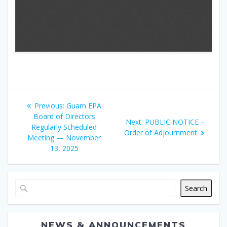
Post
Previous
Previous:
Guam EPA
navigation
post:
Board of Directors
Next
Next:
PUBLIC NOTICE –
Regularly Scheduled
post:
Order of Adjournment
Meeting — November
13, 2025
Search
NEWS & ANNOUNCEMENTS