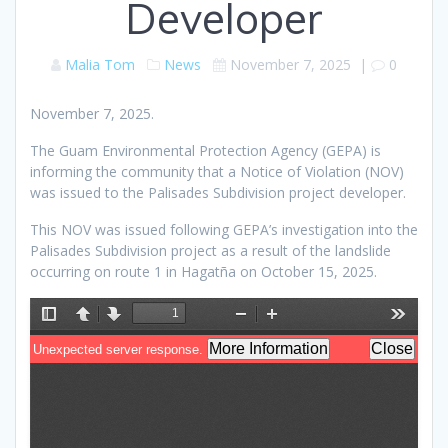
Developer
Malia Tom
News
November 7, 2025
|
0
November 7, 2025.
The Guam Environmental Protection Agency (GEPA) is
informing the community that a Notice of Violation (NOV)
was issued to the Palisades Subdivision project developer.
This NOV was issued following GEPA’s investigation into the
Palisades Subdivision project as a result of the landslide
occurring on route 1 in Hagatña on October 15, 2025.