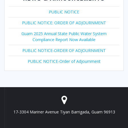
PUBLIC NOTICE
PUBLIC NOTICE: ORDER OF ADJOURNMENT
Guam 2025 Annual State Public Water System
Compliance Report Now Available
PUBLIC NOTICE-ORDER OF ADJOURNMENT
PUBLIC NOTICE-Order of Adjournment
17-3304 Mariner Avenue Tiyan Barrigada, Guam 96913