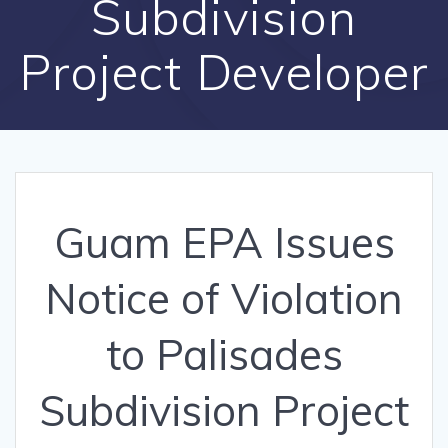
Subdivision
Project Developer
Guam EPA Issues
Notice of Violation
to Palisades
Subdivision Project