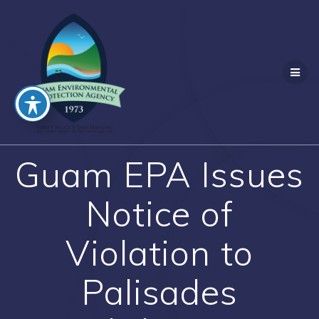
Skip
to
content
Guam EPA Issues
Notice of
Violation to
Palisades