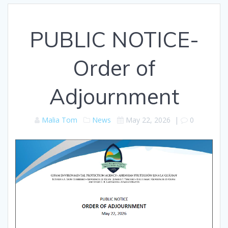
PUBLIC NOTICE-
Order of
Adjournment
Malia Tom
News
May 22, 2026
|
0