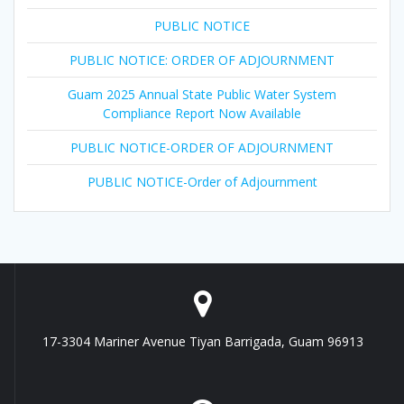
PUBLIC NOTICE
PUBLIC NOTICE: ORDER OF ADJOURNMENT
Guam 2025 Annual State Public Water System
Compliance Report Now Available
PUBLIC NOTICE-ORDER OF ADJOURNMENT
PUBLIC NOTICE-Order of Adjournment
17-3304 Mariner Avenue Tiyan Barrigada, Guam 96913