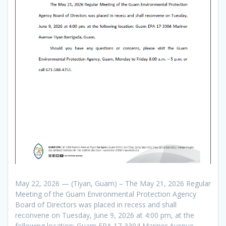
May 22, 2026 — (Tiyan, Guam) – The May 21, 2026 Regular
Meeting of the Guam Environmental Protection Agency
Board of Directors was placed in recess and shall
reconvene on Tuesday, June 9, 2026 at 4:00 pm, at the
following location: Guam EPA 17-3304 Mariner Avenue