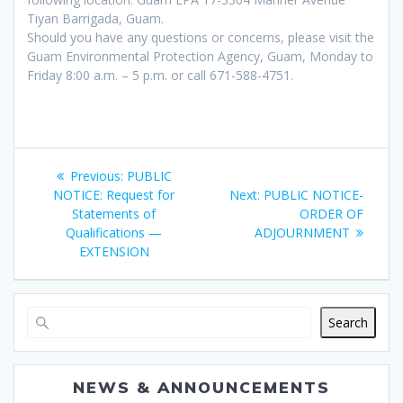
Tiyan Barrigada, Guam.
Should you have any questions or concerns, please visit the
Guam Environmental Protection Agency, Guam, Monday to
Friday 8:00 a.m. – 5 p.m. or call 671-588-4751.
Post
Previous
Previous:
PUBLIC
navigation
post:
Next
NOTICE: Request for
Next:
PUBLIC NOTICE-
post:
Statements of
ORDER OF
Qualifications —
ADJOURNMENT
EXTENSION
Search
NEWS & ANNOUNCEMENTS