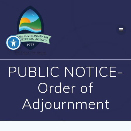
Skip
to
content
PUBLIC NOTICE-
Order of
Adjournment