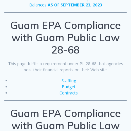
Balances
AS OF SEPTEMBER 23, 2023
Guam EPA Compliance
with Guam Public Law
28-68
This page fulfills a requirement under PL 28-68 that agencies
post their financial reports on their Web site.
Staffing
Budget
Contracts
Guam EPA Compliance
with Guam Public Law