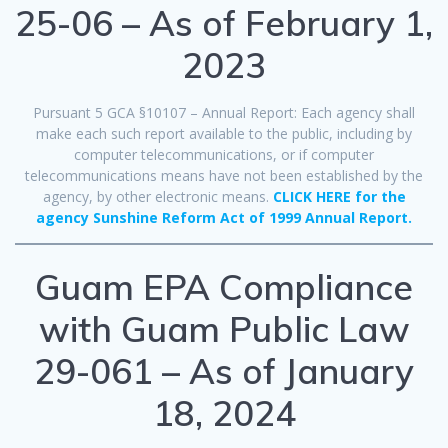
25-06 – As of February 1,
2023
Pursuant 5 GCA §10107 – Annual Report: Each agency shall
make each such report available to the public, including by
computer telecommunications, or if computer
telecommunications means have not been established by the
agency, by other electronic means.
CLICK HERE for the
agency Sunshine Reform Act of 1999 Annual Report.
Guam EPA Compliance
with Guam Public Law
29-061 – As of January
18, 2024