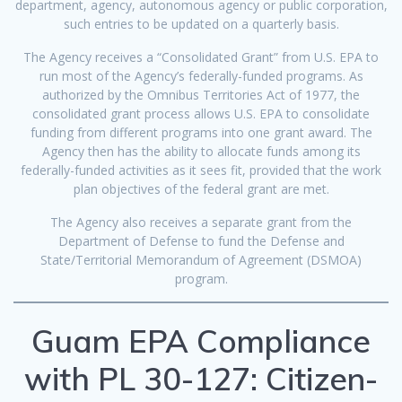
department, agency, autonomous agency or public corporation,
such entries to be updated on a quarterly basis.
The Agency receives a “Consolidated Grant” from U.S. EPA to
run most of the Agency’s federally-funded programs. As
authorized by the Omnibus Territories Act of 1977, the
consolidated grant process allows U.S. EPA to consolidate
funding from different programs into one grant award. The
Agency then has the ability to allocate funds among its
federally-funded activities as it sees fit, provided that the work
plan objectives of the federal grant are met.
The Agency also receives a separate grant from the
Department of Defense to fund the Defense and
State/Territorial Memorandum of Agreement (DSMOA)
program.
Guam EPA Compliance
with PL 30-127: Citizen-