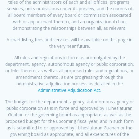
titles of the administrators of each and all offices, programs,
services, units or divisions under its purview, and the names of
all board members of every board or commission associated
with or appurtenant thereto, and an organizational chart
demonstrating the relationships between all, as relevant.
A chart listing fees and services will be available on this page in
the very near future.
All rules and regulations in force as promulgated by the
department, agency, autonomous agency or public corporation,
or links thereto, as well as all proposed rules and regulations, or
amendments thereto, as are progressing through the
administrative adjudication process as detailed in the
Administrative Adjudication Act.
The budget for the department, agency, autonomous agency or
public corporation as is in force and approved by I Liheslaturan
Guahan or the governing board as appropriate, as well as the
proposed budget for the upcoming fiscal year, and in such form
as is submitted to or approved by I Liheslaturan Guahan or the
governing board as appropriate, and all expenditures of the