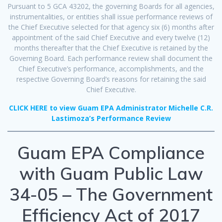
Pursuant to 5 GCA 43202, the governing Boards for all agencies,
instrumentalities, or entities shall issue performance reviews of
the Chief Executive selected for that agency six (6) months after
appointment of the said Chief Executive and every twelve (12)
months thereafter that the Chief Executive is retained by the
Governing Board. Each performance review shall document the
Chief Executive’s performance, accomplishments, and the
respective Governing Board’s reasons for retaining the said
Chief Executive.
CLICK HERE to view Guam EPA Administrator Michelle C.R.
Lastimoza’s Performance Review
Guam EPA Compliance
with Guam Public Law
34-05 – The Government
Efficiency Act of 2017