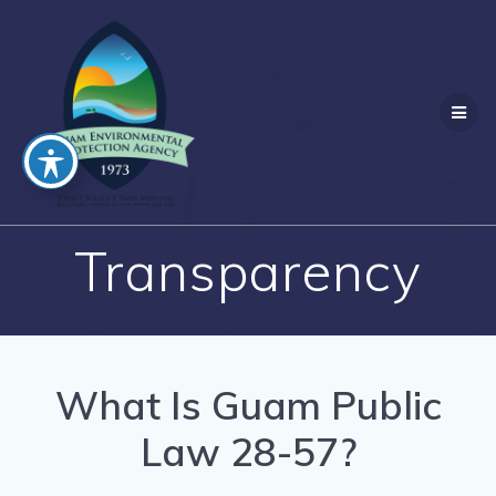
Skip
to
content
Transparency
What Is Guam Public
Law 28-57?