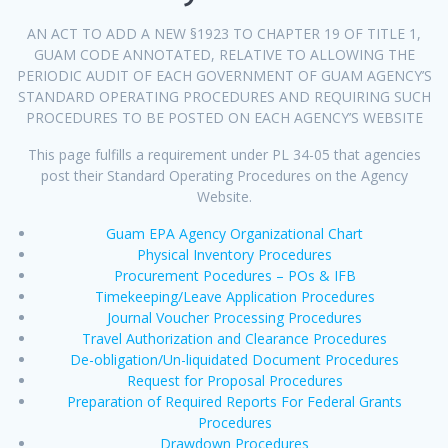
AN ACT TO ADD A NEW §1923 TO CHAPTER 19 OF TITLE 1,
GUAM CODE ANNOTATED, RELATIVE TO ALLOWING THE
PERIODIC AUDIT OF EACH GOVERNMENT OF GUAM AGENCY’S
STANDARD OPERATING PROCEDURES AND REQUIRING SUCH
PROCEDURES TO BE POSTED ON EACH AGENCY’S WEBSITE
This page fulfills a requirement under PL 34-05 that agencies
post their Standard Operating Procedures on the Agency
Website.
Guam EPA Agency Organizational Chart
Physical Inventory Procedures
Procurement Pocedures – POs & IFB
Timekeeping/Leave Application Procedures
Journal Voucher Processing Procedures
Travel Authorization and Clearance Procedures
De-obligation/Un-liquidated Document Procedures
Request for Proposal Procedures
Preparation of Required Reports For Federal Grants
Procedures
Drawdown Procedures