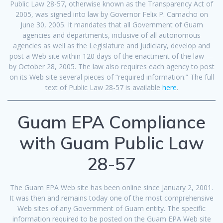
Public Law 28-57, otherwise known as the Transparency Act of
2005, was signed into law by Governor Felix P. Camacho on
June 30, 2005. It mandates that all Government of Guam
agencies and departments, inclusive of all autonomous
agencies as well as the Legislature and Judiciary, develop and
post a Web site within 120 days of the enactment of the law —
by October 28, 2005. The law also requires each agency to post
on its Web site several pieces of “required information.” The full
text of Public Law 28-57 is available
here
.
Guam EPA Compliance
with Guam Public Law
28-57
The Guam EPA Web site has been online since January 2, 2001.
It was then and remains today one of the most comprehensive
Web sites of any Government of Guam entity. The specific
information required to be posted on the Guam EPA Web site