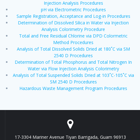
Injection Analysis Procedures
pH via Electrometric Procedures
Sample Registration, Acceptance and Log-in Procedures
Determination of Dissolved Silica in Water via Injection
Analysis Colorimetry Procedure
Total and Free Residual Chlorine via DPD Colormetric
Method Procedures
Analysis of Total Dissolved Solids Dried at 180˚C via SM
2540 D Procedures
Determination of Total Phosphorus and Total Nitrogen In
Water via Flow Injection Analysis Colorimetry
Analysis of Total Suspended Solids Dried at 103˚C-105˚C via
SM 2540 D Procedures
Hazardous Waste Management Program Procedures
17-3304 Mariner Avenue Tiyan Barrigada, Guam 96913