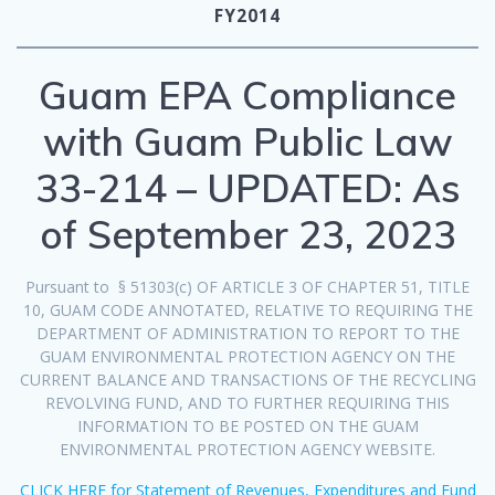
FY2014
Guam EPA Compliance
with Guam Public Law
33-214 – UPDATED: As
of September 23, 2023
Pursuant to § 51303(c) OF ARTICLE 3 OF CHAPTER 51, TITLE
10, GUAM CODE ANNOTATED, RELATIVE TO REQUIRING THE
DEPARTMENT OF ADMINISTRATION TO REPORT TO THE
GUAM ENVIRONMENTAL PROTECTION AGENCY ON THE
CURRENT BALANCE AND TRANSACTIONS OF THE RECYCLING
REVOLVING FUND, AND TO FURTHER REQUIRING THIS
INFORMATION TO BE POSTED ON THE GUAM
ENVIRONMENTAL PROTECTION AGENCY WEBSITE.
CLICK HERE for Statement of Revenues, Expenditures and Fund