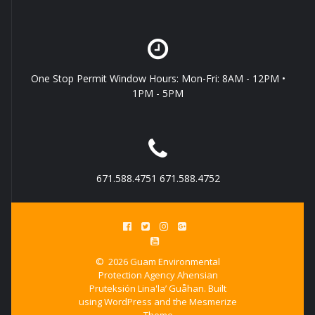
One Stop Permit Window Hours: Mon-Fri: 8AM - 12PM •
1PM - 5PM
671.588.4751 671.588.4752
© 2026 Guam Environmental
Protection Agency Ahensian
Pruteksión Lina'la’ Guåhan. Built
using WordPress and the
Mesmerize