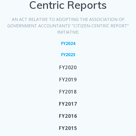
Centric Reports
AN ACT RELATIVE TO ADOPTING THE ASSOCIATION OF
GOVERNMENT ACCOUNTANTS’ “CITIZEN-CENTRIC REPORT”
INITIATIVE.
FY2024
FY2023
FY2020
FY2019
FY2018
FY2017
FY2016
FY2015