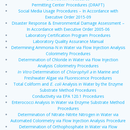
Permitting Center Procedures (DRAFT)
Social Media Usage Procedures – In Accordance with
Executive Order 2015-09
Disaster Response & Environmental Damage Assessment –
In Accordance with Executive Order 2005-06
Laboratory Certification Program Procedures
Laboratory Quality Assurance Manual
Determining Ammonia-N in Water via Flow Injection Analysis
Colorimetry Procedures
Determination of Chloride in Water via Flow Injection
Analysis Colorimetry Procedures
In Vitro
Determination of
Chlorophyll a
in Marine and
Freshwater Algae via Fluorescence Procedures
Total Coliform and
E. coli
Analysis in Water by the Enzyme
Substrate Method Procedures
Conductivity via EPA 120.1 Procedures
Enterococci Analysis In Water via Enzyme Substrate Method
Procedures
Determination of Nitrate-Nitrite Nitrogen in Water via
Automated Colorimetry via Flow Injection Analysis Procedure
Determination of Orthophosphate In Water via Flow