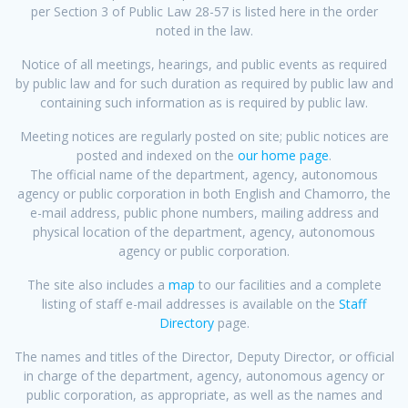
per Section 3 of Public Law 28-57 is listed here in the order
noted in the law.
Notice of all meetings, hearings, and public events as required
by public law and for such duration as required by public law and
containing such information as is required by public law.
Meeting notices are regularly posted on site; public notices are
posted and indexed on the
our home page
.
The official name of the department, agency, autonomous
agency or public corporation in both English and Chamorro, the
e-mail address, public phone numbers, mailing address and
physical location of the department, agency, autonomous
agency or public corporation.
The site also includes a
map
to our facilities and a complete
listing of staff e-mail addresses is available on the
Staff
Directory
page.
The names and titles of the Director, Deputy Director, or official
in charge of the department, agency, autonomous agency or
public corporation, as appropriate, as well as the names and