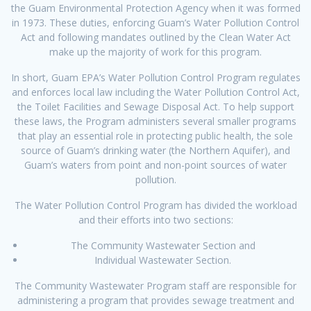
the Guam Environmental Protection Agency when it was formed
in 1973. These duties, enforcing Guam’s Water Pollution Control
Act and following mandates outlined by the Clean Water Act
make up the majority of work for this program.
In short, Guam EPA’s Water Pollution Control Program regulates
and enforces local law including the Water Pollution Control Act,
the Toilet Facilities and Sewage Disposal Act. To help support
these laws, the Program administers several smaller programs
that play an essential role in protecting public health, the sole
source of Guam’s drinking water (the Northern Aquifer), and
Guam’s waters from point and non-point sources of water
pollution.
The Water Pollution Control Program has divided the workload
and their efforts into two sections:
The Community Wastewater Section and
Individual Wastewater Section.
The Community Wastewater Program staff are responsible for
administering a program that provides sewage treatment and