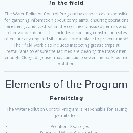
In the field
The Water Pollution Control Program has inspectors responsible
for gathering information about complaints, ensuring operations
are being conducted within the confines of issued permits and
other various duties. This includes inspecting construction sites
to ensure any required silt curtains are in place to prevent runoff.
Their field work also includes inspecting grease traps at
restaurants to ensure the facilities are cleaning the traps often
enough. Clogged grease traps can cause sewer line backups and
pollution.
Elements of the Program
Permitting
The Water Pollution Control Program is responsible for issuing
permits for :
Pollution Discharge,
Sewer and Water Construction,