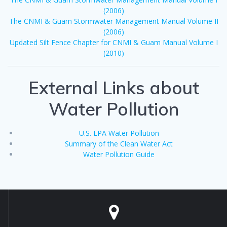
(2006)
The CNMI & Guam Stormwater Management Manual Volume II
(2006)
Updated Silt Fence Chapter for CNMI & Guam Manual Volume I
(2010)
External Links about
Water Pollution
U.S. EPA Water Pollution
Summary of the Clean Water Act
Water Pollution Guide