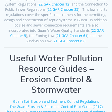
System Regulations (
22 GAR Chapter 12
) and the Connection to
Public Sewer Regulations (
22 GAR Chapter 25
). This law and its
regulations cover the specific requirements for the permitting,
design and construction of septic systems in Guam. In addition,
lot size and sewer connection requirements are also
incorporated into Guam’s Water Quality Standards (
22 GAR
Chapter 5
), the Zoning Law (
21 GCA Chapter 61
) and the
Subdivision Law (
21 GCA Chapter 62
).
Useful Water Pollution
Resource Guides –
Erosion Control &
Stormwater
Guam Soil Erosion and Sediment Control Regulations
The Guam Erosion & Sediment Control Field Guide (2017)
The CNMI & Guam Stormwater Management Manual Volume I