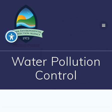
Skip
to
content
Water Pollution
Control