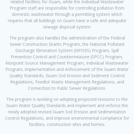
related facilities for Guam, while the Individual Wastewater
Program staff are responsible for controlling pollution from
domestic wastewater through a permitting system which
requires that all buildings on Guam have a safe and adequate
sewage disposal system.
The program also handles the administration of the Federal
Sewer Construction Grants Program, the National Pollutant
Discharge Elimination System (NPDES) Program, Spill
Prevention Control and Countermeasure (SPCC) Program,
Nonpoint Source Management Program, Individual Wastewater
Program, implementation and enforcement of the Guam Water
Quality Standards, Guam Soil Erosion and Sediment Control
Regulations, Feedlot Waste Management Regulations, and
Connection to Public Sewer Regulations.
The program is working on adopting proposed revisions to the
Guam Water Quality Standards and implement and enforce the
newly adopted revised Guam Soil Erosion and Sedimentation
Control Regulations, and improve environmental compliance for
facilities, construction sites and homes.