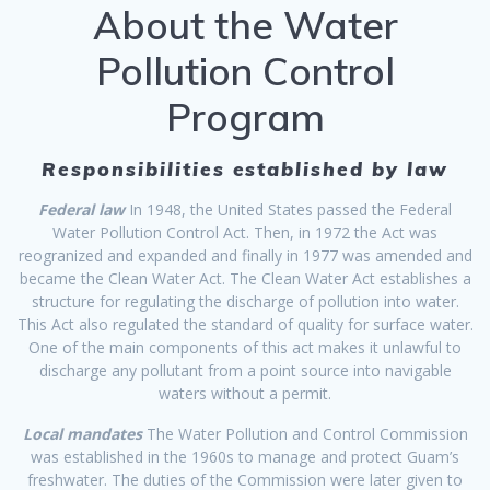
About the Water
Pollution Control
Program
Responsibilities established by law
Federal law
In 1948, the United States passed the Federal
Water Pollution Control Act. Then, in 1972 the Act was
reogranized and expanded and finally in 1977 was amended and
became the Clean Water Act. The Clean Water Act establishes a
structure for regulating the discharge of pollution into water.
This Act also regulated the standard of quality for surface water.
One of the main components of this act makes it unlawful to
discharge any pollutant from a point source into navigable
waters without a permit.
Local mandates
The Water Pollution and Control Commission
was established in the 1960s to manage and protect Guam’s
freshwater. The duties of the Commission were later given to