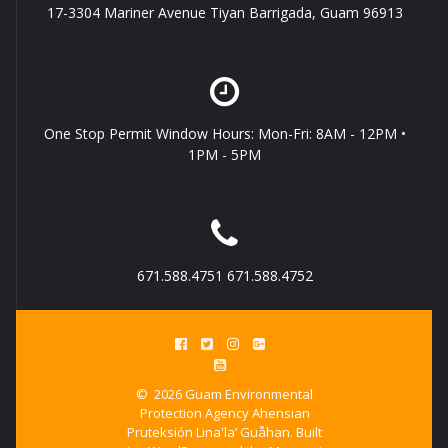
17-3304 Mariner Avenue Tiyan Barrigada, Guam 96913
One Stop Permit Window Hours: Mon-Fri: 8AM - 12PM •
1PM - 5PM
671.588.4751 671.588.4752
© 2026 Guam Environmental
Protection Agency Ahensian
Pruteksión Lina'la’ Guåhan. Built