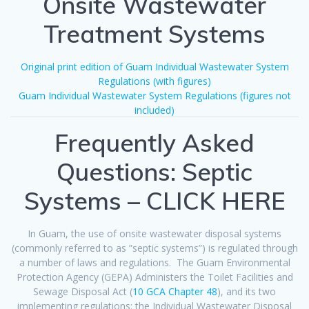
Onsite Wastewater
Treatment Systems
Original print edition of Guam Individual Wastewater System
Regulations (with figures)
Guam Individual Wastewater System Regulations (figures not
included)
Frequently Asked
Questions: Septic
Systems – CLICK HERE
In Guam, the use of onsite wastewater disposal systems
(commonly referred to as ”septic systems”) is regulated through
a number of laws and regulations. The Guam Environmental
Protection Agency (GEPA) Administers the Toilet Facilities and
Sewage Disposal Act (
10 GCA Chapter 48
), and its two
implementing regulations: the Individual Wastewater Disposal