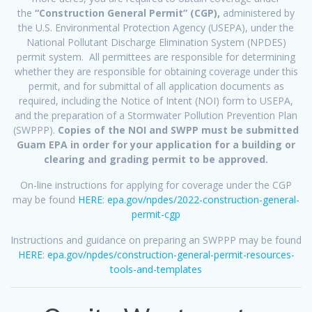
the
“Construction General Permit” (CGP),
administered by
the U.S. Environmental Protection Agency (USEPA), under the
National Pollutant Discharge Elimination System (NPDES)
permit system. All permittees are responsible for determining
whether they are responsible for obtaining coverage under this
permit, and for submittal of all application documents as
required, including the Notice of Intent (NOI) form to USEPA,
and the preparation of a Stormwater Pollution Prevention Plan
(SWPPP).
Copies of the NOI and SWPP must be submitted
Guam EPA in order for your application for a building or
clearing and grading permit to be approved.
On-line instructions for applying for coverage under the CGP
may be found
HERE
:
epa.gov/npdes/2022-construction-general-
permit-cgp
Instructions and guidance on preparing an SWPPP may be found
HERE
:
epa.gov/npdes/construction-general-permit-resources-
tools-and-templates