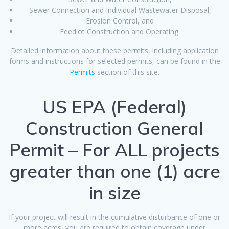
Sewer Connection and Individual Wastewater Disposal,
Erosion Control, and
Feedlot Construction and Operating.
Detailed information about these permits, including application
forms and instructions for selected permits, can be found in the
Permits
section of this site.
US EPA (Federal)
Construction General
Permit – For ALL projects
greater than one (1) acre
in size
If your project will result in the cumulative disturbance of one or
more acres, you are required to obtain coverage under