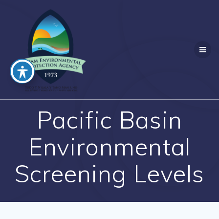
Skip
to
content
Pacific Basin
Environmental
Screening Levels