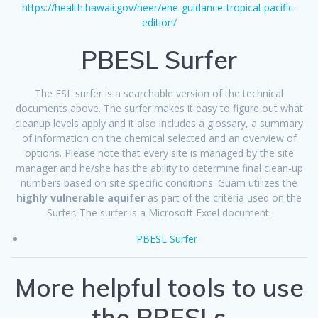
https://health.hawaii.gov/heer/ehe-guidance-tropical-pacific-
edition/
PBESL Surfer
The ESL surfer is a searchable version of the technical
documents above. The surfer makes it easy to figure out what
cleanup levels apply and it also includes a glossary, a summary
of information on the chemical selected and an overview of
options. Please note that every site is managed by the site
manager and he/she has the ability to determine final clean-up
numbers based on site specific conditions. Guam utilizes the
highly vulnerable aquifer
as part of the criteria used on the
Surfer. The surfer is a Microsoft Excel document.
PBESL Surfer
More helpful tools to use
the PBESLs