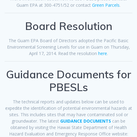
Guam EPA at 300-4751/52 or contact
Green Parcels
.
Board Resolution
The Guam EPA Board of Directors adopted the Pacific Basic
Environmental Screening Levels for use in Guam on Thursday,
April 17, 2014. Read the resolution
here
.
Guidance Documents for
PBESLs
The technical reports and updates below can be used to
expedite the identification of potential environmental hazards at
sites. This includes sites that may have contaminated soil or
groundwater. The latest
GUIDANCE DOCUMENTS
can be
obtained by visiting the Hawaii State Department of Health
Hazard Evaluation and Emergency Response Office website: