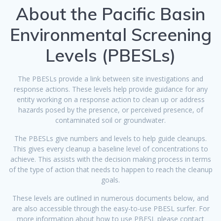
About the Pacific Basin
Environmental Screening
Levels (PBESLs)
The PBESLs provide a link between site investigations and
response actions. These levels help provide guidance for any
entity working on a response action to clean up or address
hazards posed by the presence, or perceived presence, of
contaminated soil or groundwater.
The PBESLs give numbers and levels to help guide cleanups.
This gives every cleanup a baseline level of concentrations to
achieve. This assists with the decision making process in terms
of the type of action that needs to happen to reach the cleanup
goals.
These levels are outlined in numerous documents below, and
are also accessible through the easy-to-use PBESL surfer. For
more information about how to use PBESL please contact