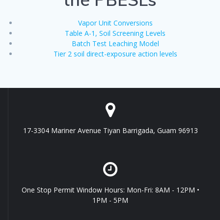
Vapor Unit Conversions
Table A-1, Soil Screening Levels
Batch Test Leaching Model
Tier 2 soil direct-exposure action levels
17-3304 Mariner Avenue Tiyan Barrigada, Guam 96913
One Stop Permit Window Hours: Mon-Fri: 8AM - 12PM •
1PM - 5PM