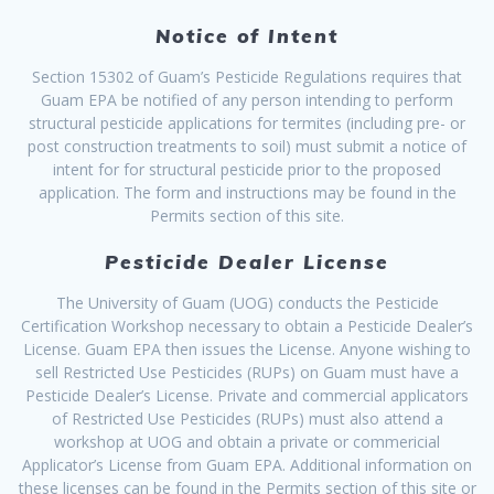
Notice of Intent
Section 15302 of Guam’s Pesticide Regulations requires that
Guam EPA be notified of any person intending to perform
structural pesticide applications for termites (including pre- or
post construction treatments to soil) must submit a notice of
intent for for structural pesticide prior to the proposed
application. The form and instructions may be found in the
Permits section of this site.
Pesticide Dealer License
The University of Guam (UOG) conducts the Pesticide
Certification Workshop necessary to obtain a Pesticide Dealer’s
License. Guam EPA then issues the License. Anyone wishing to
sell Restricted Use Pesticides (RUPs) on Guam must have a
Pesticide Dealer’s License. Private and commercial applicators
of Restricted Use Pesticides (RUPs) must also attend a
workshop at UOG and obtain a private or commericial
Applicator’s License from Guam EPA. Additional information on
these licenses can be found in the Permits section of this site or