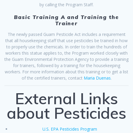
by calling the Program Staff.
Basic Training A and Training the
Trainer
The newly passed Guam Pesticide Act includes a requirement
that all housekeeping staff that use pesticides be trained in how
to properly use the chemicals. In order to train the hundreds of
workers this statue applies to, the Program worked closely with
the Guam Environmental Protection Agency to provide a training
for trainers, followed by a training for the housekeeping
workers. For more information about this training or to get a list
of the certified trainers, contact
Maria Duenas
.
External Links
about Pesticides
U.S. EPA Pesticides Program