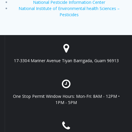
National Pesticide Information Center
National Institute of Environmental health Sciences –
Pesticides
17-3304 Mariner Avenue Tiyan Barrigada, Guam 96913
One Stop Permit Window Hours: Mon-Fri: 8AM - 12PM •
1PM - 5PM