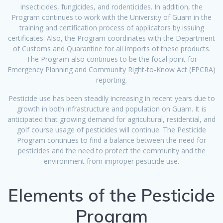
insecticides, fungicides, and rodenticides. In addition, the
Program continues to work with the University of Guam in the
training and certification process of applicators by issuing
certificates. Also, the Program coordinates with the Department
of Customs and Quarantine for all imports of these products.
The Program also continues to be the focal point for
Emergency Planning and Community Right-to-Know Act (EPCRA)
reporting.
Pesticide use has been steadily increasing in recent years due to
growth in both infrastructure and population on Guam. It is
anticipated that growing demand for agricultural, residential, and
golf course usage of pesticides will continue. The Pesticide
Program continues to find a balance between the need for
pesticides and the need to protect the community and the
environment from improper pesticide use.
Elements of the Pesticide
Program