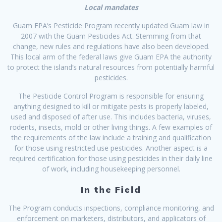
Local mandates
Guam EPA’s Pesticide Program recently updated Guam law in
2007 with the Guam Pesticides Act. Stemming from that
change, new rules and regulations have also been developed.
This local arm of the federal laws give Guam EPA the authority
to protect the island’s natural resources from potentially harmful
pesticides.
The Pesticide Control Program is responsible for ensuring
anything designed to kill or mitigate pests is properly labeled,
used and disposed of after use. This includes bacteria, viruses,
rodents, insects, mold or other living things. A few examples of
the requirements of the law include a training and qualification
for those using restricted use pesticides. Another aspect is a
required certification for those using pesticides in their daily line
of work, including housekeeping personnel.
In the Field
The Program conducts inspections, compliance monitoring, and
enforcement on marketers, distributors, and applicators of