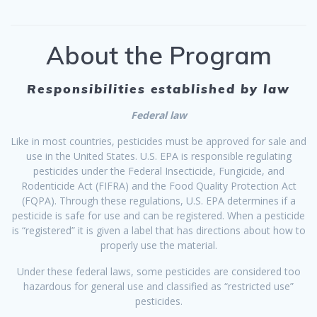
About the Program
Responsibilities established by law
Federal law
Like in most countries, pesticides must be approved for sale and
use in the United States. U.S. EPA is responsible regulating
pesticides under the Federal Insecticide, Fungicide, and
Rodenticide Act (FIFRA) and the Food Quality Protection Act
(FQPA). Through these regulations, U.S. EPA determines if a
pesticide is safe for use and can be registered. When a pesticide
is “registered” it is given a label that has directions about how to
properly use the material.
Under these federal laws, some pesticides are considered too
hazardous for general use and classified as “restricted use”
pesticides.