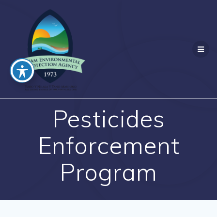
Skip
to
content
Pesticides
Enforcement
Program