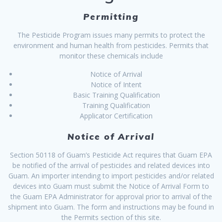
Permitting
The Pesticide Program issues many permits to protect the
environment and human health from pesticides. Permits that
monitor these chemicals include
Notice of Arrival
Notice of Intent
Basic Training Qualification
Training Qualification
Applicator Certification
Notice of Arrival
Section 50118 of Guam’s Pesticide Act requires that Guam EPA
be notified of the arrival of pesticides and related devices into
Guam. An importer intending to import pesticides and/or related
devices into Guam must submit the Notice of Arrival Form to
the Guam EPA Administrator for approval prior to arrival of the
shipment into Guam. The form and instructions may be found in
the Permits section of this site.