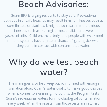
Beach Advisories:
Guam EPA is urging residents to stay safe. Recreational
activities in unsafe
beaches
may result in minor illnesses such as
sore throats or diarrhea. It might also result in more serious
illnesses such as meningitis, encephalitis, or severe
gastroenteritis. Children, the elderly, and people with weakened
immune systems have a greater chance of getting sick when
they come in contact with contaminated water.
Why do we test beach
water?
The main goal is to help keep public informed with enough
information about Guam’s water quality to make good choices
when it comes to swimming. To do this, the Program tests
Guam’s recreational waters for microbiological contamination
every week. When the results from those tests are returned