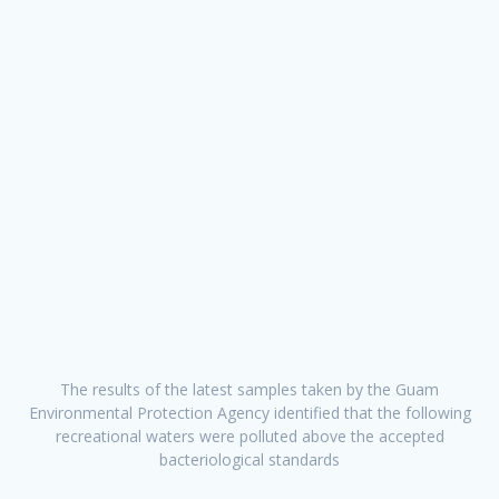
The results of the latest samples taken by the Guam
Environmental Protection Agency identified that the following
recreational waters were polluted above the accepted
bacteriological standards