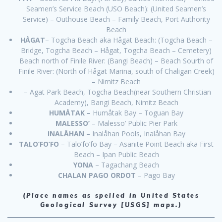
Seamen’s Service Beach (USO Beach): (United Seamen’s
Service) – Outhouse Beach – Family Beach, Port Authority
Beach
HÅGAT
– Togcha Beach aka Hågat Beach: (Togcha Beach –
Bridge, Togcha Beach – Hågat, Togcha Beach – Cemetery)
Beach north of Finile River: (Bangi Beach) – Beach Sourth of
Finile River: (North of Hågat Marina, south of Chaligan Creek)
– Nimitz Beach
– Agat Park Beach, Togcha Beach(near Southern Christian
Academy), Bangi Beach, Nimitz Beach
HUMÅTAK –
Humåtak Bay – Toguan Bay
MALESSO’
– Malesso’ Public Pier Park
INALÅHAN –
Inalåhan Pools, Inalåhan Bay
TALO’FO’FO
– Talo’fo’fo Bay – Asanite Point Beach aka First
Beach – Ipan Public Beach
YONA
– Tagachang Beach
CHALAN PAGO ORDOT
– Pago Bay
(Place names as spelled in United States
Geological Survey [USGS] maps.)