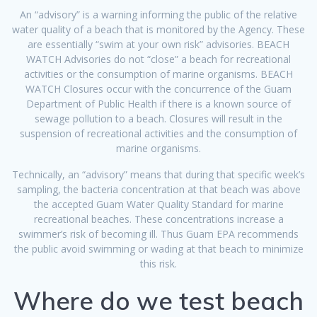
An “advisory” is a warning informing the public of the relative
water quality of a beach that is monitored by the Agency. These
are essentially “swim at your own risk” advisories. BEACH
WATCH Advisories do not “close” a beach for recreational
activities or the consumption of marine organisms. BEACH
WATCH Closures occur with the concurrence of the Guam
Department of Public Health if there is a known source of
sewage pollution to a beach. Closures will result in the
suspension of recreational activities and the consumption of
marine organisms.
Technically, an “advisory” means that during that specific week’s
sampling, the bacteria concentration at that beach was above
the accepted Guam Water Quality Standard for marine
recreational beaches. These concentrations increase a
swimmer’s risk of becoming ill. Thus Guam EPA recommends
the public avoid swimming or wading at that beach to minimize
this risk.
Where do we test beach