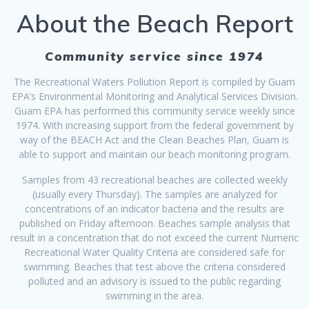
About the Beach Report
Community service since 1974
The Recreational Waters Pollution Report is compiled by Guam
EPA’s Environmental Monitoring and Analytical Services Division.
Guam EPA has performed this community service weekly since
1974. With increasing support from the federal government by
way of the BEACH Act and the Clean Beaches Plan, Guam is
able to support and maintain our beach monitoring program.
Samples from 43 recreational beaches are collected weekly
(usually every Thursday). The samples are analyzed for
concentrations of an indicator bacteria and the results are
published on Friday afternoon. Beaches sample analysis that
result in a concentration that do not exceed the current Numeric
Recreational Water Quality Criteria are considered safe for
swimming. Beaches that test above the criteria considered
polluted and an advisory is issued to the public regarding
swimming in the area.