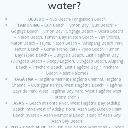
water?
DEDEDO
– NCS Beach/Tanguisson Beach
TAMUNING
– Gun Beach, Tumon Bay: (Gun Beach) –
Gognga Beach, Tumon Bay: (Gognga Beach – Okura Beach)
– Naton Beach, Tumon Bay: (Naton Beach – San Vitores,
Naton Beach – Fujita, Naton Beach – Matapang Beach Park,
Naton Beach – Guma Trankilidat) – Ypao Beach, Tumon
Bay: (Ypao Beach) – Dungca’s Beach, East Hagåtña Bay:
(Dungca’s Beach – Sleepy Lagoon, Dungca’s Beach, Alupang
Beach – Trinchera Beach, East Hagåtña Bay: (Trinchera
Beach, Padre Palomo)
HAGÅTÑA
– Hagåtña Marina: (Hagåtña Channel, Hagåtña
Channel – Outrigger Ramp), West Hagåtña Beach: (Hagåtña
Bayside Park, West Hagåtña Bay Park, West Hagåtña west
storm drain.)
ASAN
– Beach at Fonte River, West Hagåtña Bay: (Adelup
Beach Park) West of Adelup Point, Asan Bay: (Adelup Point
Beach (West)) – Asan Memorial Beach, Head of Asan Bay:
(Asan Bay Beach)
PITI
– Beach at Piti Bay: (Piti Bay, Santos Memorial) – United