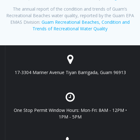
The annual report of the condition and trends of Guam’s
Recreational Beaches water quality, reported by the Guam EPA
EMAS Division:
Guam Recreational Beaches, Condition and
Trends of Recreational Water Quality
17-3304 Mariner Avenue Tiyan Barrigada, Guam 96913
One Stop Permit Window Hours: Mon-Fri: 8AM - 12PM •
1PM - 5PM