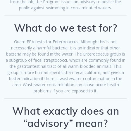
from the lab, the Program issues an advisory to advise the
public against swimming in contaminated waters.
What do we test for?
Guam EPA tests for Enterococcus. Although this is not
necessarily a harmful bacteria, it is an indicator that other
bacteria may be found in the water. The Enterococcus group is
a subgroup of fecal streptococci, which are commonly found in
the gastrointestinal tract of all warm-blooded animals. This
group is more human specific than fecal coliform, and gives a
better indication if there is wastewater contamination in the
area. Wastewater contamination can cause acute health
problems if you are exposed to it.
What exactly does an
“advisory” mean?