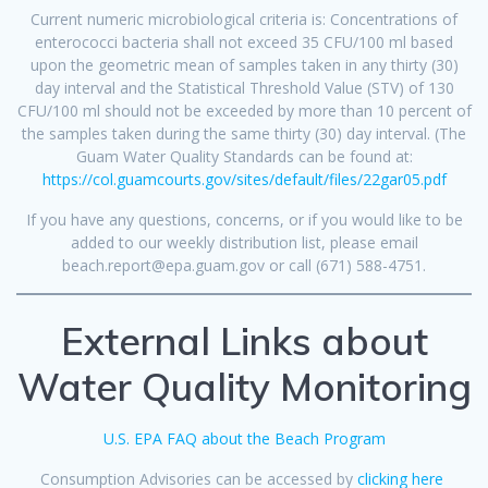
Current numeric microbiological criteria is: Concentrations of
enterococci bacteria shall not exceed 35 CFU/100 ml based
upon the geometric mean of samples taken in any thirty (30)
day interval and the Statistical Threshold Value (STV) of 130
CFU/100 ml should not be exceeded by more than 10 percent of
the samples taken during the same thirty (30) day interval. (The
Guam Water Quality Standards can be found at:
https://col.guamcourts.gov/sites/default/files/22gar05.pdf
If you have any questions, concerns, or if you would like to be
added to our weekly distribution list, please email
beach.report@epa.guam.gov or call (671) 588-4751.
External Links about
Water Quality Monitoring
U.S. EPA FAQ about the Beach Program
Consumption Advisories can be accessed by
clicking here