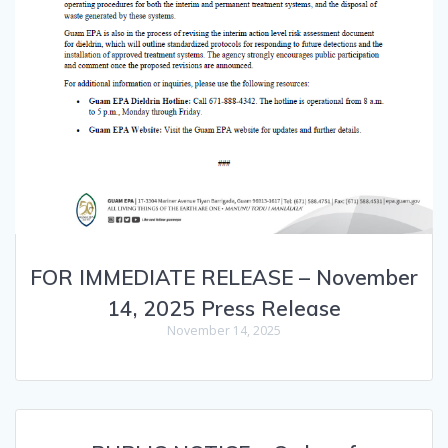
FOR IMMEDIATE RELEASE – November
14, 2025 Press Release
November 14, 2025