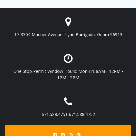
17-3304 Mariner Avenue Tiyan Barrigada, Guam 96913
One Stop Permit Window Hours: Mon-Fri: 8AM - 12PM •
1PM - 5PM
671.588.4751 671.588.4752