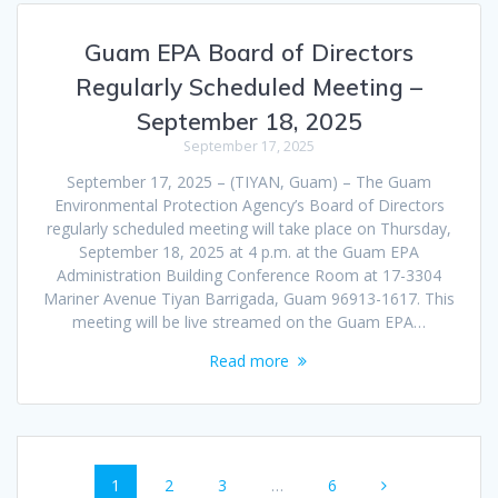
Guam EPA Board of Directors
Regularly Scheduled Meeting –
September 18, 2025
September 17, 2025
September 17, 2025 – (TIYAN, Guam) – The Guam
Environmental Protection Agency’s Board of Directors
regularly scheduled meeting will take place on Thursday,
September 18, 2025 at 4 p.m. at the Guam EPA
Administration Building Conference Room at 17-3304
Mariner Avenue Tiyan Barrigada, Guam 96913-1617. This
meeting will be live streamed on the Guam EPA…
Read more
Posts
Page
Page
Page
Page
1
2
3
…
6