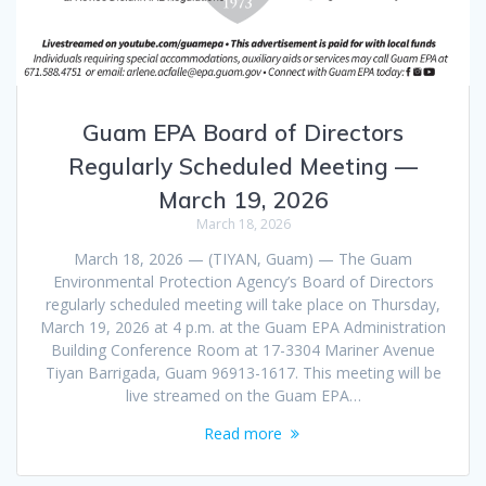
Guam EPA Board of Directors
Regularly Scheduled Meeting —
March 19, 2026
March 18, 2026
March 18, 2026 — (TIYAN, Guam) — The Guam
Environmental Protection Agency’s Board of Directors
regularly scheduled meeting will take place on Thursday,
March 19, 2026 at 4 p.m. at the Guam EPA Administration
Building Conference Room at 17-3304 Mariner Avenue
Tiyan Barrigada, Guam 96913-1617. This meeting will be
live streamed on the Guam EPA…
Read more