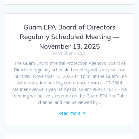
Guam EPA Board of Directors
Regularly Scheduled Meeting —
November 13, 2025
November 6, 2025
The Guam Environmental Protection Agency’s Board of
Directors regularly scheduled meeting will take place on
Thursday, November 13, 2025 at 4 p.m. at the Guam EPA
Administration building conference room at 17-3304
Mariner Avenue Tiyan Barrigada, Guam 96913-1617. This
meeting will be live streamed on the Guam EPA YouTube
channel and can be viewed by…
Read more