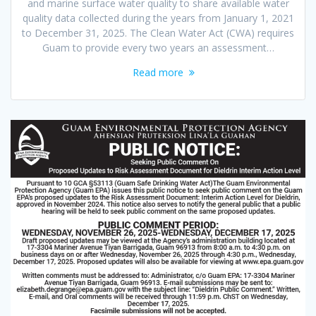
and marine surface water quality to share available water
quality data collected during the years from January 1, 2021
to December 31, 2025. The Clean Water Act (CWA) requires
Guam to provide every two years an assessment…
Read more