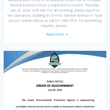
Normal business hours is expected to resume Thursday,
July 23, 2026, 8:00 AM. For all incoming, please report to
the Operations Building at 15-6101 Mariner Avenue in Tiyan
(across United offiice) or call 671-588-4752. For permitting
inquiries, please…
Read more