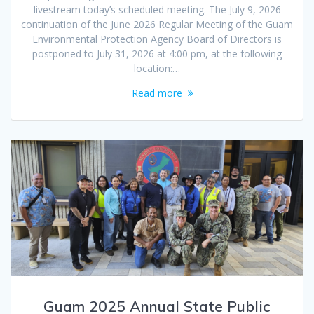
livestream today’s scheduled meeting. The July 9, 2026
continuation of the June 2026 Regular Meeting of the Guam
Environmental Protection Agency Board of Directors is
postponed to July 31, 2026 at 4:00 pm, at the following
location:…
Read more
Guam 2025 Annual State Public