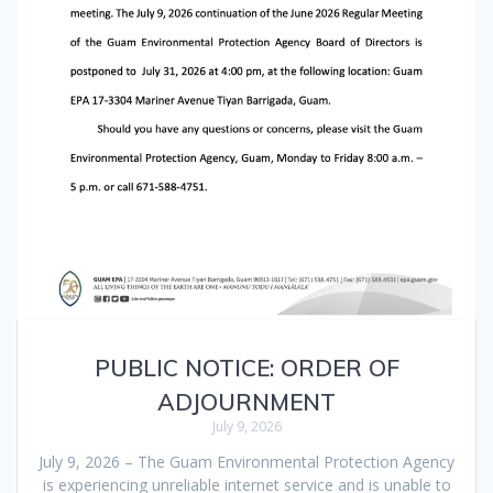
PUBLIC NOTICE: ORDER OF
ADJOURNMENT
July 9, 2026
July 9, 2026 – The Guam Environmental Protection Agency
is experiencing unreliable internet service and is unable to