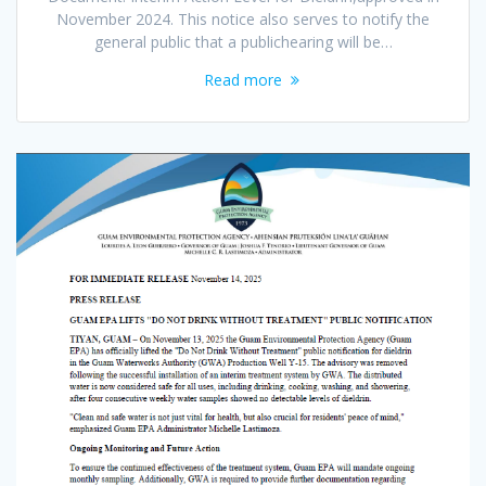
November 2024. This notice also serves to notify the
general public that a publichearing will be…
Read more