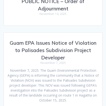
PUBLIC NOTICE – Order of
Adjournment
November 14, 2025
Guam EPA Issues Notice of Violation
to Palisades Subdivision Project
Developer
November 7, 2025
November 7, 2025. The Guam Environmental Protection
Agency (GEPA) is informing the community that a Notice of
Violation (NOV) was issued to the Palisades Subdivision
project developer. This NOV was issued following GEPA’s
investigation into the Palisades Subdivision project as a
result of the landslide occurring on route 1 in Hagatña on
October 15, 2025.