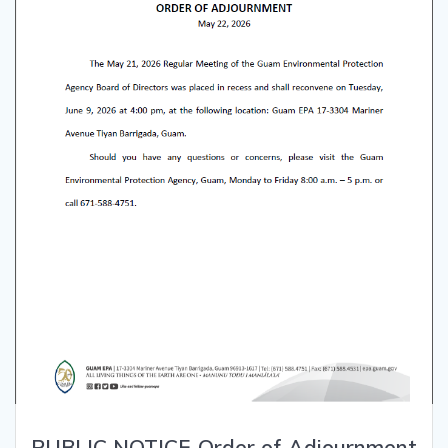
PUBLIC NOTICE-Order of Adjournment