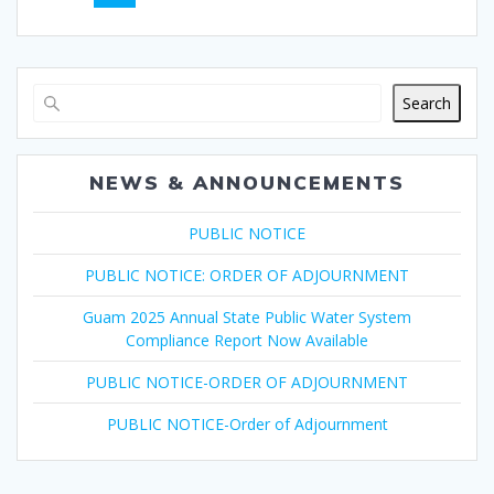
navigation
Search
NEWS & ANNOUNCEMENTS
PUBLIC NOTICE
PUBLIC NOTICE: ORDER OF ADJOURNMENT
Guam 2025 Annual State Public Water System
Compliance Report Now Available
PUBLIC NOTICE-ORDER OF ADJOURNMENT
PUBLIC NOTICE-Order of Adjournment