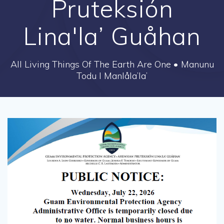
Pruteksión
Lina'la’ Guåhan
All Living Things Of The Earth Are One • Manunu
Todu I Manlåla’la’