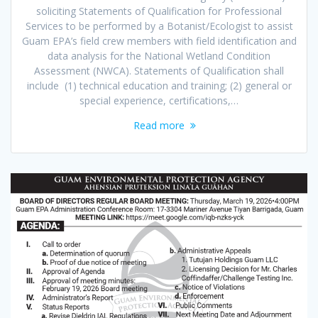
soliciting Statements of Qualification for Professional
Services to be performed by a Botanist/Ecologist to assist
Guam EPA’s field crew members with field identification and
data analysis for the National Wetland Condition
Assessment (NWCA). Statements of Qualification shall
include (1) technical education and training; (2) general or
special experience, certifications,…
Read more