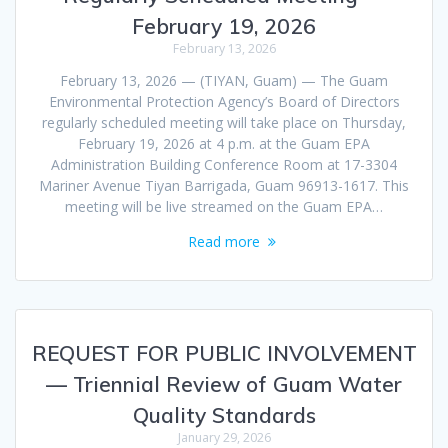
February 19, 2026
February 13, 2026
February 13, 2026 — (TIYAN, Guam) — The Guam
Environmental Protection Agency’s Board of Directors
regularly scheduled meeting will take place on Thursday,
February 19, 2026 at 4 p.m. at the Guam EPA
Administration Building Conference Room at 17-3304
Mariner Avenue Tiyan Barrigada, Guam 96913-1617. This
meeting will be live streamed on the Guam EPA…
Read more
REQUEST FOR PUBLIC INVOLVEMENT
— Triennial Review of Guam Water
Quality Standards
January 29, 2026