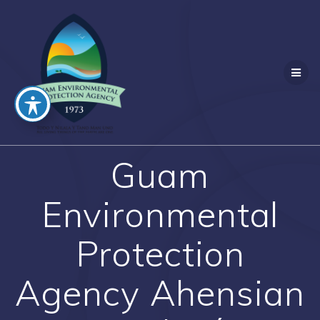
Skip
to
content
Guam
Environmental
Protection
Agency Ahensian