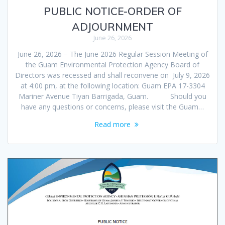
PUBLIC NOTICE-ORDER OF
ADJOURNMENT
June 26, 2026
June 26, 2026 – The June 2026 Regular Session Meeting of
the Guam Environmental Protection Agency Board of
Directors was recessed and shall reconvene on July 9, 2026
at 4:00 pm, at the following location: Guam EPA 17-3304
Mariner Avenue Tiyan Barrigada, Guam. Should you
have any questions or concerns, please visit the Guam…
Read more