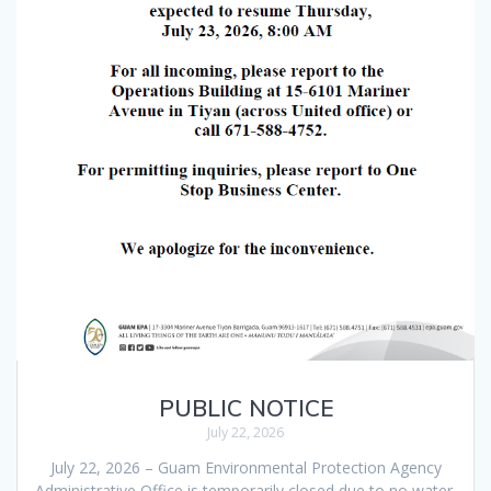
PUBLIC NOTICE
July 22, 2026
July 22, 2026 – Guam Environmental Protection Agency
Administrative Office is temporarily closed due to no water.