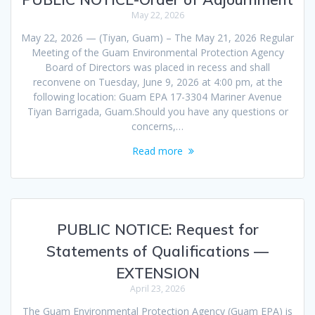
May 22, 2026
May 22, 2026 — (Tiyan, Guam) – The May 21, 2026 Regular
Meeting of the Guam Environmental Protection Agency
Board of Directors was placed in recess and shall
reconvene on Tuesday, June 9, 2026 at 4:00 pm, at the
following location: Guam EPA 17-3304 Mariner Avenue
Tiyan Barrigada, Guam.Should you have any questions or
concerns,…
Read more
PUBLIC NOTICE: Request for
Statements of Qualifications —
EXTENSION
April 23, 2026
The Guam Environmental Protection Agency (Guam EPA) is