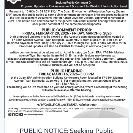
PUBLIC NOTICE: Seeking Public