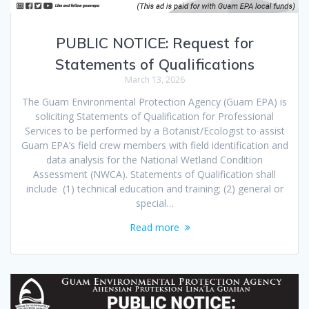
PUBLIC NOTICE: Request for
Statements of Qualifications
March 13, 2026
The Guam Environmental Protection Agency (Guam EPA) is
soliciting Statements of Qualification for Professional
Services to be performed by a Botanist/Ecologist to assist
Guam EPA’s field crew members with field identification and
data analysis for the National Wetland Condition
Assessment (NWCA). Statements of Qualification shall
include (1) technical education and training; (2) general or
special…
Read more