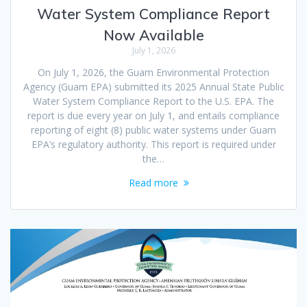
Water System Compliance Report
Now Available
July 1, 2026
On July 1, 2026, the Guam Environmental Protection
Agency (Guam EPA) submitted its 2025 Annual State Public
Water System Compliance Report to the U.S. EPA. The
report is due every year on July 1, and entails compliance
reporting of eight (8) public water systems under Guam
EPA’s regulatory authority. This report is required under
the…
Read more