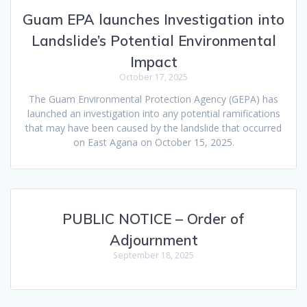
Guam EPA launches Investigation into
Landslide’s Potential Environmental
Impact
October 17, 2025
The Guam Environmental Protection Agency (GEPA) has
launched an investigation into any potential ramifications
that may have been caused by the landslide that occurred
on East Agana on October 15, 2025.
PUBLIC NOTICE – Order of
Adjournment
September 18, 2025