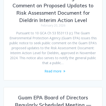
Comment on Proposed Updates to
Risk Assessment Document for
Dieldrin Interim Action Level
February 20, 2026
Pursuant to 10 GCA Ch 53 §53113 (c) The Guam
Environmental Protection Agency (Guam EPA) issues this
public notice to seek public comment on the Guam EPA’s
proposed updates to the Risk Assessment Document:
Interim Action Level for Dieldrin, approved in November
2024. This notice also serves to notify the general public
that a public…
Read more
Guam EPA Board of Directors
Regularly Scheduled Meeting —