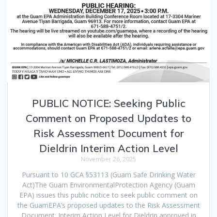
PUBLIC NOTICE: Seeking Public
Comment on Proposed Updates to
Risk Assessment Document for
Dieldrin Interim Action Level
November 26, 2025
Pursuant to 10 GCA §53113 (Guam Safe Drinking Water
Act)The Guam EnvironmentalProtection Agency (Guam
EPA) issues this public notice to seek public comment on
the GuamEPA’s proposed updates to the Risk Assessment
Document: Interim Action Level for Dieldrin,approved in