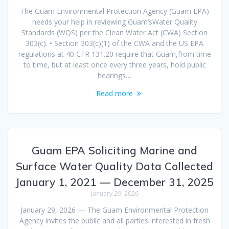
The Guam Environmental Protection Agency (Guam EPA)
needs your help in reviewing Guam’sWater Quality
Standards (WQS) per the Clean Water Act (CWA) Section
303(c). • Section 303(c)(1) of the CWA and the US EPA
regulations at 40 CFR 131.20 require that Guam,from time
to time, but at least once every three years, hold public
hearings…
Read more
Guam EPA Soliciting Marine and
Surface Water Quality Data Collected
January 1, 2021 — December 31, 2025
January 29, 2026
January 29, 2026 — The Guam Environmental Protection
Agency invites the public and all parties interested in fresh