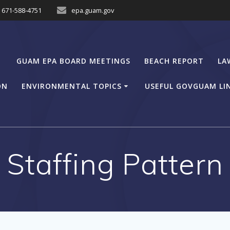
671-588-4751
epa.guam.gov
GUAM EPA BOARD MEETINGS
BEACH REPORT
LA
ON
ENVIRONMENTAL TOPICS
USEFUL GOVGUAM LI
Staffing Pattern