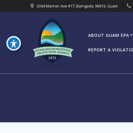
Skip
3304 Mariner Ave #17, Barrigada, 96913, Guam
to
content
ABOUT GUAM EPA
REPORT A VIOLATI