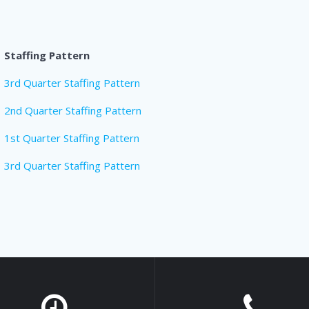
Staffing Pattern
3rd Quarter Staffing Pattern
2nd Quarter Staffing Pattern
1st Quarter Staffing Pattern
3rd Quarter Staffing Pattern