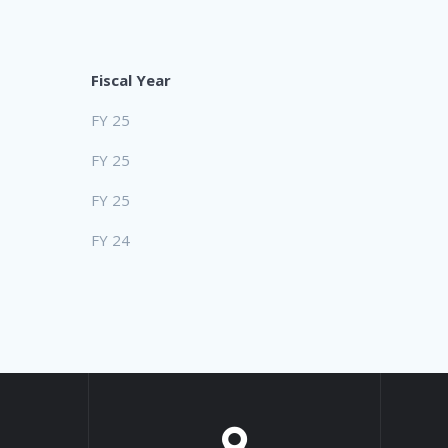
Fiscal Year
FY 25
FY 25
FY 25
FY 24