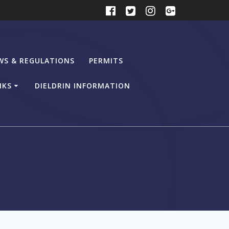
WS & REGULATIONS
PERMITS
NKS
DIELDRIN INFORMATION