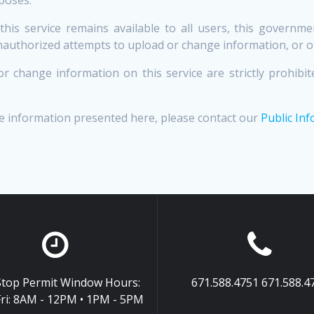
 this service remains available to all users, this govern
unauthorized attempts to upload or change information, or 
r change information on this service are strictly prohi
e information presented here, please contact our
Public Inf
top Permit Window Hours:
671.588.4751 671.588.4
ri: 8AM - 12PM • 1PM - 5PM