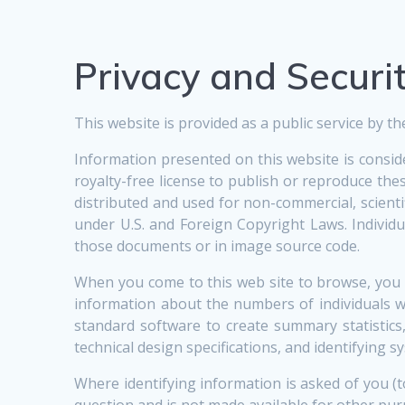
Privacy and Securi
This website is provided as a public service by
Information presented on this website is consi
royalty-free license to publish or reproduce t
distributed and used for non-commercial, scient
under U.S. and Foreign Copyright Laws. Individu
those documents or in image source code.
When you come to this web site to browse, you 
information about the numbers of individuals w
standard software to create summary statistics
technical design specifications, and identifying
Where identifying information is asked of you (
question and is not made available for other pur