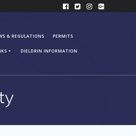
WS & REGULATIONS
PERMITS
NKS
DIELDRIN INFORMATION
ty