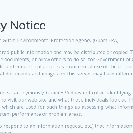
ty Notice
 the Guam Environmental Protection Agency (Guam EPA).
dered public information and may be distributed or copied.
hese documents, or allow others to do so, for Government 
ific and educational purposes. Commercial use of the docum
al documents and images on this server may have different
do so anonymously. Guam EPA does not collect identifying
ho visit our web site and what those individuals look at.
, which are used for such things as assessing what informa
 system performance or problem areas.
to respond to an information request, etc.) that informatio
poses.