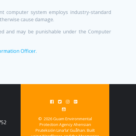
ment computer system employs industry-standard
otherwise cause damage.
bited and may be punishable under the Computer
ormation Officer.
© 2026 Guam Environmental
752
Protection Agency Ahensian
Pruteksión Lina'la’ Guåhan. Built