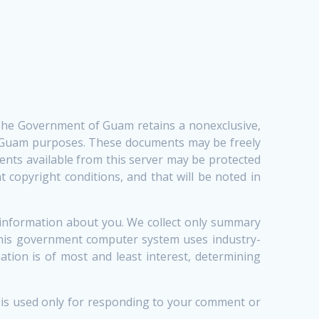
 The Government of Guam retains a nonexclusive,
of Guam purposes. These documents may be freely
ents available from this server may be protected
 copyright conditions, and that will be noted in
 information about you. We collect only summary
 This government computer system uses industry-
tion is of most and least interest, determining
n is used only for responding to your comment or