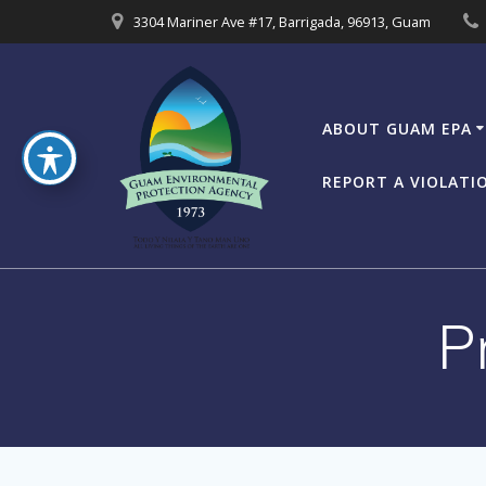
Skip
3304 Mariner Ave #17, Barrigada, 96913, Guam
to
content
ABOUT GUAM EPA
REPORT A VIOLATI
P