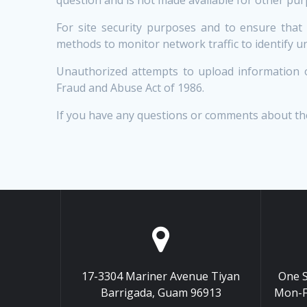
For site security purposes and to ensure that
methods to monitor network traffic to identify 
Unauthorized attempts to upload information o
Fraud and Abuse Act of 1986.
If you have any questions or comments about th
17-3304 Mariner Avenue Tiyan
One S
Barrigada, Guam 96913
Mon-F