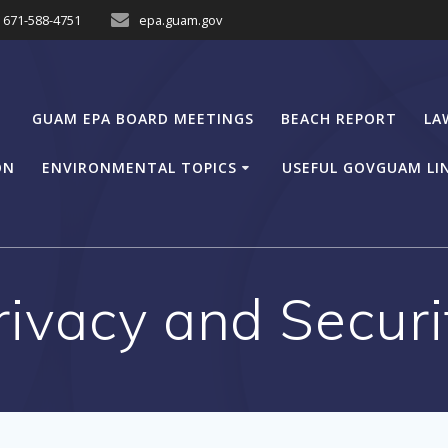
671-588-4751
epa.guam.gov
GUAM EPA BOARD MEETINGS
BEACH REPORT
LA
ON
ENVIRONMENTAL TOPICS
USEFUL GOVGUAM LI
rivacy and Securi