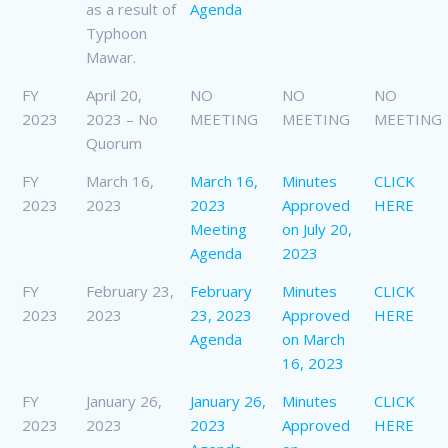
as a result of
Agenda
Typhoon
Mawar.
FY
April 20,
NO
NO
NO
2023
2023 – No
MEETING
MEETING
MEETING
Quorum
FY
March 16,
March 16,
Minutes
CLICK
2023
2023
2023
Approved
HERE
Meeting
on July 20,
Agenda
2023
FY
February 23,
February
Minutes
CLICK
2023
2023
23, 2023
Approved
HERE
Agenda
on March
16, 2023
FY
January 26,
January 26,
Minutes
CLICK
2023
2023
2023
Approved
HERE