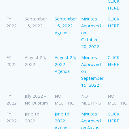
CLICK
HERE
FY
September
September
Minutes
CLICK
2022
15, 2022
15, 2022
Approved
HERE
Agenda
on
October
20, 2022
FY
August 25,
August 25,
Minutes
CLICK
2022
2022
2022
Approved
HERE
Agenda
on
September
15, 2022
FY
July 2022 –
NO
NO
NO
2022
No Quorum
MEETING
MEETING
MEETING
FY
June 16,
June 16,
Minutes
CLICK
2022
2022
2022
Approved
HERE
Agenda
on August