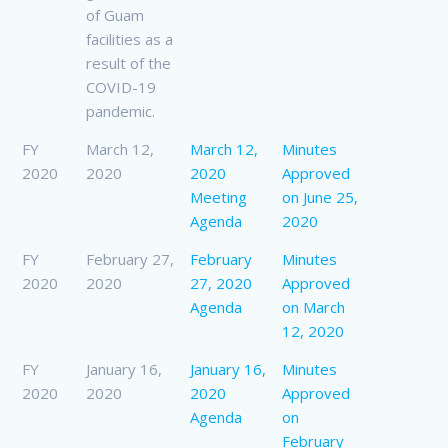
of Guam
facilities as a
result of the
COVID-19
pandemic.
FY
March 12,
March 12,
Minutes
2020
2020
2020
Approved
Meeting
on June 25,
Agenda
2020
FY
February 27,
February
Minutes
2020
2020
27, 2020
Approved
Agenda
on March
12, 2020
FY
January 16,
January 16,
Minutes
2020
2020
2020
Approved
Agenda
on
February