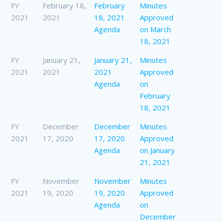
FY
February 18,
February
Minutes
2021
2021
18, 2021
Approved
Agenda
on March
18, 2021
FY
January 21,
January 21,
Minutes
2021
2021
2021
Approved
Agenda
on
February
18, 2021
FY
December
December
Minutes
2021
17, 2020
17, 2020
Approved
Agenda
on January
21, 2021
FY
November
November
Minutes
2021
19, 2020
19, 2020
Approved
Agenda
on
December