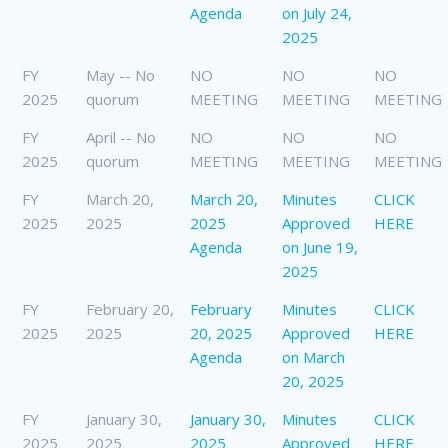
Agenda
on July 24,
2025
FY
May -- No
NO
NO
NO
2025
quorum
MEETING
MEETING
MEETING
FY
April -- No
NO
NO
NO
2025
quorum
MEETING
MEETING
MEETING
FY
March 20,
March 20,
Minutes
CLICK
2025
2025
2025
Approved
HERE
Agenda
on June 19,
2025
FY
February 20,
February
Minutes
CLICK
2025
2025
20, 2025
Approved
HERE
Agenda
on March
20, 2025
FY
January 30,
January 30,
Minutes
CLICK
2025
2025
2025
Approved
HERE