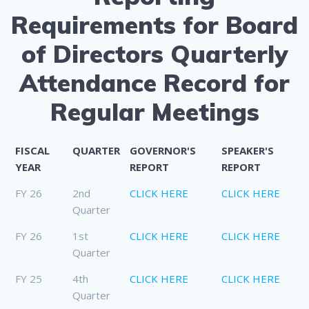
Requirements for Board
of Directors Quarterly
Attendance Record for
Regular Meetings
FISCAL
QUARTER
GOVERNOR'S
SPEAKER'S
YEAR
REPORT
REPORT
FY 26
2nd
CLICK HERE
CLICK HERE
Quarter
FY 26
1st
CLICK HERE
CLICK HERE
Quarter
FY 25
4th
CLICK HERE
CLICK HERE
Quarter