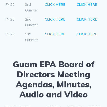
FY 25
3rd
CLICK HERE
CLICK HERE
Quarter
FY 25
2nd
CLICK HERE
CLICK HERE
Quarter
FY 25
1st
CLICK HERE
CLICK HERE
Quarter
Guam EPA Board of
Directors Meeting
Agendas, Minutes,
Audio and Video