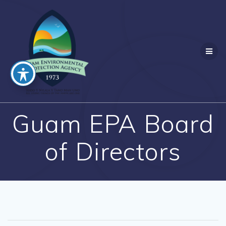
Skip
to
content
Guam EPA Board
of Directors