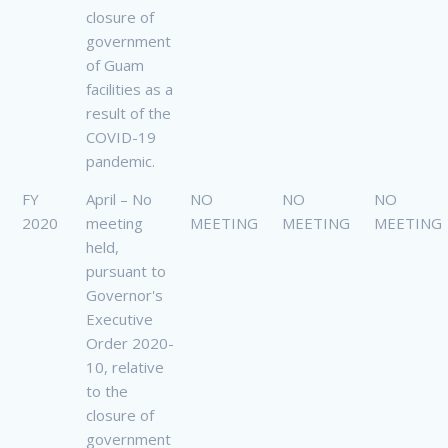
closure of
government
of Guam
facilities as a
result of the
COVID-19
pandemic.
FY
April – No
NO
NO
NO
2020
meeting
MEETING
MEETING
MEETING
held,
pursuant to
Governor's
Executive
Order 2020-
10, relative
to the
closure of
government