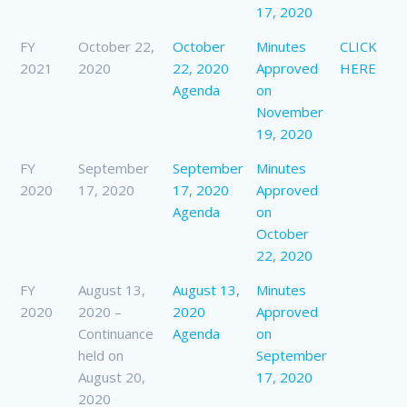
17, 2020
FY
October 22,
October
Minutes
CLICK
2021
2020
22, 2020
Approved
HERE
Agenda
on
November
19, 2020
FY
September
September
Minutes
2020
17, 2020
17, 2020
Approved
Agenda
on
October
22, 2020
FY
August 13,
August 13,
Minutes
2020
2020 –
2020
Approved
Continuance
Agenda
on
held on
September
August 20,
17, 2020
2020