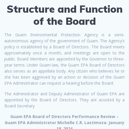
Structure and Function
of the Board
The Guam Environmental Protection Agency is a semi-
autonomous agency of the government of Guam. The Agency’s
policy is established by a Board of Directors. The Board meets
approximately once a month, and meetings are open to the
public. Board Members are appointed by the Governor to three-
year terms. Under Guam law, the Guam EPA Board of Directors
also serves as an appellate body. Any citizen who believes he or
she has been aggrieved by an action or decision of the Guam
EPA Administrator can request a hearing before the Board.
The Administrator and Deputy Administrator of Guam EPA are
appointed by the Board of Directors. They are assisted by a
Board Secretary.
Guam EPA Board of Directors Performance Review –
Guam EPA Administrator Michelle C.R. Lastimoza: January
18, 2024