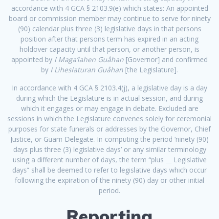
accordance with 4 GCA § 2103.9(e) which states: An appointed
board or commission member may continue to serve for ninety
(90) calendar plus three (3) legislative days in that persons
position after that persons term has expired in an acting
holdover capacity until that person, or another person, is
appointed by
I Maga’lahen Guåhan
[Governor] and confirmed
by
I Liheslaturan Guåhan
[the Legislature].
In accordance with 4 GCA
§ 2103.4(j), a legislative day is
a day
during which the Legislature is in actual session, and during
which it engages or may engage in debate. Excluded are
sessions in which the Legislature convenes solely for ceremonial
purposes for state funerals or addresses by the Governor, Chief
Justice, or Guam Delegate. In computing the period ‘ninety (90)
days plus three (3) legislative days’ or any similar terminology
using a different number of days, the term “plus __ Legislative
days” shall be deemed to refer to legislative days which occur
following the expiration of the ninety (90) day or other initial
period.
Reporting