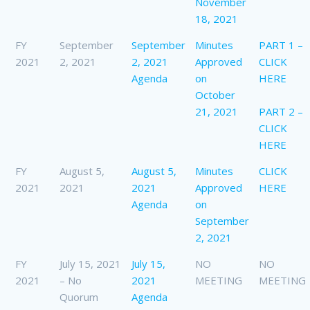
November
18, 2021
FY
September
September
Minutes
PART 1 –
2021
2, 2021
2, 2021
Approved
CLICK
Agenda
on
HERE
October
21, 2021
PART 2 –
CLICK
HERE
FY
August 5,
August 5,
Minutes
CLICK
2021
2021
2021
Approved
HERE
Agenda
on
September
2, 2021
FY
July 15, 2021
July 15,
NO
NO
2021
– No
2021
MEETING
MEETING
Quorum
Agenda