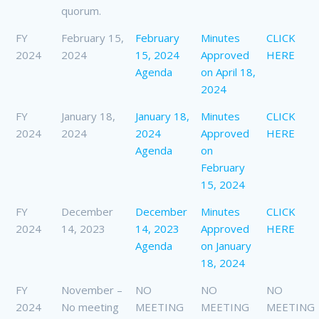
quorum.
FY
February 15,
February
Minutes
CLICK
2024
2024
15, 2024
Approved
HERE
Agenda
on April 18,
2024
FY
January 18,
January 18,
Minutes
CLICK
2024
2024
2024
Approved
HERE
Agenda
on
February
15, 2024
FY
December
December
Minutes
CLICK
2024
14, 2023
14, 2023
Approved
HERE
Agenda
on January
18, 2024
FY
November –
NO
NO
NO
2024
No meeting
MEETING
MEETING
MEETING