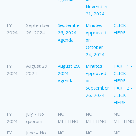
November
21, 2024
FY
September
September
Minutes
CLICK
2024
26, 2024
26, 2024
Approved
HERE
Agenda
on
October
24, 2024
FY
August 29,
August 29,
Minutes
PART 1 -
2024
2024
2024
Approved
CLICK
Agenda
on
HERE
September
PART 2 -
26, 2024
CLICK
HERE
FY
July – No
NO
NO
NO
2024
quorum
MEETING
MEETING
MEETING
FY
June – No
NO
NO
NO