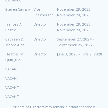
Carbullido*
Steven Carrara
Vice
November 29, 2023 –
Chairperson
November 28, 2026
Frances A.
Director
November 29, 2023 –
Castro
November 28, 2026
Cathleen D.
Director
September 27, 2024 –
Moore-Linn
September 26, 2027
Heather M.
Director
June 3, 2025 – June 2, 2028
Quitugua
VACANT
VACANT
VACANT
VACANT
*
Board of Directors may remain in acting capacity in