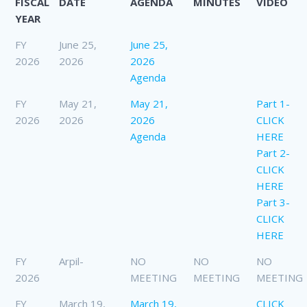
FISCAL
DATE
AGENDA
MINUTES
VIDEO
YEAR
FY
June 25,
June 25,
2026
2026
2026
Agenda
FY
May 21,
May 21,
Part 1-
2026
2026
2026
CLICK
Agenda
HERE
Part 2-
CLICK
HERE
Part 3-
CLICK
HERE
FY
Arpil-
NO
NO
NO
2026
MEETING
MEETING
MEETING
FY
March 19,
March 19,
CLICK