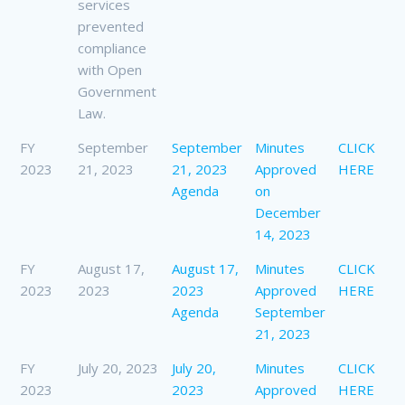
services
prevented
compliance
with Open
Government
Law.
FY
September
September
Minutes
CLICK
2023
21, 2023
21, 2023
Approved
HERE
Agenda
on
December
14, 2023
FY
August 17,
August 17,
Minutes
CLICK
2023
2023
2023
Approved
HERE
Agenda
September
21, 2023
FY
July 20, 2023
July 20,
Minutes
CLICK
2023
2023
Approved
HERE