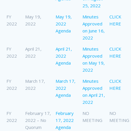
25, 2022
FY
May 19,
May 19,
Minutes
CLICK
2022
2022
2022
Approved
HERE
Agenda
on June 16,
2022
FY
April 21,
April 21,
Minutes
CLICK
2022
2022
2022
Approved
HERE
Agenda
on May 19,
2022
FY
March 17,
March 17,
Minutes
CLICK
2022
2022
2022
Approved
HERE
Agenda
on April 21,
2022
FY
February 17,
February
NO
NO
2022
2022 – No
17, 2022
MEETING
MEETING
Quorum
Agenda