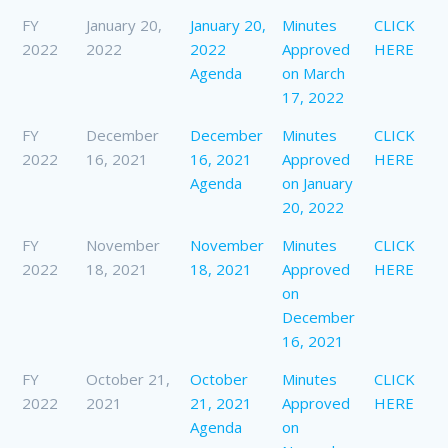
FY
January 20,
January 20,
Minutes
CLICK
2022
2022
2022
Approved
HERE
Agenda
on March
17, 2022
FY
December
December
Minutes
CLICK
2022
16, 2021
16, 2021
Approved
HERE
Agenda
on January
20, 2022
FY
November
November
Minutes
CLICK
2022
18, 2021
18, 2021
Approved
HERE
on
December
16, 2021
FY
October 21,
October
Minutes
CLICK
2022
2021
21, 2021
Approved
HERE
Agenda
on