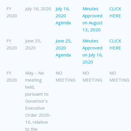
FY
July 16, 2020
July 16,
Minutes
CLICK
2020
2020
Approved
HERE
Agenda
on August
13, 2020
FY
June 25,
June 25,
Minutes
CLICK
2020
2020
2020
Approved
HERE
Agenda
on July 16,
2020
FY
May – No
NO
NO
NO
2020
meeting
MEETING
MEETING
MEETING
held,
pursuant to
Governor's
Executive
Order 2020-
10, relative
to the