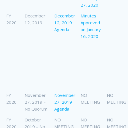
27, 2020
FY
December
December
Minutes
2020
12, 2019
12, 2019
Approved
Agenda
on January
16, 2020
FY
November
November
NO
NO
2020
27, 2019 –
27, 2019
MEETING
MEETING
No Quorum
Agenda
FY
October
NO
NO
NO
2020
2019 – No
MEETING
MEETING
MEETING