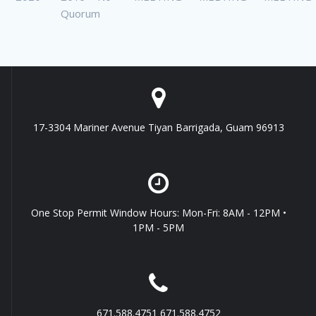
Quorum
17-3304 Mariner Avenue Tiyan Barrigada, Guam 96913
One Stop Permit Window Hours: Mon-Fri: 8AM - 12PM •
1PM - 5PM
671.588.4751 671.588.4752