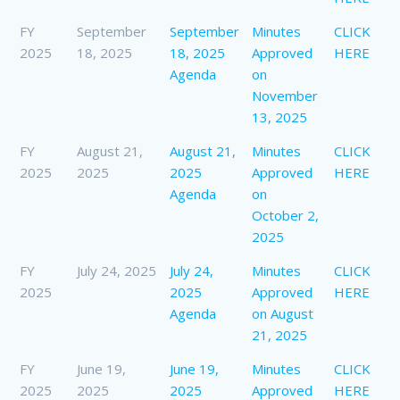
FY
September
September
Minutes
CLICK
2025
18, 2025
18, 2025
Approved
HERE
Agenda
on
November
13, 2025
FY
August 21,
August 21,
Minutes
CLICK
2025
2025
2025
Approved
HERE
Agenda
on
October 2,
2025
FY
July 24, 2025
July 24,
Minutes
CLICK
2025
2025
Approved
HERE
Agenda
on August
21, 2025
FY
June 19,
June 19,
Minutes
CLICK
2025
2025
2025
Approved
HERE