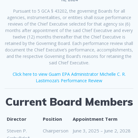
Pursuant to 5 GCA § 43202, the governing Boards for all
agencies, instrumentalities, or entities shall issue performance
reviews of the Chief Executive selected for that agency six (6)
months after appointment of the said Chief Executive and every
twelve (12) months thereafter that the Chief Executive is
retained by the Governing Board. Each performance review shall
document the Chief Executive’s performance, accomplishments,
and the respective Governing Board’s reasons for retaining the
said Chief Executive.
Click here to view Guam EPA Administrator Michelle C. R.
Lastimoza’s Performance Review
Current Board Members
Director
Position
Appointment Term
Steven P.
Chairperson
June 3, 2025 – June 2, 2028