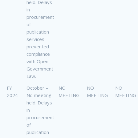
held. Delays
in
procurement
of
publication
services
prevented
compliance
with Open
Government
Law.
FY
October –
NO
NO
NO
2024
No meeting
MEETING
MEETING
MEETING
held. Delays
in
procurement
of
publication