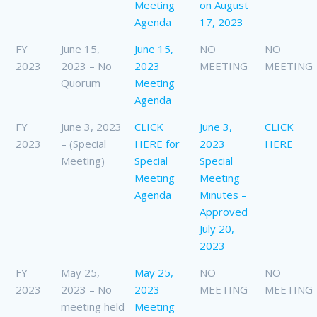
Meeting
on August
Agenda
17, 2023
FY
June 15,
June 15,
NO
NO
2023
2023 – No
2023
MEETING
MEETING
Quorum
Meeting
Agenda
FY
June 3, 2023
CLICK
June 3,
CLICK
2023
– (Special
HERE for
2023
HERE
Meeting)
Special
Special
Meeting
Meeting
Agenda
Minutes –
Approved
July 20,
2023
FY
May 25,
May 25,
NO
NO
2023
2023 – No
2023
MEETING
MEETING
meeting held
Meeting