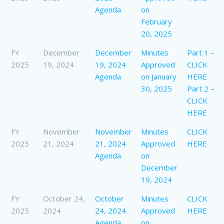
Agenda
on
February
20, 2025
FY
December
December
Minutes
Part 1 –
2025
19, 2024
19, 2024
Approved
CLICK
Agenda
on January
HERE
30, 2025
Part 2 –
CLICK
HERE
FY
November
November
Minutes
CLICK
2025
21, 2024
21, 2024
Approved
HERE
Agenda
on
December
19, 2024
FY
October 24,
October
Minutes
CLICK
2025
2024
24, 2024
Approved
HERE
Agenda
on