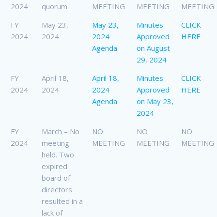
2024
quorum
MEETING
MEETING
MEETING
FY
May 23,
May 23,
Minutes
CLICK
2024
2024
2024
Approved
HERE
Agenda
on August
29, 2024
FY
April 18,
April 18,
Minutes
CLICK
2024
2024
2024
Approved
HERE
Agenda
on May 23,
2024
FY
March – No
NO
NO
NO
2024
meeting
MEETING
MEETING
MEETING
held. Two
expired
board of
directors
resulted in a
lack of