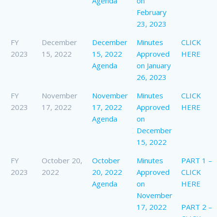
Agenda
on
February
23, 2023
FY
December
December
Minutes
CLICK
2023
15, 2022
15, 2022
Approved
HERE
Agenda
on January
26, 2023
FY
November
November
Minutes
CLICK
2023
17, 2022
17, 2022
Approved
HERE
Agenda
on
December
15, 2022
FY
October 20,
October
Minutes
PART 1 –
2023
2022
20, 2022
Approved
CLICK
Agenda
on
HERE
November
17, 2022
PART 2 –