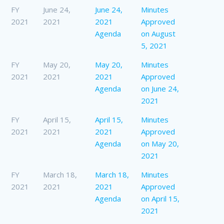
FY
June 24,
June 24,
Minutes
2021
2021
2021
Approved
Agenda
on August
5, 2021
FY
May 20,
May 20,
Minutes
2021
2021
2021
Approved
Agenda
on June 24,
2021
FY
April 15,
April 15,
Minutes
2021
2021
2021
Approved
Agenda
on May 20,
2021
FY
March 18,
March 18,
Minutes
2021
2021
2021
Approved
Agenda
on April 15,
2021