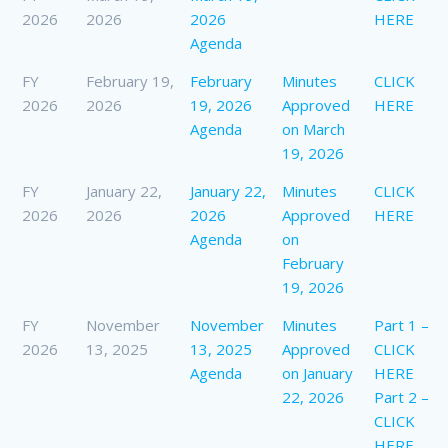
2026
2026
2026
HERE
Agenda
FY
February 19,
February
Minutes
CLICK
2026
2026
19, 2026
Approved
HERE
Agenda
on March
19, 2026
FY
January 22,
January 22,
Minutes
CLICK
2026
2026
2026
Approved
HERE
Agenda
on
February
19, 2026
FY
November
November
Minutes
Part 1 –
2026
13, 2025
13, 2025
Approved
CLICK
Agenda
on January
HERE
22, 2026
Part 2 –
CLICK
HERE