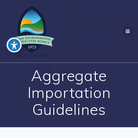
Skip
to
content
Aggregate
Importation
Guidelines