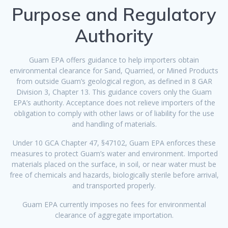
Purpose and Regulatory
Authority
Guam EPA offers guidance to help importers obtain
environmental clearance for Sand, Quarried, or Mined Products
from outside Guam’s geological region, as defined in 8 GAR
Division 3, Chapter 13. This guidance covers only the Guam
EPA’s authority. Acceptance does not relieve importers of the
obligation to comply with other laws or of liability for the use
and handling of materials.
Under 10 GCA Chapter 47, §47102, Guam EPA enforces these
measures to protect Guam’s water and environment. Imported
materials placed on the surface, in soil, or near water must be
free of chemicals and hazards, biologically sterile before arrival,
and transported properly.
Guam EPA currently imposes no fees for environmental
clearance of aggregate importation.