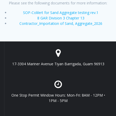
Please see the following documents for more information:
SOP-Colilert for Sand Aggregate testing rev.1
8 GAR Division 3 Chapter 13
Contractor_Importation of Sand, Aggregate_2026
17-3304 Mariner Avenue Tiyan Barrigada, Guam 96913
One Stop Permit Window Hours: Mon-Fri: 8AM - 12PM •
1PM - 5PM