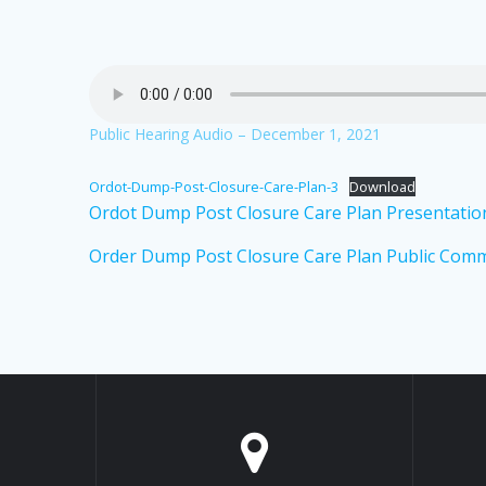
Public Hearing Audio – December 1, 2021
Ordot-Dump-Post-Closure-Care-Plan-3
Download
Ordot Dump Post Closure Care Plan Presentatio
Order Dump Post Closure Care Plan Public Comm