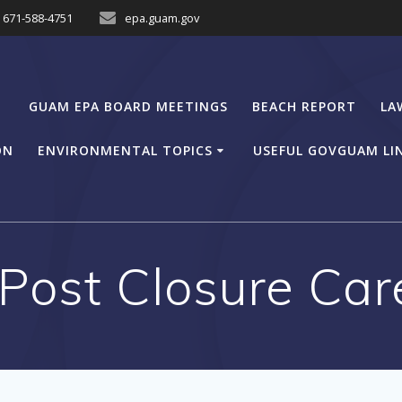
671-588-4751
epa.guam.gov
GUAM EPA BOARD MEETINGS
BEACH REPORT
LA
ON
ENVIRONMENTAL TOPICS
USEFUL GOVGUAM LI
ost Closure Car