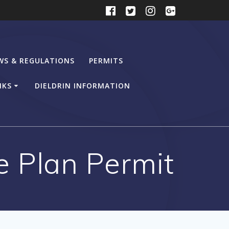
WS & REGULATIONS
PERMITS
NKS
DIELDRIN INFORMATION
e Plan Permit