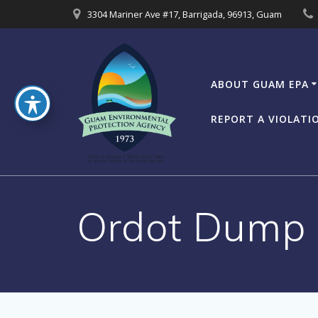
Skip
3304 Mariner Ave #17, Barrigada, 96913, Guam
to
content
ABOUT GUAM EPA
REPORT A VIOLATI
Ordot Dump P