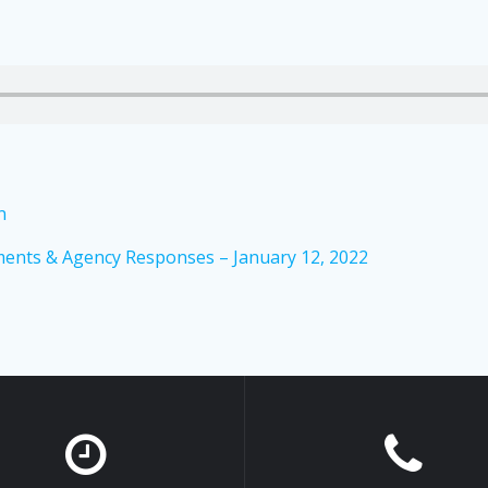
n
ents & Agency Responses – January 12, 2022