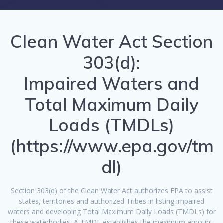
Clean Water Act Section
303(d):
Impaired Waters and
Total Maximum Daily
Loads (TMDLs)
(
https://www.epa.gov/tm
dl
)
Section 303(d) of the Clean Water Act authorizes EPA to assist
states, territories and authorized Tribes in listing impaired
waters and developing Total Maximum Daily Loads (TMDLs) for
these waterbodies. A TMDL establishes the maximum amount