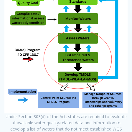
Under Section 303(d) of the Act, states are required to evaluate
all available water quality-related data and information to
develop a list of waters that do not meet established WQS