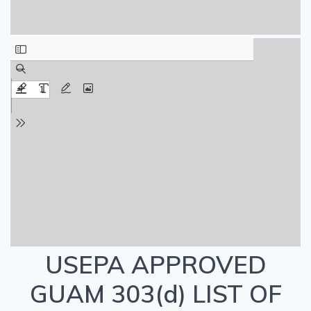
USEPA APPROVED
GUAM 303(d) LIST OF