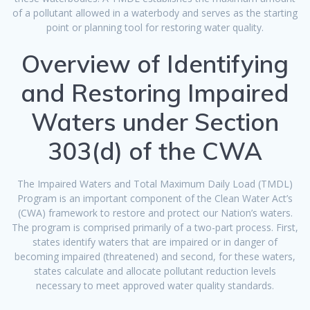
of a pollutant allowed in a waterbody and serves as the starting
point or planning tool for restoring water quality.
Overview of Identifying
and Restoring Impaired
Waters under Section
303(d) of the CWA
The Impaired Waters and Total Maximum Daily Load (TMDL)
Program is an important component of the Clean Water Act’s
(CWA) framework to restore and protect our Nation’s waters.
The program is comprised primarily of a two-part process. First,
states identify waters that are impaired or in danger of
becoming impaired (threatened) and second, for these waters,
states calculate and allocate pollutant reduction levels
necessary to meet approved water quality standards.