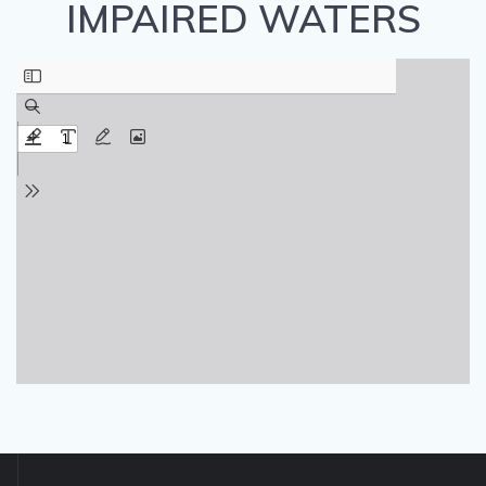
IMPAIRED WATERS