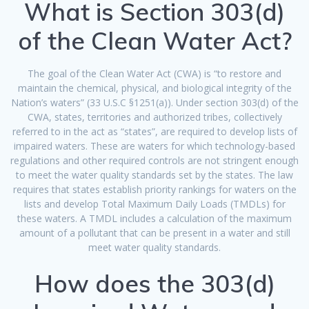
What is Section 303(d)
of the Clean Water Act?
The goal of the Clean Water Act (CWA) is “to restore and
maintain the chemical, physical, and biological integrity of the
Nation’s waters” (33 U.S.C §1251(a)). Under section 303(d) of the
CWA, states, territories and authorized tribes, collectively
referred to in the act as “states”, are required to develop lists of
impaired waters. These are waters for which technology-based
regulations and other required controls are not stringent enough
to meet the water quality standards set by the states. The law
requires that states establish priority rankings for waters on the
lists and develop Total Maximum Daily Loads (TMDLs) for
these waters. A TMDL includes a calculation of the maximum
amount of a pollutant that can be present in a water and still
meet water quality standards.
How does the 303(d)