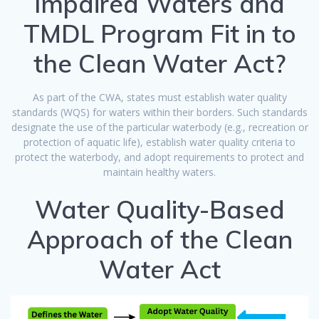
Impaired Waters and
TMDL Program Fit in to
the Clean Water Act?
As part of the CWA, states must establish water quality
standards (WQS) for waters within their borders. Such standards
designate the use of the particular waterbody (e.g., recreation or
protection of aquatic life), establish water quality criteria to
protect the waterbody, and adopt requirements to protect and
maintain healthy waters.
Water Quality-Based
Approach of the Clean
Water Act