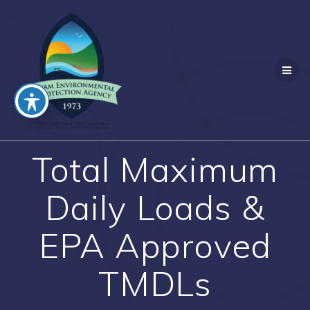
Skip
to
content
Total Maximum
Daily Loads &
EPA Approved
TMDLs