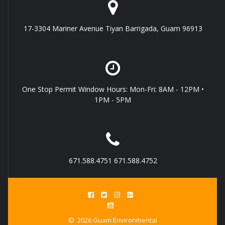
17-3304 Mariner Avenue Tiyan Barrigada, Guam 96913
One Stop Permit Window Hours: Mon-Fri: 8AM - 12PM •
1PM - 5PM
671.588.4751 671.588.4752
© 2026 Guam Environmental