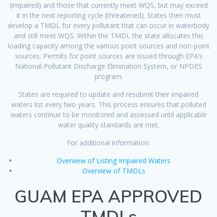
(impaired) and those that currently meet WQS, but may exceed
it in the next reporting cycle (threatened). States then must
develop a TMDL for every pollutant that can occur in waterbody
and still meet WQS. Within the TMDL the state allocates this
loading capacity among the various point sources and non-point
sources. Permits for point sources are issued through EPA’s
National Pollutant Discharge Elimination System, or NPDES
program.
States are required to update and resubmit their impaired
waters list every two years. This process ensures that polluted
waters continue to be monitored and assessed until applicable
water quality standards are met.
For additional information:
Overview of Listing Impaired Waters
Overview of TMDLs
GUAM EPA APPROVED
TMDLs