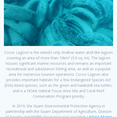
Cocos Lagoon is the island’s only shallow water atoll-like lagoon
covering an area of more than 10km² (3.9 sq. mi). The lagoon
houses significant marine resources and remains an important
recreational and subsistence fishing area, as well as a popular
area for numerous tourism operations. Cocos Lagoon also
provides important habitats for a few Endangered Species Act
(ESA)-listed species, such as the green and hawksbill sea turtles,
and is a NOAA Habitat Focus Area Site and Coral Reef
Conservation Program priority.
In 2019, the Guam Environmental Protection Agency in
partnership with the Guam Department of Agriculture, Division
of Aquatic and Wildlife Resources was awarded a
NOAA Marine