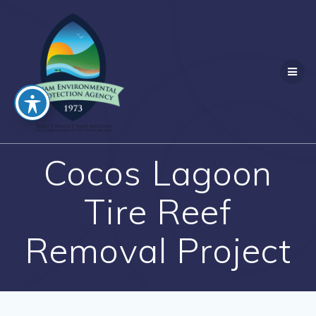
Skip
to
content
Cocos Lagoon
Tire Reef
Removal Project