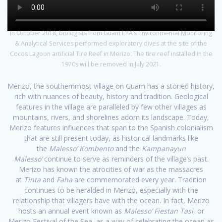
In October 2018, biologists from Guam EPA’s Environmental Monitoring
& Analytical Services performed exploratory dives at the site of the
Cocos Lagoon artificial Tire Reef in Merizo. The tire reef installed in the
1970s will be removed in July 2021.
Merizo, the southernmost village on Guam has a storied history,
rich with nuances of beauty, history and tradition. Geological
features in the village are paralleled by few other villages as
mountains, rivers, and shorelines adorn its landscape. Today,
Merizo features influences that span to the Spanish colonialism
that are still present today, as historical landmarks like
the
Malesso’ Kombento
and the
Kampanayun
Malesso’
continue to serve as reminders of the village’s past.
Merizo has known the atrocities of war as the massacres
at
Tinta
and
Faha
are commemorated every year. Tradition
continues to be heralded in Merizo, especially with the
relationship that villagers have with the ocean. In fact, Merizo
hosts an annual event known as
Malesso’ Fiestan Tasi
, or
Merizo Festival of the Sea, as a way of celebrating the ocean as