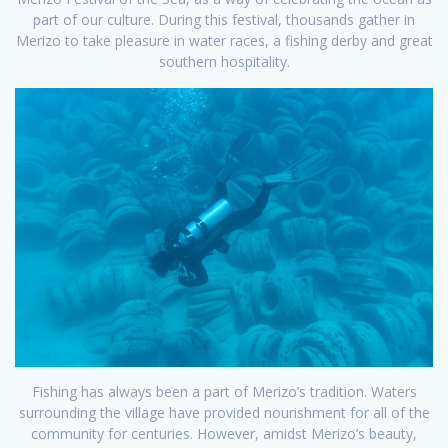
part of our culture. During this festival, thousands gather in
Merizo to take pleasure in water races, a fishing derby and great
southern hospitality.
Fishing has always been a part of Merizo’s tradition. Waters
surrounding the village have provided nourishment for all of the
community for centuries. However, amidst Merizo’s beauty,