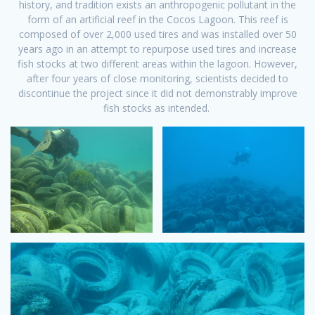
history, and tradition exists an anthropogenic pollutant in the
form of an artificial reef in the Cocos Lagoon. This reef is
composed of over 2,000 used tires and was installed over 50
years ago in an attempt to repurpose used tires and increase
fish stocks at two different areas within the lagoon. However,
after four years of close monitoring, scientists decided to
discontinue the project since it did not demonstrably improve
fish stocks as intended.