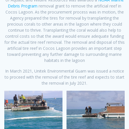
Debris Program
removal grant to remove the artificial reef in
Cocos Lagoon. As the procurement process was in motion, the
Agency prepared the tires for removal by transplanting the
precious corals to other areas in the lagoon where they could
continue to thrive. Transplanting the coral would also help to
control costs so that the award would ensure adequate funding
for the actual tire reef removal. The removal and disposal of this
artificial tire reef in Cocos Lagoon provides an important step
toward preventing any further damage to surrounding marine
habitats in the lagoon
In March 2021, Unitek Environmental Guam was issued a notice
to proceed with the removal of the tire reef and expects to start
the removal in July 2021.