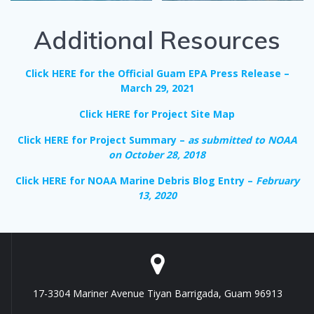
Additional Resources
Click HERE for the Official Guam EPA Press Release –
March 29, 2021
Click HERE for Project Site Map
Click HERE for Project Summary –
as submitted to NOAA
on October 28, 2018
Click HERE for NOAA Marine Debris Blog Entry –
February
13, 2020
17-3304 Mariner Avenue Tiyan Barrigada, Guam 96913