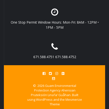
One Stop Permit Window Hours: Mon-Fri: 8AM - 12PM •
1PM - 5PM
671.588.4751 671.588.4752
© 2026 Guam Environmental
Protection Agency Ahensian
Pruteksión Lina'la’ Guåhan. Built
using WordPress and the
Mesmerize
Theme