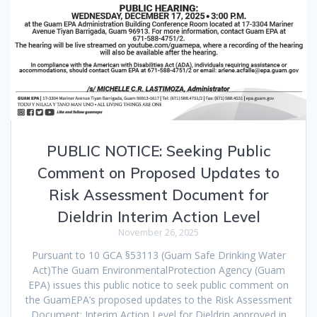
PUBLIC NOTICE: Seeking Public
Comment on Proposed Updates to
Risk Assessment Document for
Dieldrin Interim Action Level
November 26, 2025
Pursuant to 10 GCA §53113 (Guam Safe Drinking Water
Act)The Guam EnvironmentalProtection Agency (Guam
EPA) issues this public notice to seek public comment on
the GuamEPA’s proposed updates to the Risk Assessment
Document: Interim Action Level for Dieldrin,approved in