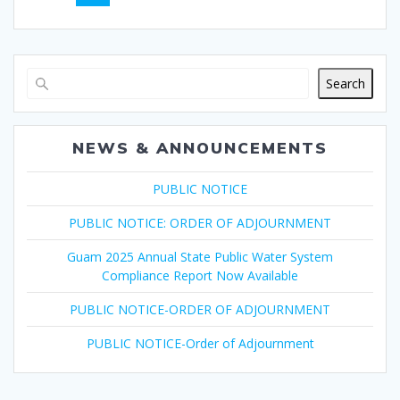
navigation
Search
NEWS & ANNOUNCEMENTS
PUBLIC NOTICE
PUBLIC NOTICE: ORDER OF ADJOURNMENT
Guam 2025 Annual State Public Water System
Compliance Report Now Available
PUBLIC NOTICE-ORDER OF ADJOURNMENT
PUBLIC NOTICE-Order of Adjournment