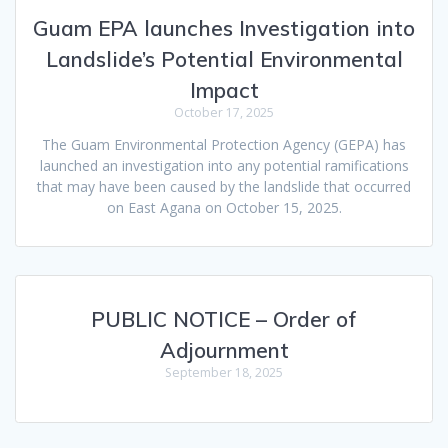
Guam EPA launches Investigation into
Landslide’s Potential Environmental
Impact
October 17, 2025
The Guam Environmental Protection Agency (GEPA) has
launched an investigation into any potential ramifications
that may have been caused by the landslide that occurred
on East Agana on October 15, 2025.
PUBLIC NOTICE – Order of
Adjournment
September 18, 2025