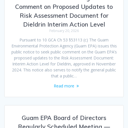
Comment on Proposed Updates to
Risk Assessment Document for
Dieldrin Interim Action Level
February 20, 2026
Pursuant to 10 GCA Ch 53 §53113 (c) The Guam
Environmental Protection Agency (Guam EPA) issues this
public notice to seek public comment on the Guam EPA’s
proposed updates to the Risk Assessment Document:
Interim Action Level for Dieldrin, approved in November
2024. This notice also serves to notify the general public
that a public…
Read more
Guam EPA Board of Directors
Regularly Scheduled Meeting —