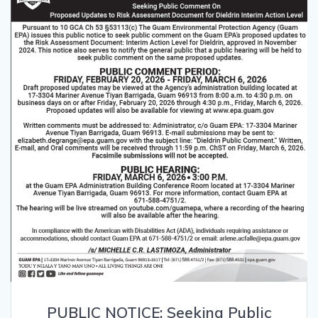
PUBLIC NOTICE: Seeking Public