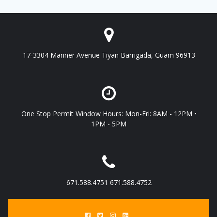
17-3304 Mariner Avenue Tiyan Barrigada, Guam 96913
One Stop Permit Window Hours: Mon-Fri: 8AM - 12PM •
1PM - 5PM
671.588.4751 671.588.4752