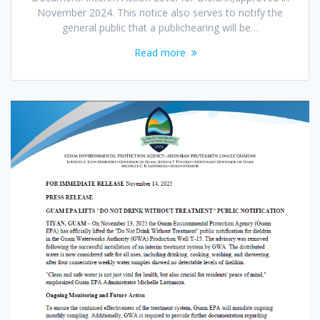
November 2024. This notice also serves to notify the
general public that a publichearing will be…
Read more