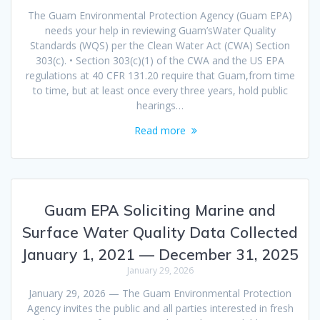
The Guam Environmental Protection Agency (Guam EPA)
needs your help in reviewing Guam’sWater Quality
Standards (WQS) per the Clean Water Act (CWA) Section
303(c). • Section 303(c)(1) of the CWA and the US EPA
regulations at 40 CFR 131.20 require that Guam,from time
to time, but at least once every three years, hold public
hearings…
Read more
Guam EPA Soliciting Marine and
Surface Water Quality Data Collected
January 1, 2021 — December 31, 2025
January 29, 2026
January 29, 2026 — The Guam Environmental Protection
Agency invites the public and all parties interested in fresh