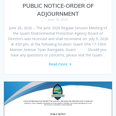
PUBLIC NOTICE-ORDER OF
ADJOURNMENT
June 26, 2026
June 26, 2026 – The June 2026 Regular Session Meeting of
the Guam Environmental Protection Agency Board of
Directors was recessed and shall reconvene on July 9, 2026
at 4:00 pm, at the following location: Guam EPA 17-3304
Mariner Avenue Tiyan Barrigada, Guam. Should you
have any questions or concerns, please visit the Guam…
Read more