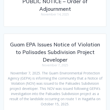
PUBLIC NOTICE – Order of
Adjournment
November 14, 2025
Guam EPA Issues Notice of Violation
to Palisades Subdivision Project
Developer
November 7, 2025
November 7, 2025. The Guam Environmental Protection
Agency (GEPA) is informing the community that a Notice of
Violation (NOV) was issued to the Palisades Subdivision
project developer. This NOV was issued following GEPA’s
investigation into the Palisades Subdivision project as a
result of the landslide occurring on route 1 in Hagatña on
October 15, 2025.