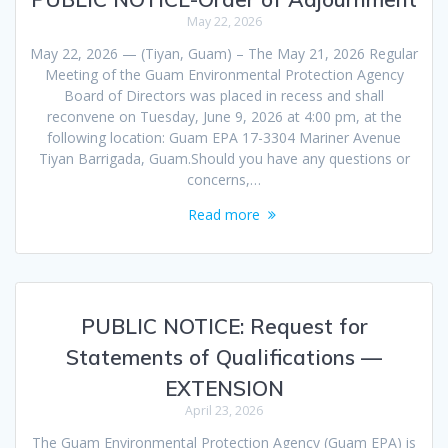
May 22, 2026
May 22, 2026 — (Tiyan, Guam) – The May 21, 2026 Regular
Meeting of the Guam Environmental Protection Agency
Board of Directors was placed in recess and shall
reconvene on Tuesday, June 9, 2026 at 4:00 pm, at the
following location: Guam EPA 17-3304 Mariner Avenue
Tiyan Barrigada, Guam.Should you have any questions or
concerns,…
Read more
PUBLIC NOTICE: Request for
Statements of Qualifications —
EXTENSION
April 23, 2026
The Guam Environmental Protection Agency (Guam EPA) is