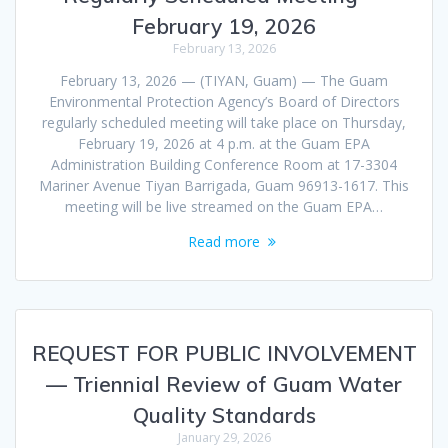
February 19, 2026
February 13, 2026
February 13, 2026 — (TIYAN, Guam) — The Guam
Environmental Protection Agency’s Board of Directors
regularly scheduled meeting will take place on Thursday,
February 19, 2026 at 4 p.m. at the Guam EPA
Administration Building Conference Room at 17-3304
Mariner Avenue Tiyan Barrigada, Guam 96913-1617. This
meeting will be live streamed on the Guam EPA…
Read more
REQUEST FOR PUBLIC INVOLVEMENT
— Triennial Review of Guam Water
Quality Standards
January 29, 2026