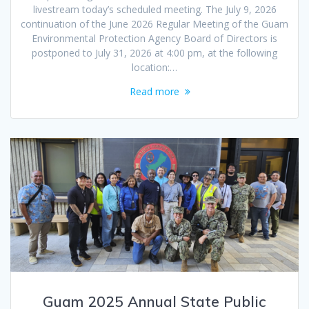
livestream today’s scheduled meeting. The July 9, 2026
continuation of the June 2026 Regular Meeting of the Guam
Environmental Protection Agency Board of Directors is
postponed to July 31, 2026 at 4:00 pm, at the following
location:…
Read more
Guam 2025 Annual State Public