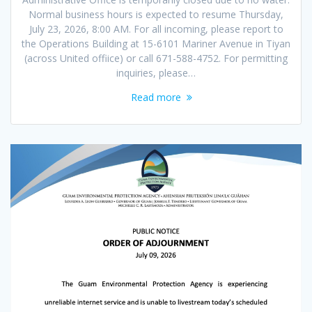
Normal business hours is expected to resume Thursday,
July 23, 2026, 8:00 AM. For all incoming, please report to
the Operations Building at 15-6101 Mariner Avenue in Tiyan
(across United offiice) or call 671-588-4752. For permitting
inquiries, please…
Read more