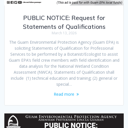
PUBLIC NOTICE: Request for
Statements of Qualifications
March 13, 2026
The Guam Environmental Protection Agency (Guam EPA) is
soliciting Statements of Qualification for Professional
Services to be performed by a Botanist/Ecologist to assist
Guam EPA’s field crew members with field identification and
data analysis for the National Wetland Condition
Assessment (NWCA). Statements of Qualification shall
include (1) technical education and training; (2) general or
special…
Read more