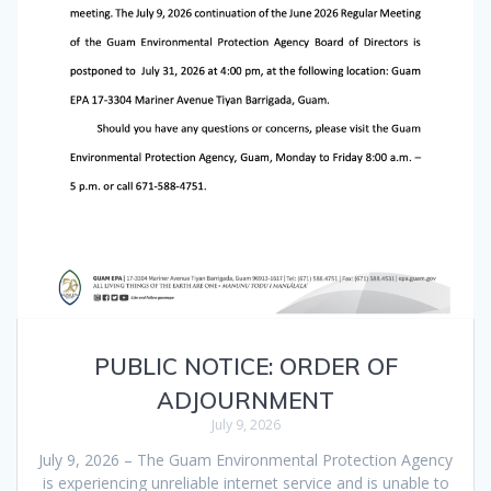
PUBLIC NOTICE: ORDER OF
ADJOURNMENT
July 9, 2026
July 9, 2026 – The Guam Environmental Protection Agency
is experiencing unreliable internet service and is unable to