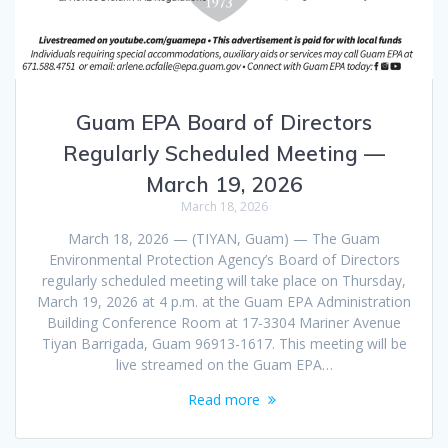
Guam EPA Board of Directors
Regularly Scheduled Meeting —
March 19, 2026
March 18, 2026
March 18, 2026 — (TIYAN, Guam) — The Guam
Environmental Protection Agency’s Board of Directors
regularly scheduled meeting will take place on Thursday,
March 19, 2026 at 4 p.m. at the Guam EPA Administration
Building Conference Room at 17-3304 Mariner Avenue
Tiyan Barrigada, Guam 96913-1617. This meeting will be
live streamed on the Guam EPA…
Read more