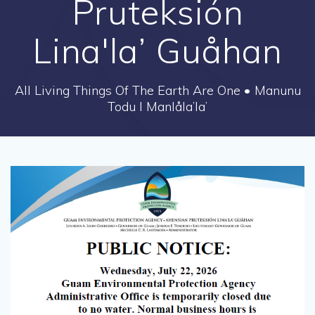
Pruteksión
Lina'la’ Guåhan
All Living Things Of The Earth Are One • Manunu
Todu I Manlåla’la’