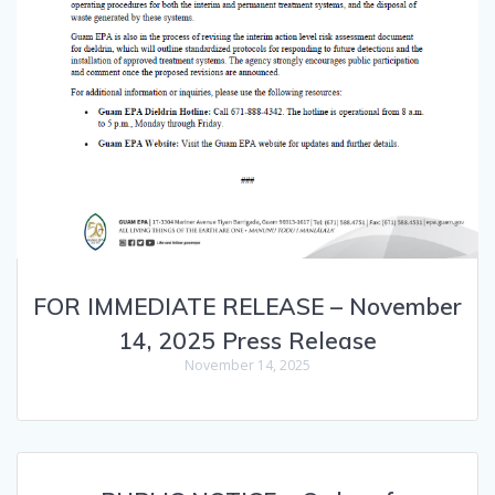
FOR IMMEDIATE RELEASE – November
14, 2025 Press Release
November 14, 2025