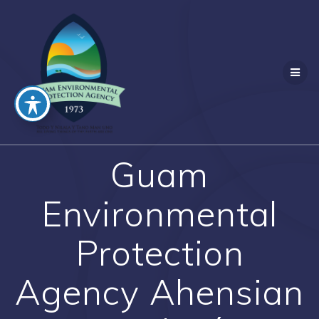
Skip
to
content
Guam
Environmental
Protection
Agency Ahensian