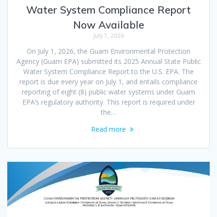
Water System Compliance Report
Now Available
July 1, 2026
On July 1, 2026, the Guam Environmental Protection
Agency (Guam EPA) submitted its 2025 Annual State Public
Water System Compliance Report to the U.S. EPA. The
report is due every year on July 1, and entails compliance
reporting of eight (8) public water systems under Guam
EPA’s regulatory authority. This report is required under
the…
Read more