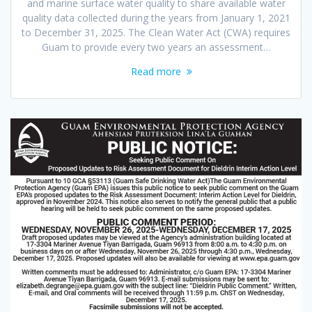
and marine surface water quality to share available water
quality data collected during the years from January 1, 2021
to December 31, 2025. The Clean Water Act (CWA) requires
Guam to provide every two years an assessment…
Read more