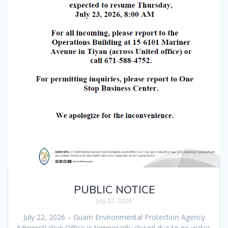
PUBLIC NOTICE
July 22, 2026
July 22, 2026 – Guam Environmental Protection Agency
Administrative Office is temporarily closed due to no water.