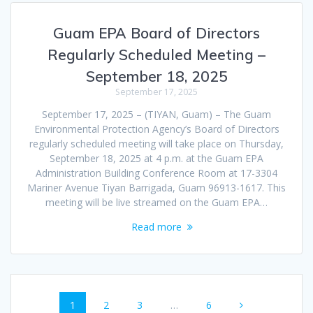
Guam EPA Board of Directors
Regularly Scheduled Meeting –
September 18, 2025
September 17, 2025
September 17, 2025 – (TIYAN, Guam) – The Guam
Environmental Protection Agency’s Board of Directors
regularly scheduled meeting will take place on Thursday,
September 18, 2025 at 4 p.m. at the Guam EPA
Administration Building Conference Room at 17-3304
Mariner Avenue Tiyan Barrigada, Guam 96913-1617. This
meeting will be live streamed on the Guam EPA…
Read more
Posts
Page
Page
Page
Page
1
2
3
…
6