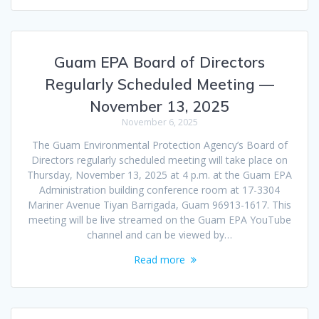
Guam EPA Board of Directors
Regularly Scheduled Meeting —
November 13, 2025
November 6, 2025
The Guam Environmental Protection Agency’s Board of
Directors regularly scheduled meeting will take place on
Thursday, November 13, 2025 at 4 p.m. at the Guam EPA
Administration building conference room at 17-3304
Mariner Avenue Tiyan Barrigada, Guam 96913-1617. This
meeting will be live streamed on the Guam EPA YouTube
channel and can be viewed by…
Read more