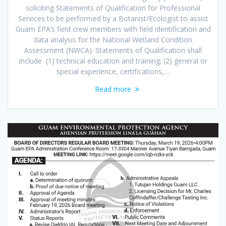
soliciting Statements of Qualification for Professional
Services to be performed by a Botanist/Ecologist to assist
Guam EPA’s field crew members with field identification and
data analysis for the National Wetland Condition
Assessment (NWCA). Statements of Qualification shall
include (1) technical education and training; (2) general or
special experience, certifications,…
Read more