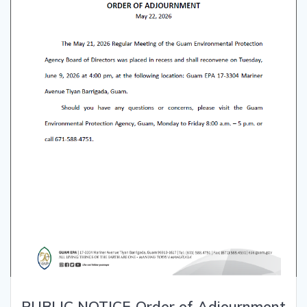
PUBLIC NOTICE-Order of Adjournment