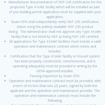
Manufacturer documentation of NSF-245 certification for the
proposed Type 4 toilet facility which will be installed as part
of you building permit application must be supplied with your
application.
Guam EPA shall independently verify NSF-245 certification
status using the publicly available NSF-245 product
listing. The Administrator shall not approve any Type 4 toilet
facility that is not listed by NSF as being NSF-245 certified.
All applications for Type 4 toilet facilities must include a valid
operation and maintenance contract which meets and
includes:
Certification that the Type 4 toilet facility or mound system
has been properly constructed, commissioned, and is
operating adequately must be provided in writing by the
GEPA-approved installer.
Passing inspection by Guam EPA.
Operation and maintenance contract must be provided, with
a term of no less than two (2) years, signed by both the
applicant and the operation and maintenance provider. The
operation and maintenance contract must include the
following: