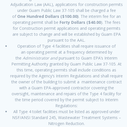
Adjudication Law (AAL), applications for construction permits
under Guam Public Law 37-105 shall be charged a fee
of
One Hundred Dollars ($100.00)
. The interim fee for an
operating permit shall be
Forty Dollars ($40.00
). The fees
for Construction permit applications and operating permits
are subject to change and will be established by Guam EPA
pursuant to the AAL.
Operation of Type 4 facilities shall require issuance of
an operating permit at a frequency determined by
the
Administrator and
pursuant to Guam EPA’s Interim
Permitting Authority granted by Guam Public Law 37-105. At
this time, operating permits shall include conditions as
required by the Agency’s Interim Regulations and shall require
the owner of the building to submit a maintenance contract
with a Guam EPA-approved contractor covering the
oversight, maintenance and repairs of the Type 4 facility for
the time period covered by the permit subject to Interim
Regulations:
All Type 4 toilet facilities must be listed as approved under
NSF/ANSI Standard 245, Wastewater Treatment Systems –
Nitrogen Reduction.