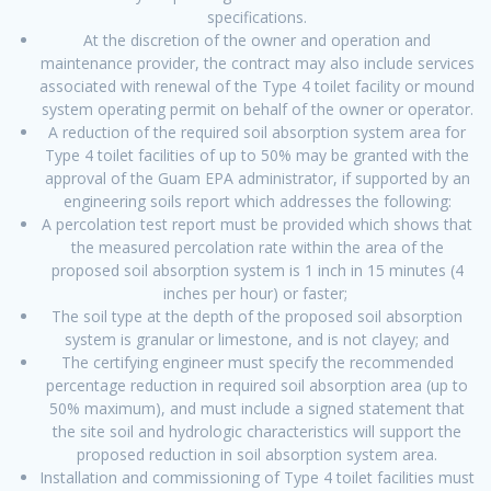
specifications.
At the discretion of the owner and operation and
maintenance provider, the contract may also include services
associated with renewal of the Type 4 toilet facility or mound
system operating permit on behalf of the owner or operator.
A reduction of the required soil absorption system area for
Type 4 toilet facilities of up to 50% may be granted with the
approval of the Guam EPA administrator, if supported by an
engineering soils report which addresses the following:
A percolation test report must be provided which shows that
the measured percolation rate within the area of the
proposed soil absorption system is 1 inch in 15 minutes (4
inches per hour) or faster;
The soil type at the depth of the proposed soil absorption
system is granular or limestone, and is not clayey; and
The certifying engineer must specify the recommended
percentage reduction in required soil absorption area (up to
50% maximum), and must include a signed statement that
the site soil and hydrologic characteristics will support the
proposed reduction in soil absorption system area.
Installation and commissioning of Type 4 toilet facilities must