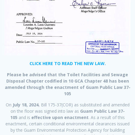
CLICK HERE TO READ THE NEW LAW.
Please be advised that the Toilet Facilities and Sewage
Disposal Chapter codified in 10 GCA Chapter 48 has been
amended through the enactment of Guam Public Law 37-
105
On
July 18, 2024
, Bill 175-37(COR) as substituted and amended
on the floor was signed into law as
Guam Public Law 37-
105
and is
effective upon enactment
. As a result of this
enactment, certain conditional environmental clearances issued
by the Guam Environmental Protection Agency for building