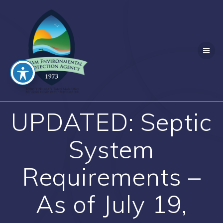
Skip
to
content
UPDATED: Septic
System
Requirements –
As of July 19,