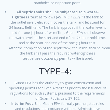
manholes or inspection ports.
All septic tanks shall be subjected to a water-
tightness test
as follows (ASTM C 1227): fill the tank to
the outlet invert elevation, cover the tank, and let stand for
24 hours. Refill tank. The tank is approved if the water level is
held for one (1) hour after refilling. Guam EPA shall observe
the water level at the start and end of the 24 hour hold time,
and at the start and end of the one (1) hour test.
After the completion of the septic tank, the inside shall be cle
the tank shall pass the required water-tightness
test before occupancy permits willbe issued.
TYPE-4:
Guam EPA has the authority to grant construction and
operating permits for Type 4 facilities prior to the issuance of
regulations for such systems, pursuant to the requirements
of Guam Public Law 37-105.
Interim Fees
. Until Guam EPA formally promulgates rules
and regulations in accordance with the Administrative