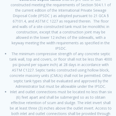
constructed meeting the requirements of Section 504.1.1 of
the current edition of the International Private Sewage
Disposal Code (IPSDC ) as adopted pursuant to 21 GCA §
67101.4, and ASTM C 1227 as required therein. The floor
and walls of a site-constructed tank must be monolithic in
construction, except that a construction joint may be
allowed in the lower 12 inches of the sidewalls, with a
keyway meeting the width requirements as specified in the
IPSDC.
The minimum compressive strength of any concrete septic
tank wall, top and covers, or floor shall not be less than 4000
psi (pound per square inch) at 28 days in accordance with
ASTM C1227. Septic tanks constructed using hollow block,
concrete masonry units (CMUs) shall not be permitted. Other
septic tank types shall be evaluated and approved by the
Administrator but must be allowable under the IPSDC.
Inlet and outlet connections must be located no less than six
(6) feet apart and shall be submerged so as to obtain
effective retention of scum and sludge. The inlet invert shall
be at least three (3) inches above the outlet invert. Access to
both inlet and outlet connections shall be provided through