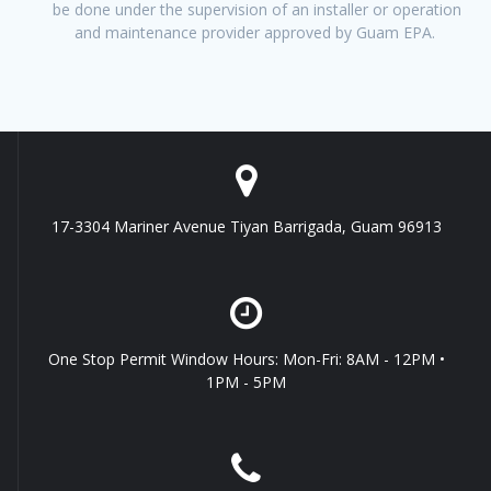
be done under the supervision of an installer or operation
and maintenance provider approved by Guam EPA.
17-3304 Mariner Avenue Tiyan Barrigada, Guam 96913
One Stop Permit Window Hours: Mon-Fri: 8AM - 12PM •
1PM - 5PM