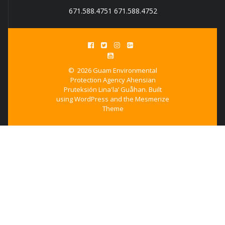
671.588.4751 671.588.4752
© 2026 Guam Environmental
Protection Agency Ahensian
Pruteksión Lina'la’ Guåhan. Built
using WordPress and the
Mesmerize
Theme