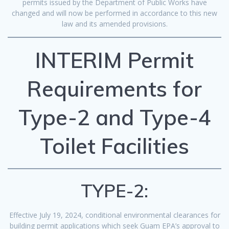
permits issued by the Department of Public Works have
changed and will now be performed in accordance to this new
law and its amended provisions.
INTERIM Permit
Requirements for
Type-2 and Type-4
Toilet Facilities
TYPE-2:
Effective July 19, 2024, conditional environmental clearances for
building permit applications which seek Guam EPA’s approval to