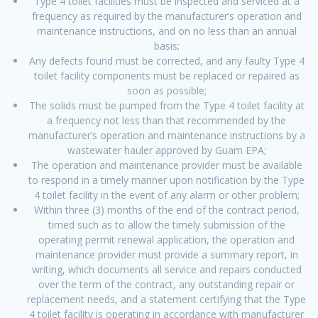
Type 4 toilet facilities must be inspected and serviced at a
frequency as required by the manufacturer’s operation and
maintenance instructions, and on no less than an annual
basis;
Any defects found must be corrected, and any faulty Type 4
toilet facility components must be replaced or repaired as
soon as possible;
The solids must be pumped from the Type 4 toilet facility at
a frequency not less than that recommended by the
manufacturer’s operation and maintenance instructions by a
wastewater hauler approved by Guam EPA;
The operation and maintenance provider must be available
to respond in a timely manner upon notification by the Type
4 toilet facility in the event of any alarm or other problem;
Within three (3) months of the end of the contract period,
timed such as to allow the timely submission of the
operating permit renewal application, the operation and
maintenance provider must provide a summary report, in
writing, which documents all service and repairs conducted
over the term of the contract, any outstanding repair or
replacement needs, and a statement certifying that the Type
4 toilet facility is operating in accordance with manufacturer