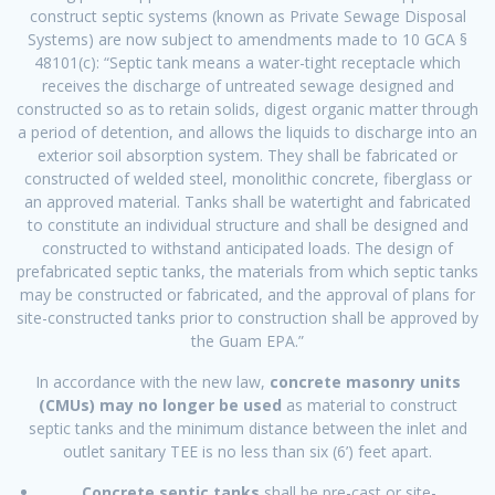
construct septic systems (known as Private Sewage Disposal
Systems) are now subject to amendments made to 10 GCA §
48101(c): “Septic tank means a water-tight receptacle which
receives the discharge of untreated sewage designed and
constructed so as to retain solids, digest organic matter through
a period of detention, and allows the liquids to discharge into an
exterior soil absorption system. They shall be fabricated or
constructed of welded steel, monolithic concrete, fiberglass or
an approved material. Tanks shall be watertight and fabricated
to constitute an individual structure and shall be designed and
constructed to withstand anticipated loads. The design of
prefabricated septic tanks, the materials from which septic tanks
may be constructed or fabricated, and the approval of plans for
site-constructed tanks prior to construction shall be approved by
the Guam EPA.”
In accordance with the new law,
concrete masonry units
(CMUs) may no longer be used
as material to construct
septic tanks and the minimum distance between the inlet and
outlet sanitary TEE is no less than six (6’) feet apart.
Concrete septic tanks
shall be pre-cast or site-