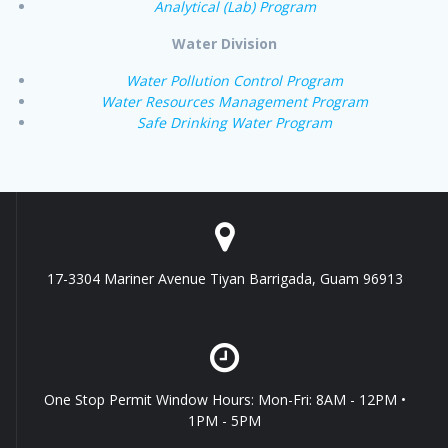
Analytical (Lab) Program
Water Division
Water Pollution Control Program
Water Resources Management Program
Safe Drinking Water Program
17-3304 Mariner Avenue Tiyan Barrigada, Guam 96913
One Stop Permit Window Hours: Mon-Fri: 8AM - 12PM •
1PM - 5PM