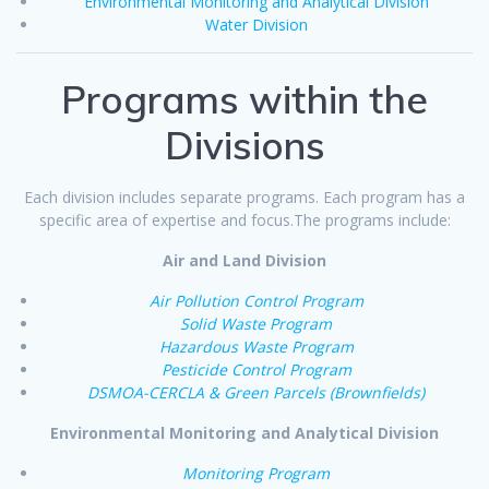
Environmental Monitoring and Analytical Division
Water Division
Programs within the
Divisions
Each division includes separate programs. Each program has a
specific area of expertise and focus.The programs include:
Air and Land Division
Air Pollution Control Program
Solid Waste Program
Hazardous Waste Program
Pesticide Control Program
DSMOA-CERCLA & Green Parcels (Brownfields)
Environmental Monitoring and Analytical Division
Monitoring Program