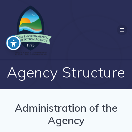
Skip
to
content
Agency Structure
Administration of the
Agency