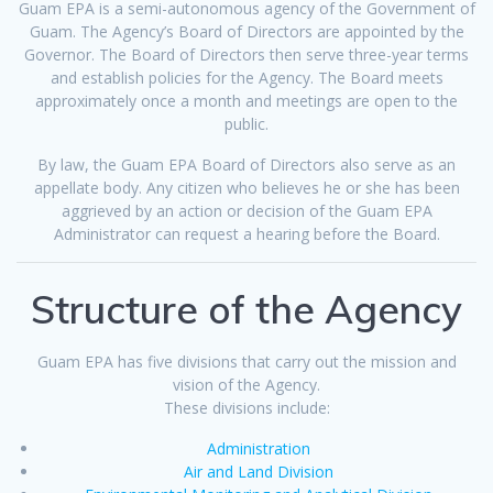
Guam EPA is a semi-autonomous agency of the Government of
Guam. The Agency’s Board of Directors are appointed by the
Governor. The Board of Directors then serve three-year terms
and establish policies for the Agency. The Board meets
approximately once a month and meetings are open to the
public.
By law, the Guam EPA Board of Directors also serve as an
appellate body. Any citizen who believes he or she has been
aggrieved by an action or decision of the Guam EPA
Administrator can request a hearing before the Board.
Structure of the Agency
Guam EPA has five divisions that carry out the mission and
vision of the Agency.
These divisions include:
Administration
Air and Land Division