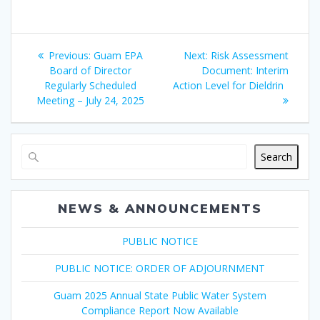
Post
Previous
Next
Previous:
Guam EPA
Next:
Risk Assessment
navigation
post:
post:
Board of Director
Document: Interim
Regularly Scheduled
Action Level for Dieldrin
Meeting – July 24, 2025
Search
NEWS & ANNOUNCEMENTS
PUBLIC NOTICE
PUBLIC NOTICE: ORDER OF ADJOURNMENT
Guam 2025 Annual State Public Water System
Compliance Report Now Available