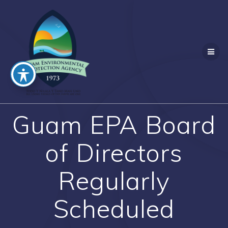
Skip
to
content
Guam EPA Board
of Directors
Regularly
Scheduled