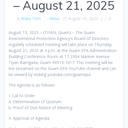
– August 21, 2025
Malia Tom
News
August 15, 2025
|
0
August 15, 2025 – (TIYAN, Guam) – The Guam
Environmental Protection Agency’s Board of Directors
regularly scheduled meeting will take place on Thursday,
August 21, 2025 at 4 p.m. at the Guam EPA Administration
Building Conference Room at 17-3304 Mariner Avenue
Tiyan Barrigada, Guam 96913-1617. This meeting will be
live streamed on the Guam EPA YouTube channel and can
be viewed by visiting youtube.com/guamepa.
The agenda is as follows:
I. Call to Order
a. Determination of Quorum
b. Proof of Due Notice of Meeting
II. Approval of Agenda