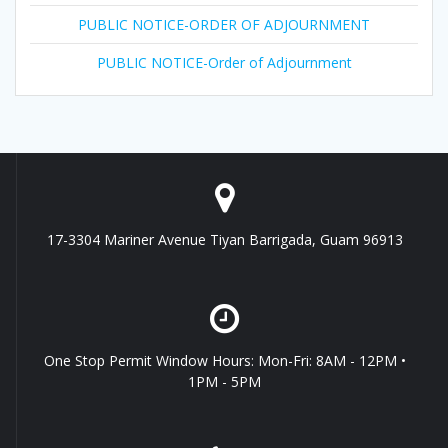
PUBLIC NOTICE-ORDER OF ADJOURNMENT
PUBLIC NOTICE-Order of Adjournment
17-3304 Mariner Avenue Tiyan Barrigada, Guam 96913
One Stop Permit Window Hours: Mon-Fri: 8AM - 12PM •
1PM - 5PM