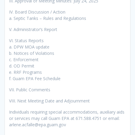
III. Approval of Meeting Minutes: July 24, 2025
IV. Board Discussion / Action
a. Septic Tanks – Rules and Regulations
V. Administrator’s Report
VI. Status Reports
a. DPW MOA update
b. Notices of Violations
c. Enforcement
d. OD Permit
e. RRF Programs
f. Guam EPA Fee Schedule
VII. Public Comments
VIII. Next Meeting Date and Adjournment
Individuals requiring special accommodations, auxiliary aids
or services may call Guam EPA at 671.588.4751 or email:
arlene.acfalle@epa.guam.gov