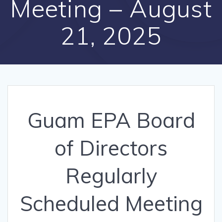
Meeting – August
21, 2025
Guam EPA Board
of Directors
Regularly
Scheduled Meeting