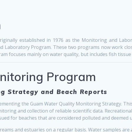
m
ginally established in 1976 as the Monitoring and Labor
l and Laboratory Program. These two programs now work clos
m focuses mainly on water quality, but includes fish tissue 
onitoring Program
g Strategy and Beach Reports
menting the Guam Water Quality Monitoring Strategy. This 
ring and collection of reliable scientific data. Recreationa
 issued for beaches that are considered polluted and deemed
reams and estuaries on a regular basis. Water samples are