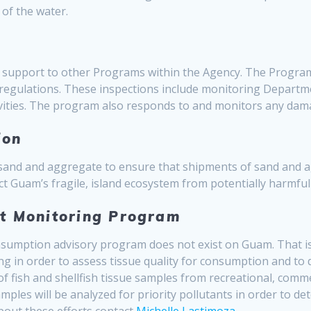
 of the water.
support to other Programs within the Agency. The Program o
regulations. These inspections include monitoring Depart
tivities. The program also responds to and monitors any dam
ion
 sand and aggregate to ensure that shipments of sand and a
ct Guam’s fragile, island ecosystem from potentially harmful
nt Monitoring Program
consumption advisory program does not exist on Guam. That 
ng in order to assess tissue quality for consumption and to
 of fish and shellfish tissue samples from recreational, comme
amples will be analyzed for priority pollutants in order to de
bout these efforts contact
Michelle Lastimoza
.