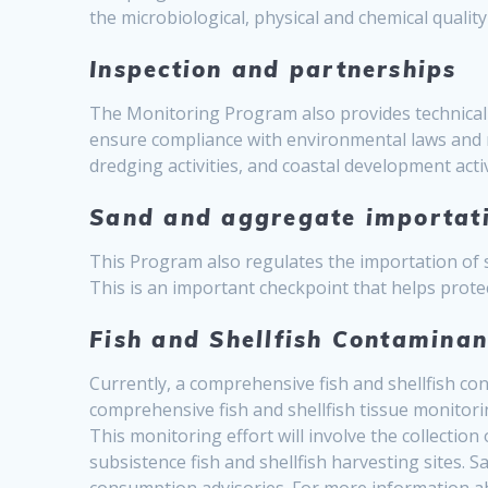
the microbiological, physical and chemical quality
Inspection and partnerships
The Monitoring Program also provides technical 
ensure compliance with environmental laws and 
dredging activities, and coastal development ac
Sand and aggregate importat
This Program also regulates the importation of
This is an important checkpoint that helps prote
Fish and Shellfish Contamina
Currently, a comprehensive fish and shellfish 
comprehensive fish and shellfish tissue monitori
This monitoring effort will involve the collection
subsistence fish and shellfish harvesting sites. S
consumption advisories. For more information a