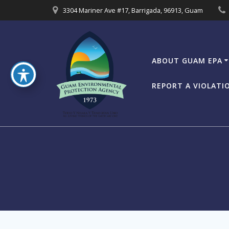
Skip
3304 Mariner Ave #17, Barrigada, 96913, Guam
to
content
ABOUT GUAM EPA
REPORT A VIOLATI