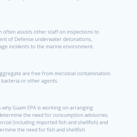
ften assists other staff on inspections to
ment of Defense underwater detonations,
age incidents to the marine environment.
ggregate are free from microbial contamination.
 bacteria or other agents.
is why Guam EPA is working on arranging
 determine the need for consumption advisories.
rcial (including imported fish and shellfish) and
termine the need for fish and shellfish