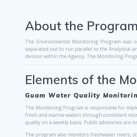
About the Progra
The Environmental Monitoring Program was ori
separated out to run parallel to the Analytica
division within the Agency. The Monitoring Progra
Elements of the M
Guam Water Quality Monitorin
The Monitoring Program is responsible for imple
fresh and marine waters through consistent monito
quality on a weekly basis. Public advisories are
The program also monitors freshwater rivers, st