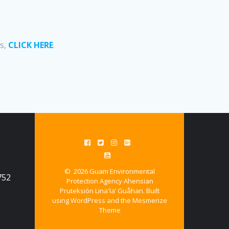
ss,
CLICK HERE
.
© 2026 Guam Environmental
752
Protection Agency Ahensian
Pruteksión Lina'la’ Guåhan. Built
using WordPress and the
Mesmerize
Theme