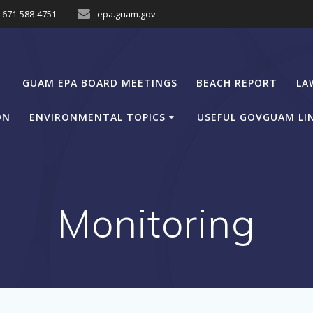
671-588-4751
epa.guam.gov
GUAM EPA BOARD MEETINGS
BEACH REPORT
LA
ON
ENVIRONMENTAL TOPICS
USEFUL GOVGUAM LI
Monitoring