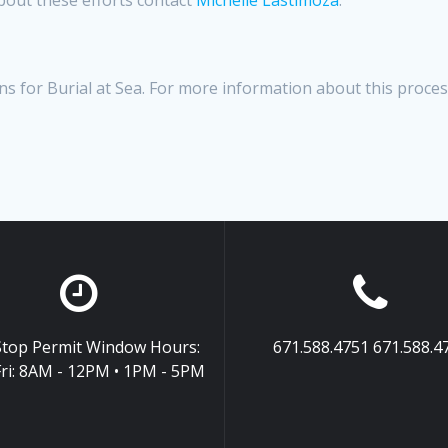
s for Burial at Sea. For more information about this proce
top Permit Window Hours:
671.588.4751 671.588.4
ri: 8AM - 12PM • 1PM - 5PM