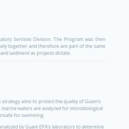
atory Services Division. The Program was then
ely together and therefore are part of the same
and sediment as projects dictate.
strategy aims to protect the quality of Guam’s
l marine waters are analyzed for microbiological
 unsafe for swimming.
 analyzed by Guam EPA’s laboratory to determine