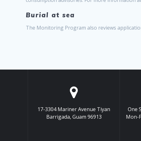
Burial at sea
The Monitoring Program also reviews application
17-3304 Mariner Avenue Tiyan
One S
Barrigada, Guam 96913
Mon-F