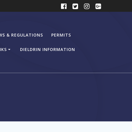
WS & REGULATIONS
PERMITS
NKS
DIELDRIN INFORMATION