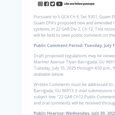
Pursuant to 5 GCA Ch 9, Sec 9301, Guam EP
Guam EPA’s proposed new and amended reg
systems, in 22 GAR Div 2, Ch 12. This notic
will be held to seek public comment on th
Public Comment Period: Tuesday, July 15
Draft proposed regulations may be viewed 
Mariner Avenue Tiyan Barrigada, GU 96913 
Tuesday, July 15, 2025 through 4:30 p.m., 
available below.
Written Comments must be addressed to: 
Barrigada, GU 96913. E-mail submissions 
subject line: “22 GAR Ch12 Public Comment”
and oral comments will be received throug
Public Hearing: Wednesday, July 30, 202