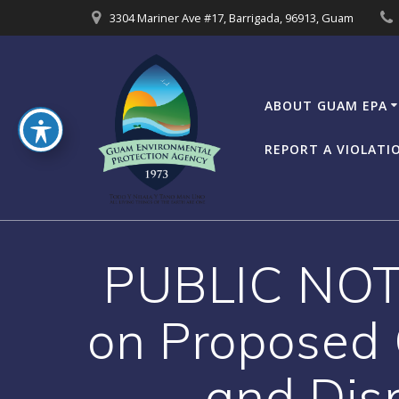
Skip
3304 Mariner Ave #17, Barrigada, 96913, Guam
to
content
ABOUT GUAM EPA
REPORT A VIOLATI
PUBLIC NOTI
on Proposed
and Dis