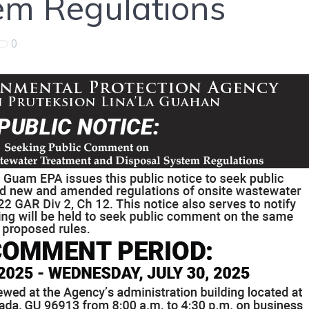
em Regulations
0