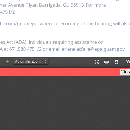
ner Avenue Tiyan Barrigada, GU 96913. For more
.4751/2.
ube.com/guamepa, where a recording of the hearing will als
es Act (ADA), individuals requiring assistance or
 at 671.588.4751/2 or email arlene.acfalle@epa.guam.gov