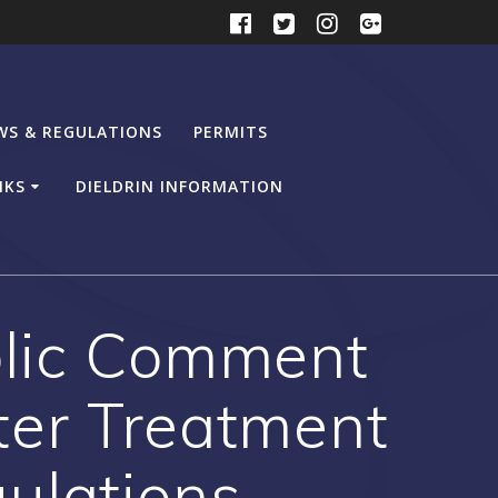
WS & REGULATIONS
PERMITS
NKS
DIELDRIN INFORMATION
blic Comment
er Treatment
ulations