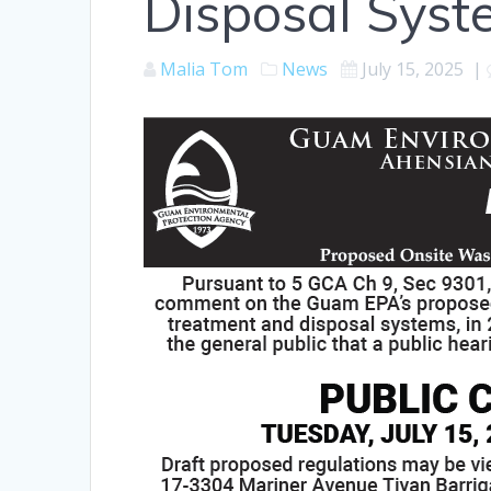
Disposal Syst
Malia Tom
News
July 15, 2025
|