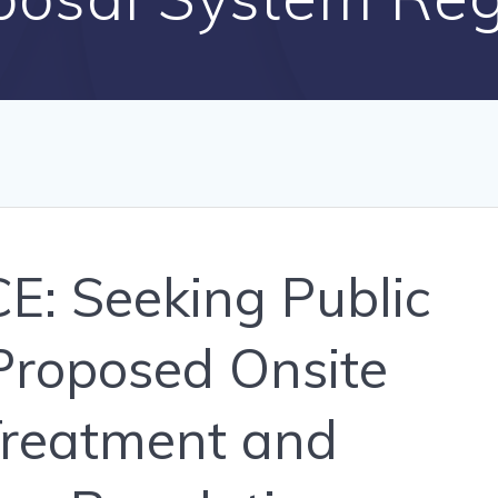
: Seeking Public
roposed Onsite
reatment and