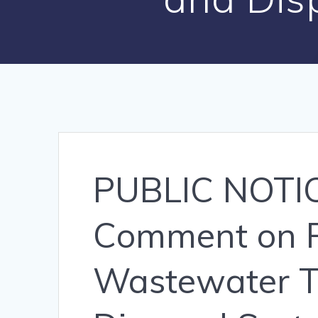
PUBLIC NOTICE
Comment on P
Wastewater T