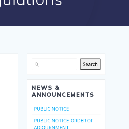
Search
NEWS &
ANNOUNCEMENTS
PUBLIC NOTICE
PUBLIC NOTICE: ORDER OF
ADJOURNMENT