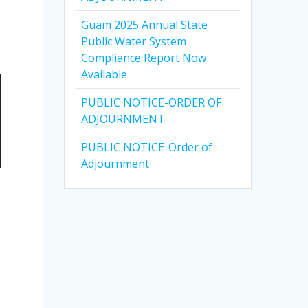
Guam 2025 Annual State
Public Water System
Compliance Report Now
Available
PUBLIC NOTICE-ORDER OF
ADJOURNMENT
PUBLIC NOTICE-Order of
Adjournment