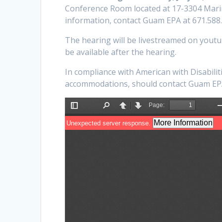
Conference Room located at 17-3304 Mari
information, contact Guam EPA at 671.588
The hearing will be livestreamed on yout
be available after the hearing.
In compliance with American with Disabiliti
accommodations, should contact Guam EPA