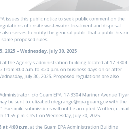
A issues this public notice to seek public comment on the
ulations of onsite wastewater treatment and disposal
e also serves to notify the general public that a public heari
e same proposed rules.
, 2025 – Wednesday, July 30, 2025
at the Agency’s administration building located at 17-3304
from 8:00 a.m. to 4:30 p.m. on business days on or after
Wednesday, July 30, 2025. Proposed regulations are also
Administrator, c/o Guam EPA: 17-3304 Mariner Avenue Tiya
may be sent to: elizabeth.degrange@epa.guam.gov with the
. Facsimile submissions will not be accepted. Written, e-mail
h 11:59 p.m. ChST on Wednesday, July 30, 2025.
5 at 4:00 p.m.
at the Guam EPA Administration Building