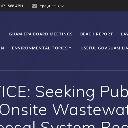
671-588-4751
epa.guam.gov
GUAM EPA BOARD MEETINGS
BEACH REPORT
LA
ON
ENVIRONMENTAL TOPICS
USEFUL GOVGUAM LI
CE: Seeking Pu
 Onsite Wastewat
posal System Reg