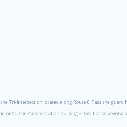
the Tri-intersection located along Route 8. Pass the guard h
he right. The Administration Building is two blocks beyond on