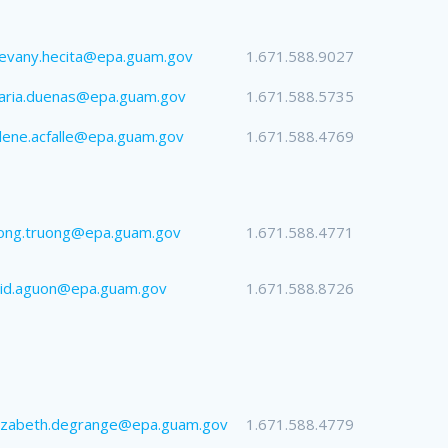
evany.hecita@epa.guam.gov
1.671.588.9027
aria.duenas@epa.guam.gov
1.671.588.5735
lene.acfalle@epa.guam.gov
1.671.588.4769
uong.truong@epa.guam.gov
1.671.588.4771
eid.aguon@epa.guam.gov
1.671.588.8726
lizabeth.degrange@epa.guam.gov
1.671.588.4779