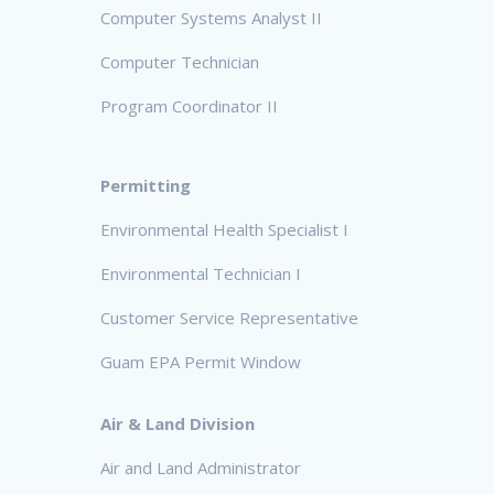
Computer Systems Analyst II
Computer Technician
Program Coordinator II
Permitting
Environmental Health Specialist I
Environmental Technician I
Customer Service Representative
Guam EPA Permit Window
Air & Land Division
Air and Land Administrator