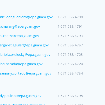
nie.leonguerrero@epa.guam.gov
1.671.588.4790
na.malang@epa.guam.gov
1.671.588.4791
si.castro@epa.guam.gov
1.671.588.4793
rgaret.aguilar@epa.guam.gov
1.671.588.4787
briella.prelosky@epa.guam.gov
1.671.588.4723
ohei.harada@epa.guam.gov
1.671.588.4724
osemary.cortado@epa.guam.gov
1.671.588.4784
dy.paulino@epa.guam.gov
1.671.588.4795
liette.fujihira@epa.guam.gov
1.671.588.4793