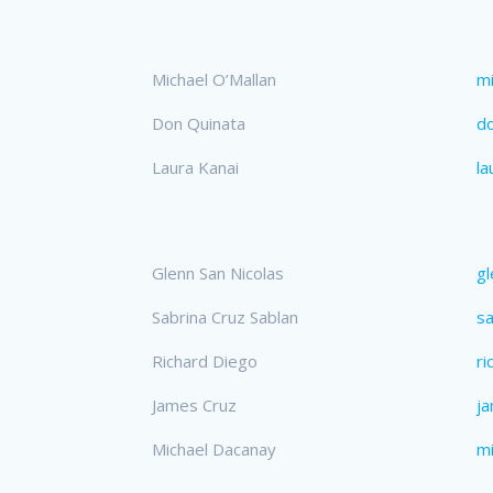
Michael O’Mallan
mi
Don Quinata
d
Laura Kanai
la
Glenn San Nicolas
gl
Sabrina Cruz Sablan
sa
Richard Diego
ri
James Cruz
j
Michael Dacanay
m