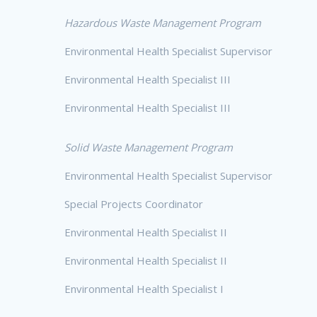
Hazardous Waste Management Program
Environmental Health Specialist Supervisor
Environmental Health Specialist III
Environmental Health Specialist III
Solid Waste Management Program
Environmental Health Specialist Supervisor
Special Projects Coordinator
Environmental Health Specialist II
Environmental Health Specialist II
Environmental Health Specialist I