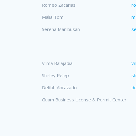
Romeo Zacarias
r
Malia Tom
m
Serena Manibusan
s
Vilma Balajadia
vi
Shirley Pelep
sh
Delilah Abrazado
de
Guam Business License & Permit Center