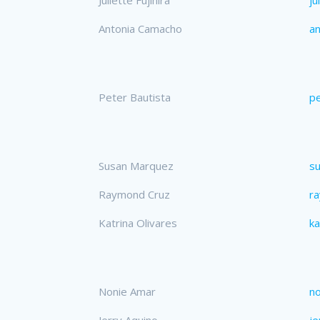
Antonia Camacho
a
Peter Bautista
pe
Susan Marquez
s
Raymond Cruz
r
Katrina Olivares
ka
Nonie Amar
n
Jerry Aquino
je