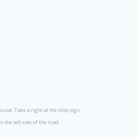
ouse. Take a right at the stop sign.
 the left side of the road.