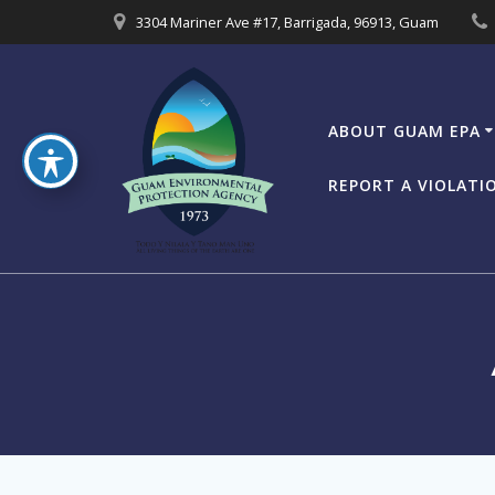
Skip
3304 Mariner Ave #17, Barrigada, 96913, Guam
to
content
ABOUT GUAM EPA
REPORT A VIOLATI