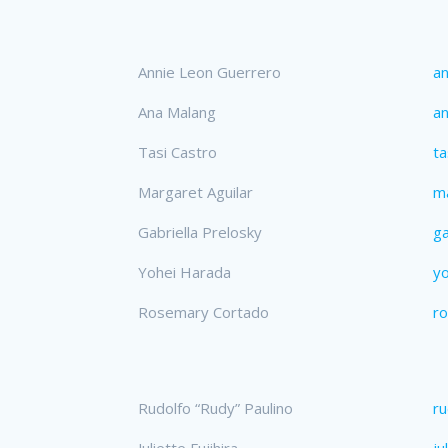
Annie Leon Guerrero
an
Ana Malang
a
Tasi Castro
ta
Margaret Aguilar
ma
Gabriella Prelosky
ga
Yohei Harada
y
Rosemary Cortado
r
Rudolfo “Rudy” Paulino
ru
Juliette Fujihira
ju