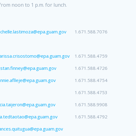
from noon to 1 p.m. for lunch.
chelle.lastimoza@epa.guam.gov
1.671.588.7076
arissa.crisostomo@epa.guam.gov
1.671.588.4759
istan.finney@epa.guam.gov
1.671.588.4726
nnie.aflleje@epa.guam.gov
1.671.588.4754
1.671.588.4753
icia.taijeron@epa.guam.gov
1.671.588.9908
sa.tedtaotao@epa.guam.gov
1.671.588.4792
ances.quitugua@epa.guam.gov