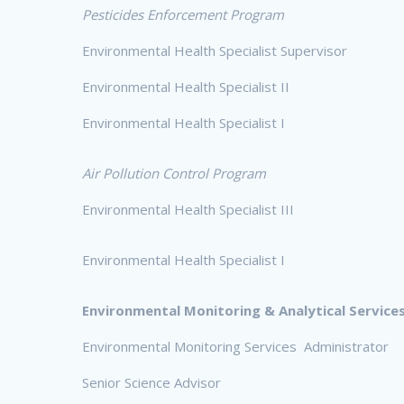
Pesticides Enforcement Program
Environmental Health Specialist Supervisor
Environmental Health Specialist II
Environmental Health Specialist I
Air Pollution Control Program
Environmental Health Specialist III
Environmental Health Specialist I
Environmental Monitoring & Analytical Services
Environmental Monitoring Services Administrator
Senior Science Advisor