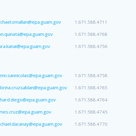
chael.omallan@epa.guam.gov
1.671.588.4711
on.quinata@epa.guam.gov
1.671.588.4768
ura.kanai@epa.guam.gov
1.671.588.4756
enn.sannicolas@epa.guam.gov
1.671.588.4758
brina.cruzsablan@epa.guam.gov
1.671.588.4765
chard.diego@epa.guam.gov
1.671.588.4764
ames.cruz@epa.guam.gov
1.671.588.4745
ichael.dacanay@epa.guam.gov
1.671.588.4770