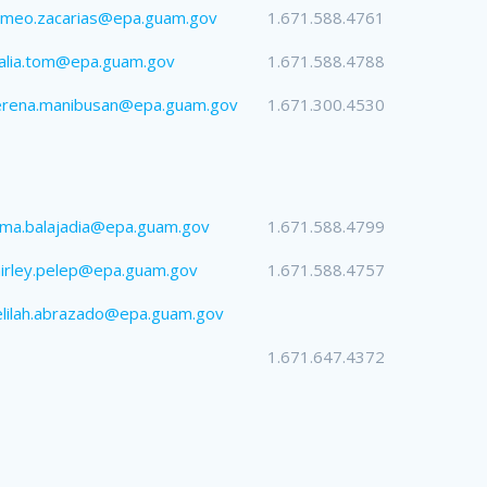
omeo.zacarias@epa.guam.gov
1.671.588.4761
alia.tom@epa.guam.gov
1.671.588.4788
erena.manibusan@epa.guam.gov
1.671.300.4530
lma.balajadia@epa.guam.gov
1.671.588.4799
irley.pelep@epa.guam.gov
1.671.588.4757
lilah.abrazado@epa.guam.gov
1.671.647.4372