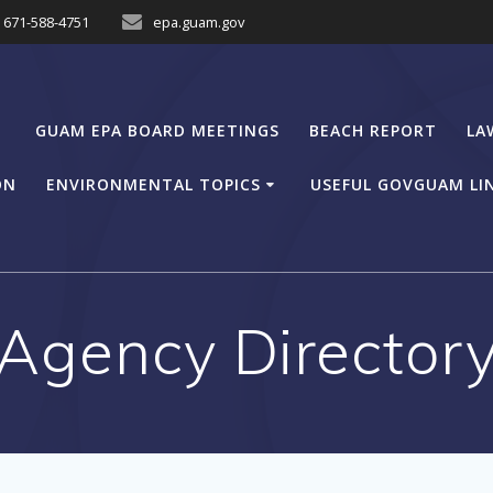
671-588-4751
epa.guam.gov
GUAM EPA BOARD MEETINGS
BEACH REPORT
LA
ON
ENVIRONMENTAL TOPICS
USEFUL GOVGUAM LI
Agency Director