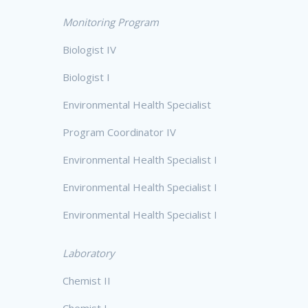
Monitoring Program
Biologist IV
Biologist I
Environmental Health Specialist
Program Coordinator IV
Environmental Health Specialist I
Environmental Health Specialist I
Environmental Health Specialist I
Laboratory
Chemist II
Chemist I