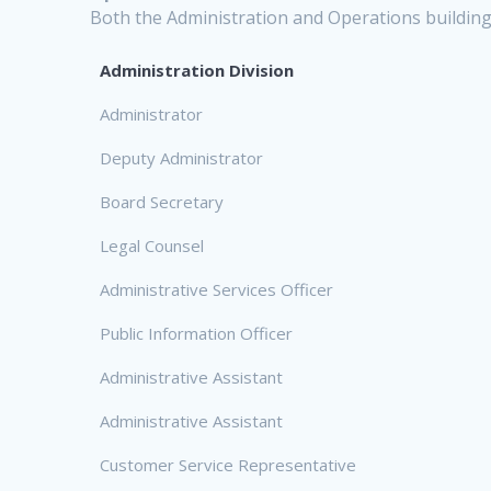
Both the Administration and Operations buildings
Administration Division
Administrator
Deputy Administrator
Board Secretary
Legal Counsel
Administrative Services Officer
Public Information Officer
Administrative Assistant
Administrative Assistant
Customer Service Representative