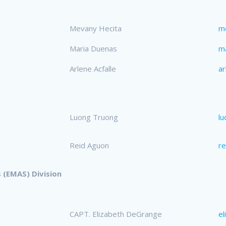
Mevany Hecita
m
Maria Duenas
m
Arlene Acfalle
ar
Luong Truong
l
Reid Aguon
r
 (EMAS) Division
CAPT. Elizabeth DeGrange
e