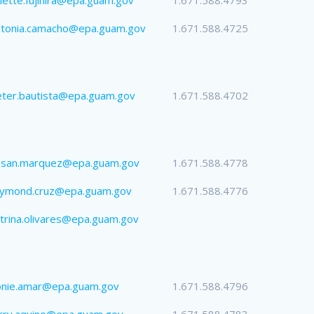
ntonia.camacho@epa.guam.gov
1.671.588.4725
ter.bautista@epa.guam.gov
1.671.588.4702
usan.marquez@epa.guam.gov
1.671.588.4778
aymond.cruz@epa.guam.gov
1.671.588.4776
trina.olivares@epa.guam.gov
onie.amar@epa.guam.gov
1.671.588.4796
rry.aquino@epa.guam.gov
1.671.588.4783