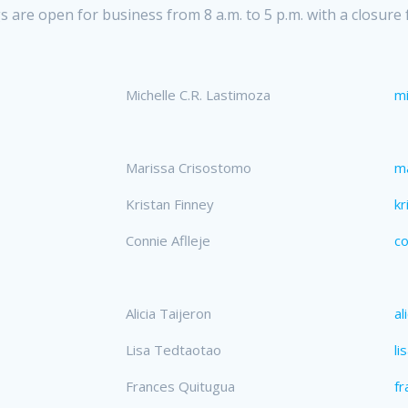
 are open for business from 8 a.m. to 5 p.m. with a closure 
Michelle C.R. Lastimoza
mi
Marissa Crisostomo
m
Kristan Finney
kr
Connie Aflleje
co
Alicia Taijeron
al
Lisa Tedtaotao
li
Frances Quitugua
fr