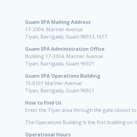
Guam EPA Mailing Address
17-3304, Mariner Avenue
Tiyan, Barrigada, Guam 96913-1617
Guam EPA Administration Office
Building 17-3304, Mariner Avenue
Tiyan, Barrigada, Guam 96921
Guam EPA Operations Building
15-6101 Mariner Avenue
Tiyan, Barrigada, Guam 96921
How to Find Us
Enter the Tiyan area through the gate closest to 
The Operations Building is the first building on t
Operational Hours