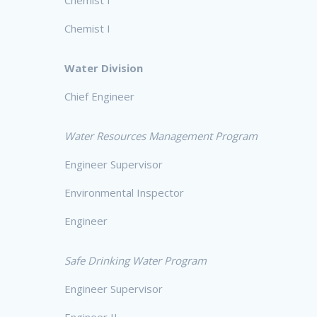
Chemist I
Water Division
Chief Engineer
Water Resources Management Program
Engineer Supervisor
Environmental Inspector
Engineer
Safe Drinking Water Program
Engineer Supervisor
Engineer II