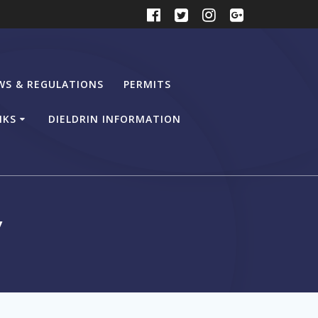
WS & REGULATIONS
PERMITS
NKS
DIELDRIN INFORMATION
y