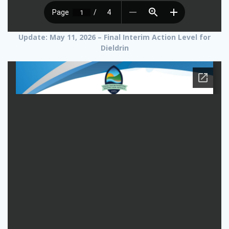
Update: May 11, 2026 – Final Interim Action Level for
Dieldrin