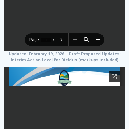
Updated: February 19, 2026 – Draft Proposed Updates:
Interim Action Level for Dieldrin (markups included)