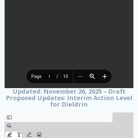
Updated: November 26, 2025 – Draft
Proposed Updates: Interim Action Level
for Dieldrin