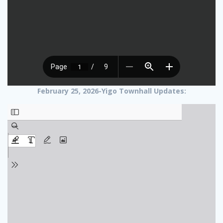
February 25, 2026-Yigo Townhall Updates: