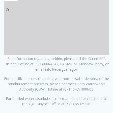
For information regarding dieldrin, please call the Guam EPA
Dieldrin Hotline at (671)888-4342, 8AM-5PM, Monday-Friday, or
email info@epa.guam.gov
For specific inquiries regarding your home, water delivery, or the
reimbursement program, please contact Guam Waterworks
Authority (GWA) Hotline at (671) 647-7800/03.
For bottled water distribution information, please reach out to
the Yigo Mayor’s Office at (671) 653-5248.