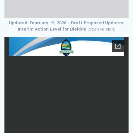
Updated: February 19, 2026 – Draft Proposed Updates:
Interim Action Level for Dieldrin
(clean version)