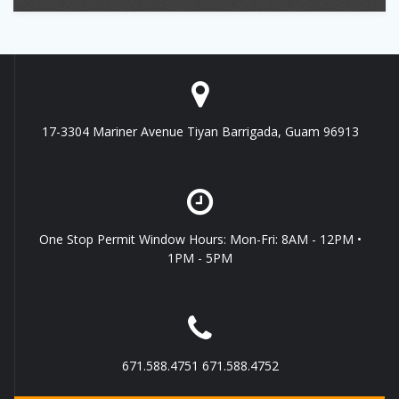
17-3304 Mariner Avenue Tiyan Barrigada, Guam 96913
One Stop Permit Window Hours: Mon-Fri: 8AM - 12PM •
1PM - 5PM
671.588.4751 671.588.4752