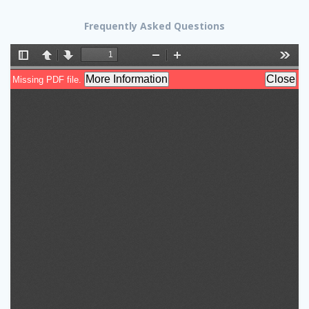
Frequently Asked Questions