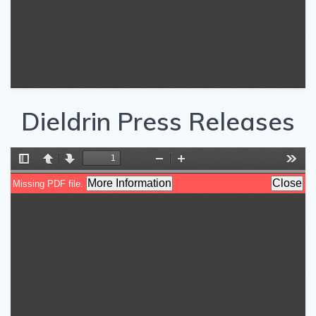
Dieldrin Press Releases