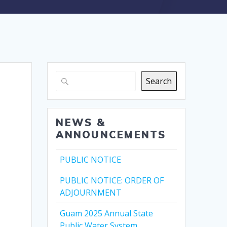
Search
NEWS &
ANNOUNCEMENTS
PUBLIC NOTICE
PUBLIC NOTICE: ORDER OF
ADJOURNMENT
Guam 2025 Annual State
Public Water System