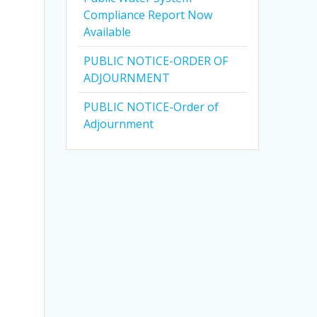
Compliance Report Now
Available
PUBLIC NOTICE-ORDER OF
ADJOURNMENT
PUBLIC NOTICE-Order of
Adjournment