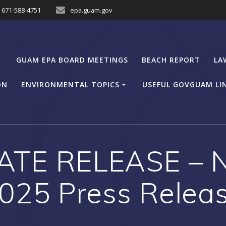
671-588-4751
epa.guam.gov
GUAM EPA BOARD MEETINGS
BEACH REPORT
LA
ON
ENVIRONMENTAL TOPICS
USEFUL GOVGUAM LI
ATE RELEASE – N
025 Press Relea