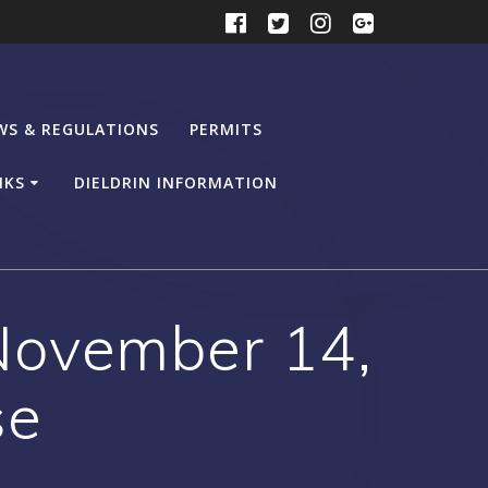
WS & REGULATIONS
PERMITS
NKS
DIELDRIN INFORMATION
ovember 14,
se