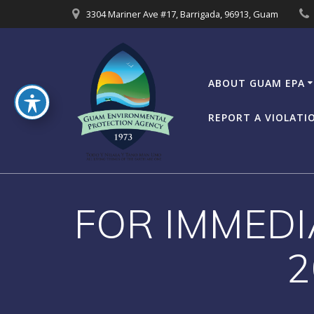
Skip
3304 Mariner Ave #17, Barrigada, 96913, Guam
to
content
ABOUT GUAM EPA
REPORT A VIOLATI
FOR IMMEDI
2