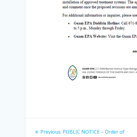
Post
Previous
Previous:
PUBLIC NOTICE – Order of