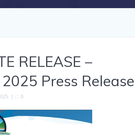
TE RELEASE –
 2025 Press Release
2025
|
0