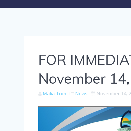
FOR IMMEDIA
November 14,
Malia Tom
News
November 14, 