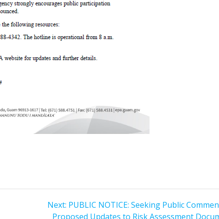
Next
Next:
PUBLIC NOTICE: Seeking Public Commen
post:
Proposed Updates to Risk Assessment Docu