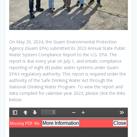
On May 20, 2024, the Guam Environmental Protection
Agency (Guam EPA) submitted its 2023 Annual State Public
Water System Compliance Report to the U.S. EPA. The
report is due every year on July 1, and entails compliance
reporting of eight (8) public water systems under Guam
EPA’s regulatory authority. This report is required under the
authority of the Safe Drinking Water Act through the
National Drinking Water Program. To view the report and
data compiled for calendar year 2023, please click the links
below: