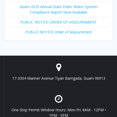
Guam 2025 Annual State Public Water System
Compliance Report Now Available
PUBLIC NOTICE-ORDER OF ADJOURNMENT
PUBLIC NOTICE-Order of Adjournment
17-3304 Mariner Avenue Tiyan Barrigada, Guam 96913
One Stop Permit Window Hours: Mon-Fri: 8AM - 12PM •
1PM - 5PM