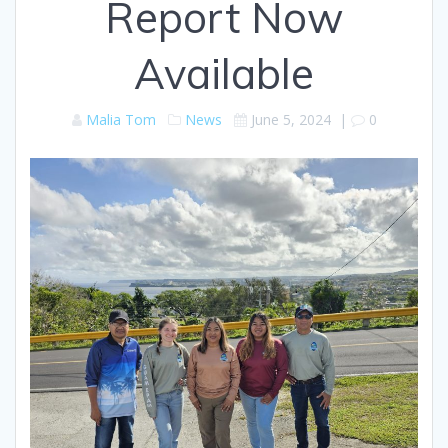
Report Now
Available
Malia Tom
News
June 5, 2024
|
0