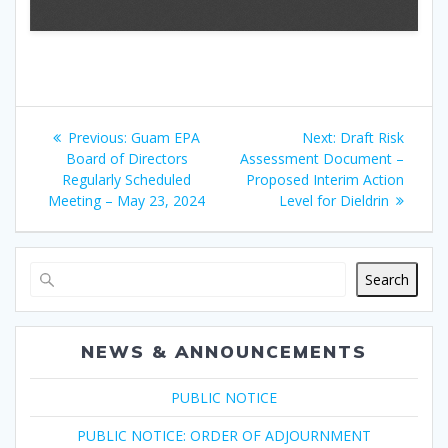
Post
Previous
Next
Previous:
Guam EPA
Next:
Draft Risk
navigation
post:
post:
Board of Directors
Assessment Document –
Regularly Scheduled
Proposed Interim Action
Meeting – May 23, 2024
Level for Dieldrin
Search
NEWS & ANNOUNCEMENTS
PUBLIC NOTICE
PUBLIC NOTICE: ORDER OF ADJOURNMENT