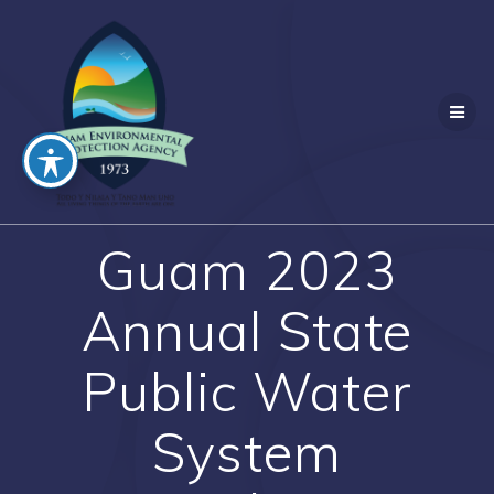
Skip
to
content
Guam 2023
Annual State
Public Water
System