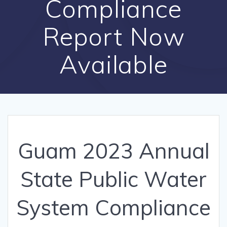
Compliance
Report Now
Available
Guam 2023 Annual
State Public Water
System Compliance