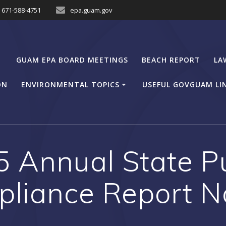
671-588-4751
epa.guam.gov
GUAM EPA BOARD MEETINGS
BEACH REPORT
LA
ON
ENVIRONMENTAL TOPICS
USEFUL GOVGUAM LI
 Annual State Pu
liance Report N