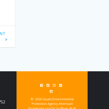
ENT
© 2026 Guam Environmental
752
Protection Agency Ahensian
Pruteksión Lina'la’ Guåhan. Built