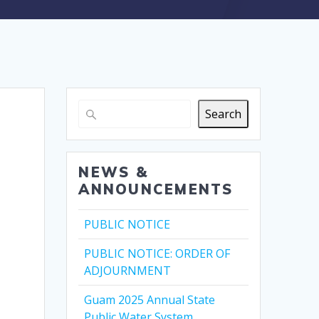
Search
NEWS &
ANNOUNCEMENTS
PUBLIC NOTICE
PUBLIC NOTICE: ORDER OF
ADJOURNMENT
Guam 2025 Annual State
Public Water System