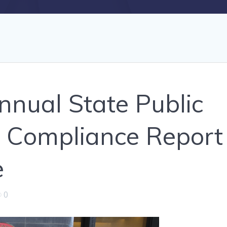
nual State Public
 Compliance Report
e
0