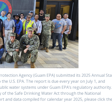
Protection Agency (Guam EPA) submitted its 2025 Annual Sta
he U.S. EPA. The report is due every year on July 1, and
 public water systems under Guam EPA’s regulatory authority.
ty of the Safe Drinking Water Act through the National
t and data compiled for calendar year 2025, please click th