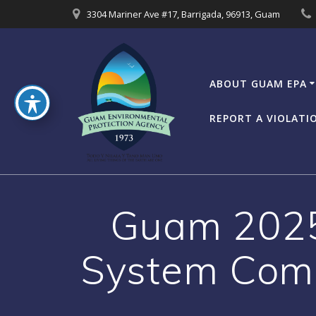
Skip
3304 Mariner Ave #17, Barrigada, 96913, Guam
to
content
ABOUT GUAM EPA
REPORT A VIOLATI
Guam 2025
System Comp