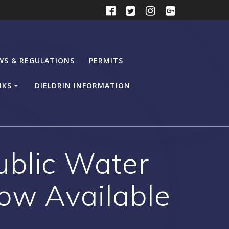
WS & REGULATIONS
PERMITS
NKS
DIELDRIN INFORMATION
blic Water
ow Available