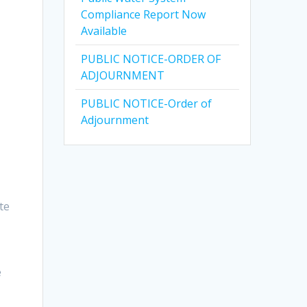
Compliance Report Now
Available
PUBLIC NOTICE-ORDER OF
ADJOURNMENT
PUBLIC NOTICE-Order of
Adjournment
te
e