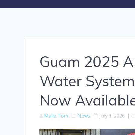
Guam 2025 An
Water System
Now Availabl
Malia Tom
News
July 1, 2026
|