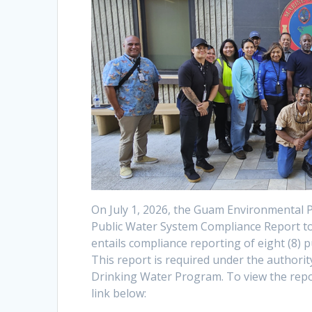
On July 1, 2026, the Guam Environmental 
Public Water System Compliance Report to t
entails compliance reporting of eight (8)
This report is required under the authori
Drinking Water Program. To view the repor
link below: