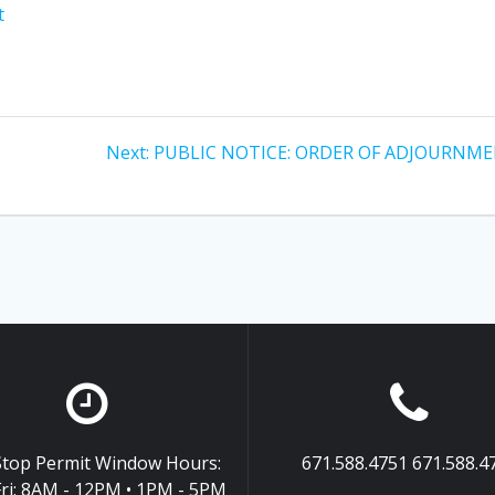
t
Next
Next:
PUBLIC NOTICE: ORDER OF ADJOURNM
post:
top Permit Window Hours:
671.588.4751 671.588.4
ri: 8AM - 12PM • 1PM - 5PM