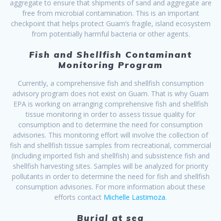
aggregate to ensure that shipments of sand and aggregate are
free from microbial contamination. This is an important
checkpoint that helps protect Guam’s fragile, island ecosystem
from potentially harmful bacteria or other agents.
Fish and Shellfish Contaminant
Monitoring Program
Currently, a comprehensive fish and shellfish consumption
advisory program does not exist on Guam. That is why Guam
EPA is working on arranging comprehensive fish and shellfish
tissue monitoring in order to assess tissue quality for
consumption and to determine the need for consumption
advisories. This monitoring effort will involve the collection of
fish and shellfish tissue samples from recreational, commercial
(including imported fish and shellfish) and subsistence fish and
shellfish harvesting sites. Samples will be analyzed for priority
pollutants in order to determine the need for fish and shellfish
consumption advisories. For more information about these
efforts contact
Michelle Lastimoza
.
Burial at sea