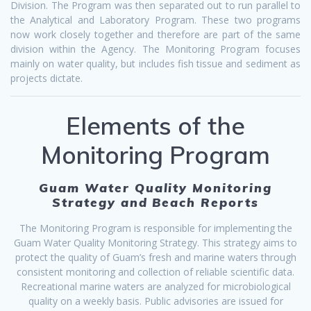
Division. The Program was then separated out to run parallel to
the Analytical and Laboratory Program. These two programs
now work closely together and therefore are part of the same
division within the Agency. The Monitoring Program focuses
mainly on water quality, but includes fish tissue and sediment as
projects dictate.
Elements of the
Monitoring Program
Guam Water Quality Monitoring
Strategy and Beach Reports
The Monitoring Program is responsible for implementing the
Guam Water Quality Monitoring Strategy. This strategy aims to
protect the quality of Guam’s fresh and marine waters through
consistent monitoring and collection of reliable scientific data.
Recreational marine waters are analyzed for microbiological
quality on a weekly basis. Public advisories are issued for