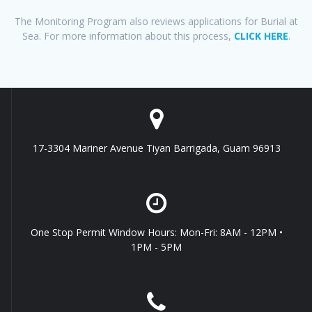
The Monitoring Program also reviews applications for Burial at
Sea. For more information about this process,
CLICK HERE
.
17-3304 Mariner Avenue Tiyan Barrigada, Guam 96913
One Stop Permit Window Hours: Mon-Fri: 8AM - 12PM •
1PM - 5PM