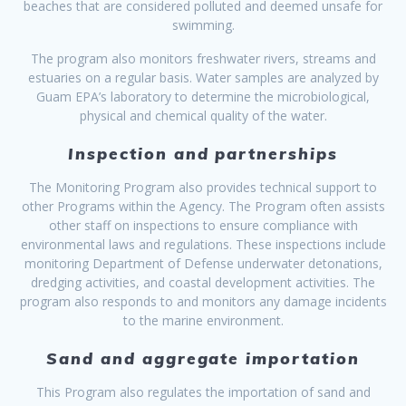
beaches that are considered polluted and deemed unsafe for
swimming.
The program also monitors freshwater rivers, streams and
estuaries on a regular basis. Water samples are analyzed by
Guam EPA’s laboratory to determine the microbiological,
physical and chemical quality of the water.
Inspection and partnerships
The Monitoring Program also provides technical support to
other Programs within the Agency. The Program often assists
other staff on inspections to ensure compliance with
environmental laws and regulations. These inspections include
monitoring Department of Defense underwater detonations,
dredging activities, and coastal development activities. The
program also responds to and monitors any damage incidents
to the marine environment.
Sand and aggregate importation
This Program also regulates the importation of sand and