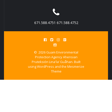
671.588.4751 671.588.4752
© 2026 Guam Environmental
Protection Agency Ahensian
Pruteksión Lina'la’ Guåhan. Built
using WordPress and the
Mesmerize
Theme