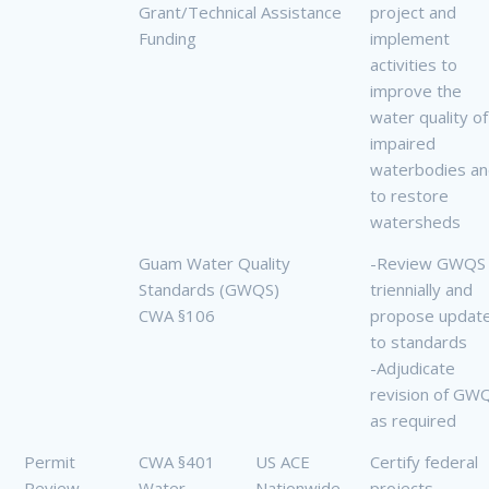
Grant/Technical Assistance
project and
Funding
implement
activities to
improve the
water quality of
impaired
waterbodies a
to restore
watersheds
Guam Water Quality
-Review GWQS
Standards (GWQS)
triennially and
CWA §106
propose updat
to standards
-Adjudicate
revision of GW
as required
Permit
CWA §401
US ACE
Certify federal
Review
Water
Nationwide
projects