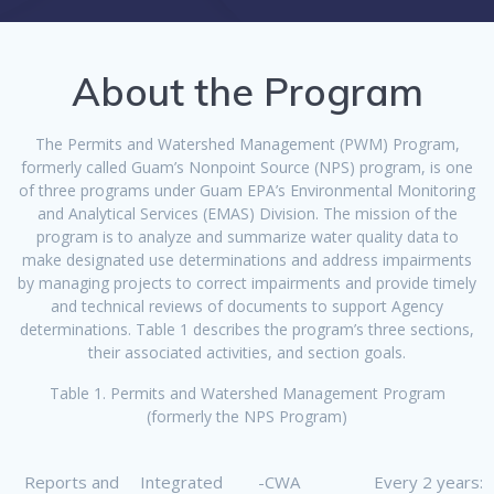
About the Program
The Permits and Watershed Management (PWM) Program,
formerly called Guam’s Nonpoint Source (NPS) program, is one
of three programs under Guam EPA’s Environmental Monitoring
and Analytical Services (EMAS) Division. The mission of the
program is to analyze and summarize water quality data to
make designated use determinations and address impairments
by managing projects to correct impairments and provide timely
and technical reviews of documents to support Agency
determinations. Table 1 describes the program’s three sections,
their associated activities, and section goals.
Table 1. Permits and Watershed Management Program
(formerly the NPS Program)
Reports and
Integrated
-CWA
Every 2 years: