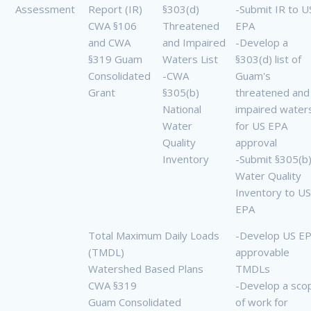
Assessment
Report (IR)
§303(d)
-Submit IR to U
CWA §106
Threatened
EPA
and CWA
and Impaired
-Develop a
§319 Guam
Waters List
§303(d) list of
Consolidated
-CWA
Guam's
Grant
§305(b)
threatened and
National
impaired water
Water
for US EPA
Quality
approval
Inventory
-Submit §305(b
Water Quality
Inventory to US
EPA
Total Maximum Daily Loads
-Develop US E
(TMDL)
approvable
Watershed Based Plans
TMDLs
CWA §319
-Develop a sco
Guam Consolidated
of work for