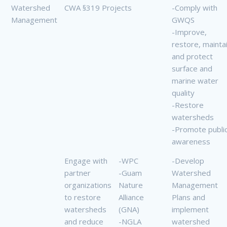
Watershed
CWA §319 Projects
-Comply with
Management
GWQS
-Improve,
restore, mainta
and protect
surface and
marine water
quality
-Restore
watersheds
-Promote publi
awareness
Engage with
-WPC
-Develop
partner
-Guam
Watershed
organizations
Nature
Management
to restore
Alliance
Plans and
watersheds
(GNA)
implement
and reduce
-NGLA
watershed