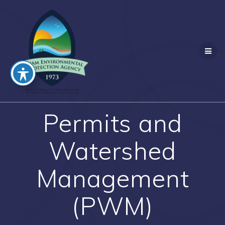
Skip
to
content
Permits and
Watershed
Management
(PWM)