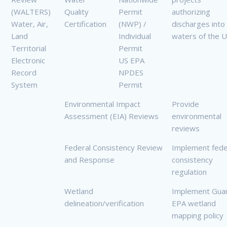
(WALTERS)
Quality
Permit
authorizing
Water, Air,
Certification
(NWP) /
discharges into
Land
Individual
waters of the 
Territorial
Permit
Electronic
US EPA
Record
NPDES
System
Permit
Environmental Impact
Provide
Assessment (EIA) Reviews
environmental
reviews
Federal Consistency Review
Implement fede
and Response
consistency
regulation
Wetland
Implement Gu
delineation/verification
EPA wetland
mapping policy