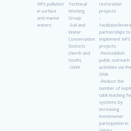
NPS pollution
Technical
restoration
in surface
Working
projects
and marine
Group
-
waters
-Soil and
Facilitate/lever
Water
partnerships to
Conservation
implement NPS
Districts
projects
(North and
-Reestablish
South)
public outreach
-GWA
activities via th
GNA
-Reduce the
number of sept
tabk leaching fi
systems by
increasing
homeowner
participation in
GWA's