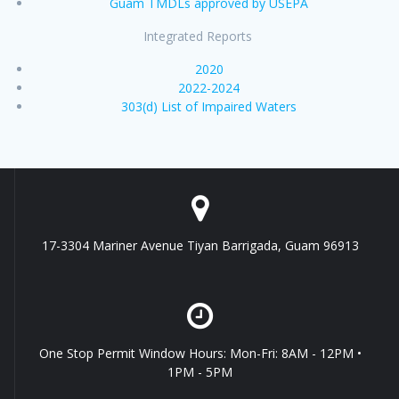
Guam TMDLs approved by USEPA
Integrated Reports
2020
2022-2024
303(d) List of Impaired Waters
17-3304 Mariner Avenue Tiyan Barrigada, Guam 96913
One Stop Permit Window Hours: Mon-Fri: 8AM - 12PM •
1PM - 5PM