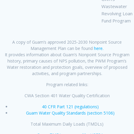
Wastewater
Revolving Loan
Fund Program
A copy of Guam’s approved 2025-2030 Nonpoint Source
Management Plan can be found
here.
It provides information about Guam’s Nonpoint Source Program
history, primary causes of NPS pollution, the PWM Program’s
Water restoration and protection goals, overview of proposed
activities, and program partnerships.
Program related links:
CWA Section 401 Water Quality Certification
40 CFR Part 121 (regulations)
Guam Water Quality Standards (section 5106)
Total Maximum Daily Loads (TMDLs)