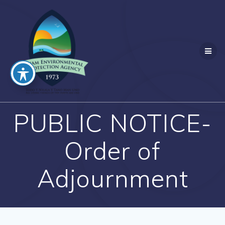
Skip
to
content
PUBLIC NOTICE-
Order of
Adjournment