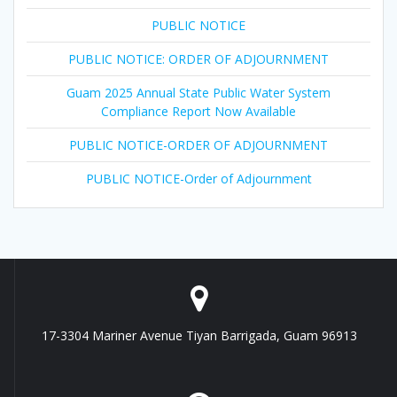
PUBLIC NOTICE
PUBLIC NOTICE: ORDER OF ADJOURNMENT
Guam 2025 Annual State Public Water System
Compliance Report Now Available
PUBLIC NOTICE-ORDER OF ADJOURNMENT
PUBLIC NOTICE-Order of Adjournment
17-3304 Mariner Avenue Tiyan Barrigada, Guam 96913