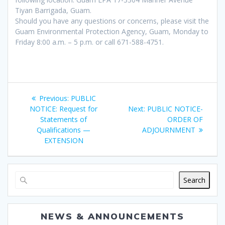
Tiyan Barrigada, Guam.
Should you have any questions or concerns, please visit the
Guam Environmental Protection Agency, Guam, Monday to
Friday 8:00 a.m. – 5 p.m. or call 671-588-4751.
Post
Previous
Previous:
PUBLIC
navigation
post:
Next
NOTICE: Request for
Next:
PUBLIC NOTICE-
post:
Statements of
ORDER OF
Qualifications —
ADJOURNMENT
EXTENSION
Search
NEWS & ANNOUNCEMENTS