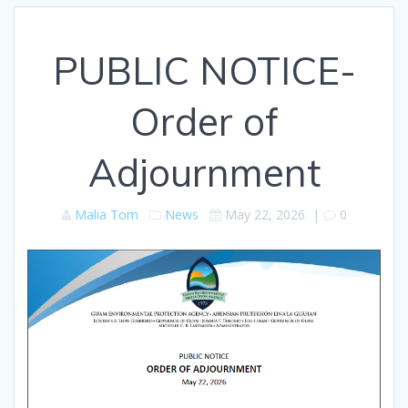
PUBLIC NOTICE-
Order of
Adjournment
Malia Tom
News
May 22, 2026
|
0