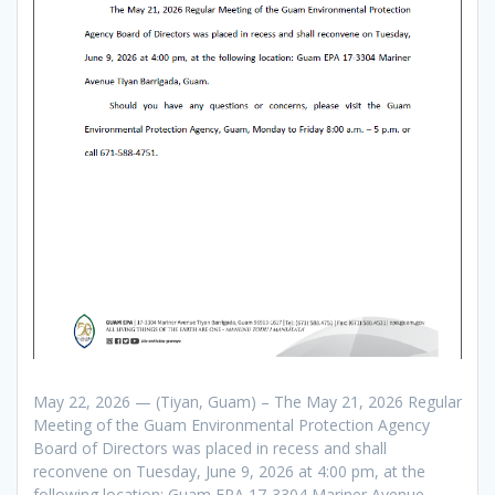
May 22, 2026 — (Tiyan, Guam) – The May 21, 2026 Regular
Meeting of the Guam Environmental Protection Agency
Board of Directors was placed in recess and shall
reconvene on Tuesday, June 9, 2026 at 4:00 pm, at the
following location: Guam EPA 17-3304 Mariner Avenue