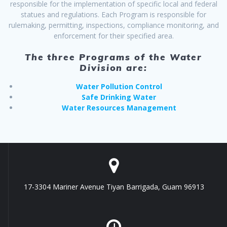
responsible for the implementation of specific local and federal
statues and regulations. Each Program is responsible for
rulemaking, permitting, inspections, compliance monitoring, and
enforcement for their specified area.
The three Programs of the Water
Division are:
Water Pollution Control
Safe Drinking Water
Water Resources Management
17-3304 Mariner Avenue Tiyan Barrigada, Guam 96913