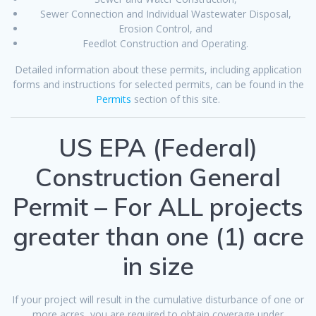
Sewer Connection and Individual Wastewater Disposal,
Erosion Control, and
Feedlot Construction and Operating.
Detailed information about these permits, including application
forms and instructions for selected permits, can be found in the
Permits
section of this site.
US EPA (Federal)
Construction General
Permit – For ALL projects
greater than one (1) acre
in size
If your project will result in the cumulative disturbance of one or
more acres, you are required to obtain coverage under