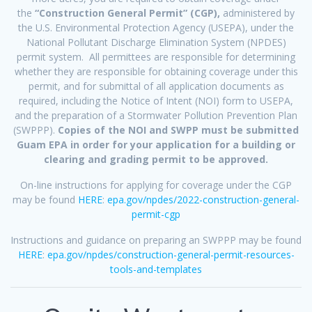
the
“Construction General Permit” (CGP),
administered by
the U.S. Environmental Protection Agency (USEPA), under the
National Pollutant Discharge Elimination System (NPDES)
permit system. All permittees are responsible for determining
whether they are responsible for obtaining coverage under this
permit, and for submittal of all application documents as
required, including the Notice of Intent (NOI) form to USEPA,
and the preparation of a Stormwater Pollution Prevention Plan
(SWPPP).
Copies of the NOI and SWPP must be submitted
Guam EPA in order for your application for a building or
clearing and grading permit to be approved.
On-line instructions for applying for coverage under the CGP
may be found
HERE
:
epa.gov/npdes/2022-construction-general-
permit-cgp
Instructions and guidance on preparing an SWPPP may be found
HERE
:
epa.gov/npdes/construction-general-permit-resources-
tools-and-templates