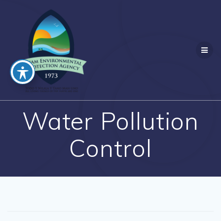
Skip
to
content
Water Pollution
Control