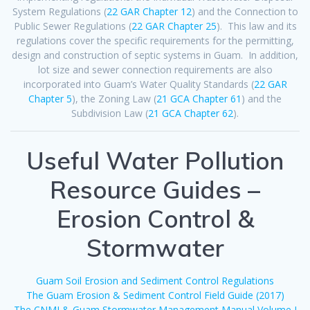
System Regulations (
22 GAR Chapter 12
) and the Connection to
Public Sewer Regulations (
22 GAR Chapter 25
). This law and its
regulations cover the specific requirements for the permitting,
design and construction of septic systems in Guam. In addition,
lot size and sewer connection requirements are also
incorporated into Guam’s Water Quality Standards (
22 GAR
Chapter 5
), the Zoning Law (
21 GCA Chapter 61
) and the
Subdivision Law (
21 GCA Chapter 62
).
Useful Water Pollution
Resource Guides –
Erosion Control &
Stormwater
Guam Soil Erosion and Sediment Control Regulations
The Guam Erosion & Sediment Control Field Guide (2017)
The CNMI & Guam Stormwater Management Manual Volume I