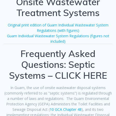
Onsite Wastewater
Treatment Systems
Original print edition of Guam Individual Wastewater System
Regulations (with figures)
Guam Individual Wastewater System Regulations (figures not
included)
Frequently Asked
Questions: Septic
Systems – CLICK HERE
In Guam, the use of onsite wastewater disposal systems
(commonly referred to as ”septic systems”) is regulated through
a number of laws and regulations. The Guam Environmental
Protection Agency (GEPA) Administers the Toilet Facilities and
Sewage Disposal Act (
10 GCA Chapter 48
), and its two
implementing regulations: the Individual Wastewater Disposal