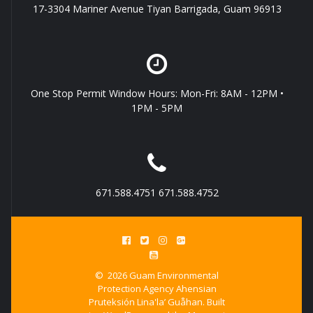
17-3304 Mariner Avenue Tiyan Barrigada, Guam 96913
One Stop Permit Window Hours: Mon-Fri: 8AM - 12PM •
1PM - 5PM
671.588.4751 671.588.4752
© 2026 Guam Environmental
Protection Agency Ahensian
Pruteksión Lina'la’ Guåhan. Built