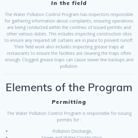
In the field
The Water Pollution Control Program has inspectors responsible
for gathering information about complaints, ensuring operations
are being conducted within the confines of issued permits and
other various duties. This includes inspecting construction sites
to ensure any required silt curtains are in place to prevent runoff.
Their field work also includes inspecting grease traps at
restaurants to ensure the facilities are cleaning the traps often
enough. Clogged grease traps can cause sewer line backups and
pollution.
Elements of the Program
Permitting
The Water Pollution Control Program is responsible for issuing
permits for :
Pollution Discharge,
Sewer and Water Construction,