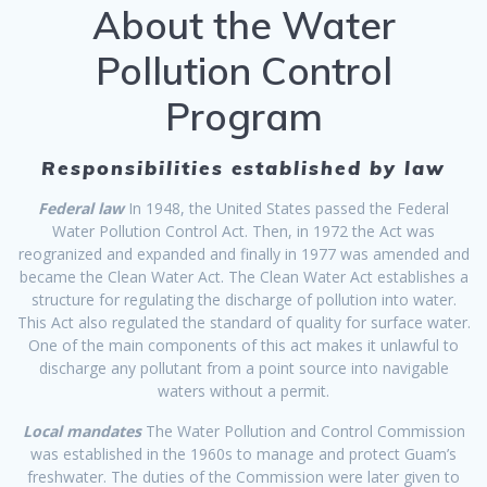
About the Water
Pollution Control
Program
Responsibilities established by law
Federal law
In 1948, the United States passed the Federal
Water Pollution Control Act. Then, in 1972 the Act was
reogranized and expanded and finally in 1977 was amended and
became the Clean Water Act. The Clean Water Act establishes a
structure for regulating the discharge of pollution into water.
This Act also regulated the standard of quality for surface water.
One of the main components of this act makes it unlawful to
discharge any pollutant from a point source into navigable
waters without a permit.
Local mandates
The Water Pollution and Control Commission
was established in the 1960s to manage and protect Guam’s
freshwater. The duties of the Commission were later given to