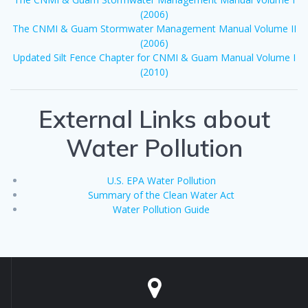
(2006)
The CNMI & Guam Stormwater Management Manual Volume II
(2006)
Updated Silt Fence Chapter for CNMI & Guam Manual Volume I
(2010)
External Links about
Water Pollution
U.S. EPA Water Pollution
Summary of the Clean Water Act
Water Pollution Guide