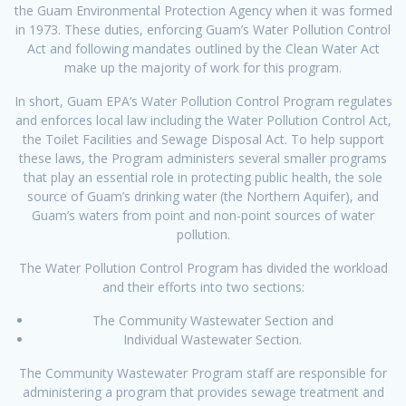
the Guam Environmental Protection Agency when it was formed
in 1973. These duties, enforcing Guam’s Water Pollution Control
Act and following mandates outlined by the Clean Water Act
make up the majority of work for this program.
In short, Guam EPA’s Water Pollution Control Program regulates
and enforces local law including the Water Pollution Control Act,
the Toilet Facilities and Sewage Disposal Act. To help support
these laws, the Program administers several smaller programs
that play an essential role in protecting public health, the sole
source of Guam’s drinking water (the Northern Aquifer), and
Guam’s waters from point and non-point sources of water
pollution.
The Water Pollution Control Program has divided the workload
and their efforts into two sections:
The Community Wastewater Section and
Individual Wastewater Section.
The Community Wastewater Program staff are responsible for
administering a program that provides sewage treatment and