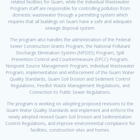
related facilities for Guam, while the Individual Wastewater
Program staff are responsible for controlling pollution from
domestic wastewater through a permitting system which
requires that all buildings on Guam have a safe and adequate
sewage disposal system.
The program also handles the administration of the Federal
Sewer Construction Grants Program, the National Pollutant
Discharge Elimination System (NPDES) Program, Spill
Prevention Control and Countermeasure (SPCC) Program,
Nonpoint Source Management Program, Individual Wastewater
Program, implementation and enforcement of the Guam Water
Quality Standards, Guam Soil Erosion and Sediment Control
Regulations, Feedlot Waste Management Regulations, and
Connection to Public Sewer Regulations.
The program is working on adopting proposed revisions to the
Guam Water Quality Standards and implement and enforce the
newly adopted revised Guam Soil Erosion and Sedimentation
Control Regulations, and improve environmental compliance for
facilities, construction sites and homes.