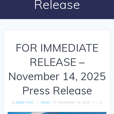
Release
FOR IMMEDIATE
RELEASE –
November 14, 2025
Press Release
Malia Tom
News
November 14, 2025
|
0