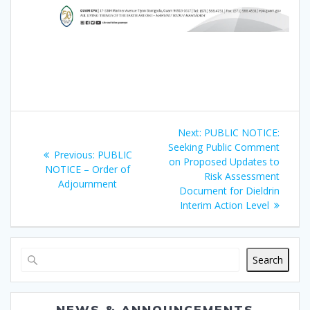
Post
Next
Next:
PUBLIC NOTICE:
navigation
post:
Seeking Public Comment
Previous
Previous:
PUBLIC
on Proposed Updates to
post:
NOTICE – Order of
Risk Assessment
Adjournment
Document for Dieldrin
Interim Action Level
Search
NEWS & ANNOUNCEMENTS