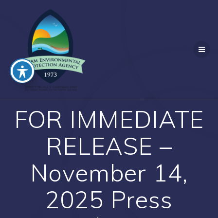
Skip
to
content
FOR IMMEDIATE
RELEASE –
November 14,
2025 Press