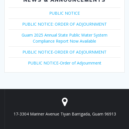
PUBLIC NOTICE
PUBLIC NOTICE: ORDER OF ADJOURNMENT
Guam 2025 Annual State Public Water System
Compliance Report Now Available
PUBLIC NOTICE-ORDER OF ADJOURNMENT
PUBLIC NOTICE-Order of Adjournment
17-3304 Mariner Avenue Tiyan Barrigada, Guam 96913