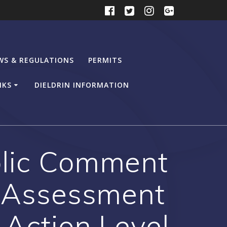
WS & REGULATIONS
PERMITS
NKS
DIELDRIN INFORMATION
blic Comment
k Assessment
 Action Level