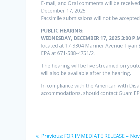
E-mail, and Oral comments will be receiv
December 17, 2025.
Facsimile submissions will not be accepted
PUBLIC HEARING:
WEDNESDAY, DECEMBER 17, 2025 3:00 P.M
located at 17-3304 Mariner Avenue Tiyan
EPA at 671-588-4751/2.
The hearing will be live streamed on you
will also be available after the hearing.
In compliance with the American with Disabi
accommodations, should contact Guam EPA
Post
Previous
Previous:
FOR IMMEDIATE RELEASE – No