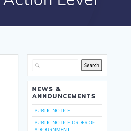
Search
NEWS &
o
ANNOUNCEMENTS
PUBLIC NOTICE
PUBLIC NOTICE: ORDER OF
ADJOURNMENT