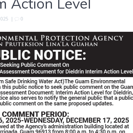
im Action Level
2025
|
0