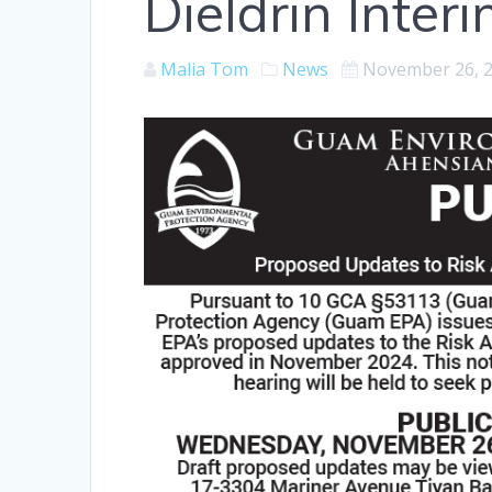
Dieldrin Inter
Malia Tom
News
November 26, 