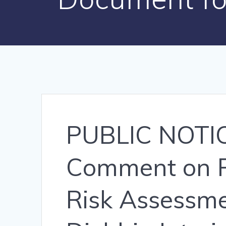
PUBLIC NOTICE
Comment on P
Risk Assessm