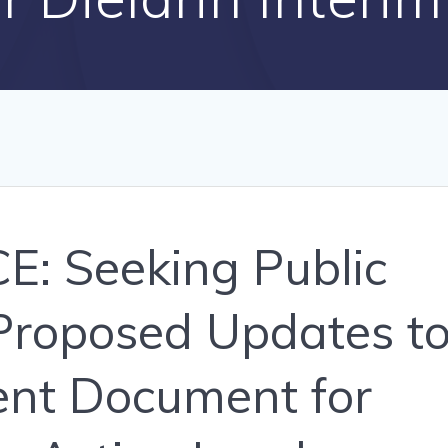
: Seeking Public
roposed Updates t
ent Document for