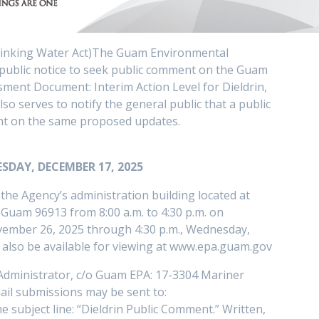
rinking Water Act)The Guam Environmental
 public notice to seek public comment on the Guam
ment Document: Interim Action Level for Dieldrin,
o serves to notify the general public that a public
ent on the same proposed updates.
SDAY, DECEMBER 17, 2025
he Agency’s administration building located at
Guam 96913 from 8:00 a.m. to 4:30 p.m. on
vember 26, 2025 through 4:30 p.m., Wednesday,
 also be available for viewing at www.epa.guam.gov
Administrator, c/o Guam EPA: 17-3304 Mariner
il submissions may be sent to:
subject line: “Dieldrin Public Comment.” Written,