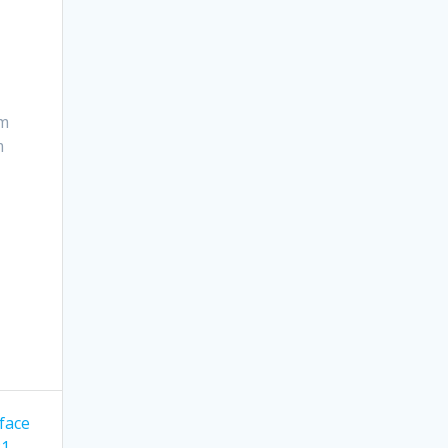
om
m
face
21 —