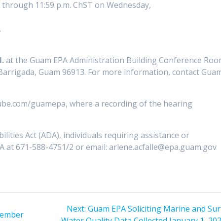
ed through 11:59 p.m. ChST on Wednesday,
.
.
at the Guam EPA Administration Building Conference Ro
 Barrigada, Guam 96913. For more information, contact Gua
tube.com/guamepa, where a recording of the hearing
lities Act (ADA), individuals requiring assistance or
 at 671-588-4751/2 or email: arlene.acfalle@epa.guam.gov
Next
Next:
Guam EPA Soliciting Marine and Sur
vember
post:
Water Quality Data Collected January 1, 20