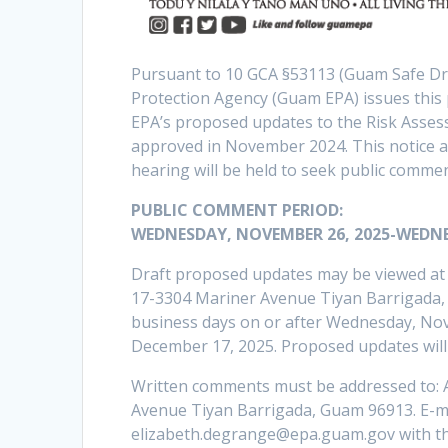
Pursuant to 10 GCA §53113 (Guam Safe D
Protection Agency (Guam EPA) issues this
EPA’s proposed updates to the Risk Assess
approved in November 2024. This notice als
hearing will be held to seek public comm
PUBLIC COMMENT PERIOD:
WEDNESDAY, NOVEMBER 26, 2025-WEDNE
Draft proposed updates may be viewed at t
17-3304 Mariner Avenue Tiyan Barrigada, 
business days on or after Wednesday, No
December 17, 2025. Proposed updates will
Written comments must be addressed to: 
Avenue Tiyan Barrigada, Guam 96913. E-ma
elizabeth.degrange@epa.guam.gov with the 