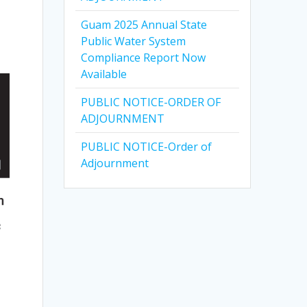
Guam 2025 Annual State
Public Water System
Compliance Report Now
Available
PUBLIC NOTICE-ORDER OF
ADJOURNMENT
PUBLIC NOTICE-Order of
Adjournment