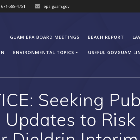
671-588-4751
epa.guam.gov
GUAM EPA BOARD MEETINGS
BEACH REPORT
LA
ON
ENVIRONMENTAL TOPICS
USEFUL GOVGUAM LI
CE: Seeking Pu
 Updates to Ris
 Dieldrin Interim