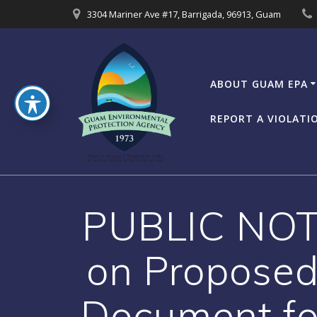
Skip
3304 Mariner Ave #17, Barrigada, 96913, Guam
to
content
ABOUT GUAM EPA
REPORT A VIOLATI
PUBLIC NOTI
on Proposed
Document for