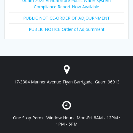
Guam 2025 Annual State Public Water System
Compliance Report Now Available
PUBLIC NOTICE-ORDER OF ADJOURNMENT
PUBLIC NOTICE-Order of Adjournment
17-3304 Mariner Avenue Tiyan Barrigada, Guam 96913
One Stop Permit Window Hours: Mon-Fri: 8AM - 12PM •
1PM - 5PM