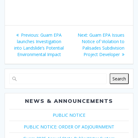
Post
Previous
Next
Previous:
Guam EPA
Next:
Guam EPA Issues
navigation
post:
post:
launches Investigation
Notice of Violation to
into Landslide’s Potential
Palisades Subdivision
Environmental Impact
Project Developer
Search
NEWS & ANNOUNCEMENTS
PUBLIC NOTICE
PUBLIC NOTICE: ORDER OF ADJOURNMENT