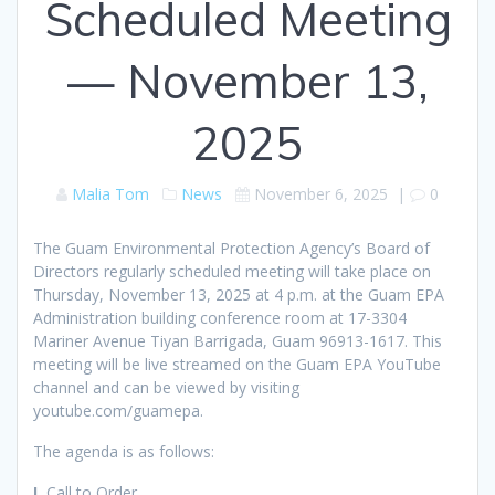
Scheduled Meeting
— November 13,
2025
Malia Tom
News
November 6, 2025
|
0
The Guam Environmental Protection Agency’s Board of
Directors regularly scheduled meeting will take place on
Thursday, November 13, 2025 at 4 p.m. at the Guam EPA
Administration building conference room at 17-3304
Mariner Avenue Tiyan Barrigada, Guam 96913-1617. This
meeting will be live streamed on the Guam EPA YouTube
channel and can be viewed by visiting
youtube.com/guamepa.
The agenda is as follows:
I.
Call to Order