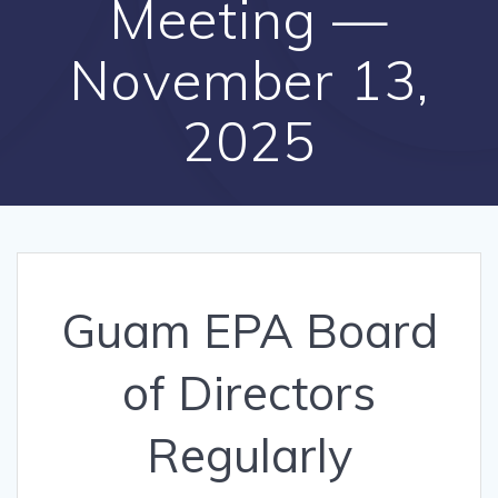
Meeting —
November 13,
2025
Guam EPA Board
of Directors
Regularly