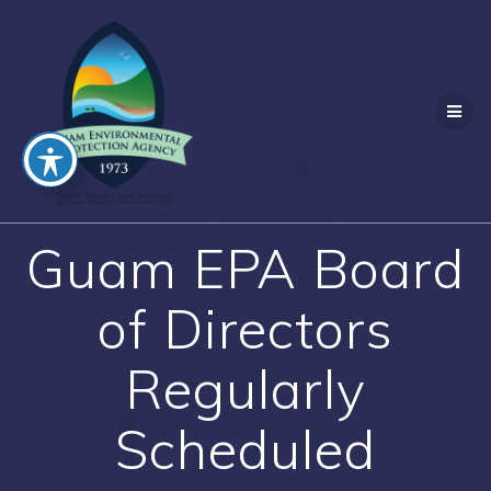
Skip
to
content
Guam EPA Board
of Directors
Regularly
Scheduled