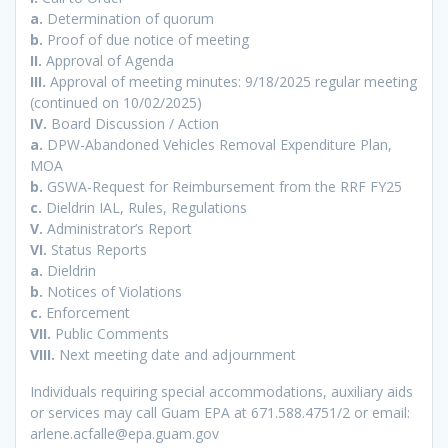
a.
Determination of quorum
b.
Proof of due notice of meeting
II.
Approval of Agenda
III.
Approval of meeting minutes: 9/18/2025 regular meeting
(continued on 10/02/2025)
IV.
Board Discussion / Action
a.
DPW-Abandoned Vehicles Removal Expenditure Plan,
MOA
b.
GSWA-Request for Reimbursement from the RRF FY25
c.
Dieldrin IAL, Rules, Regulations
V.
Administrator’s Report
VI.
Status Reports
a.
Dieldrin
b.
Notices of Violations
c.
Enforcement
VII.
Public Comments
VIII.
Next meeting date and adjournment
Individuals requiring special accommodations, auxiliary aids
or services may call Guam EPA at 671.588.4751/2 or email:
arlene.acfalle@epa.guam.gov