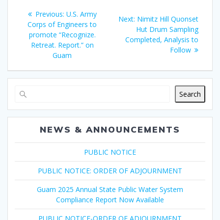
Post
Previous
Previous:
U.S. Army
Next
Next:
Nimitz Hill Quonset
navigation
post:
Corps of Engineers to
post:
Hut Drum Sampling
promote “Recognize.
Completed, Analysis to
Retreat. Report.” on
Follow
Guam
Search
NEWS & ANNOUNCEMENTS
PUBLIC NOTICE
PUBLIC NOTICE: ORDER OF ADJOURNMENT
Guam 2025 Annual State Public Water System
Compliance Report Now Available
PUBLIC NOTICE-ORDER OF ADJOURNMENT