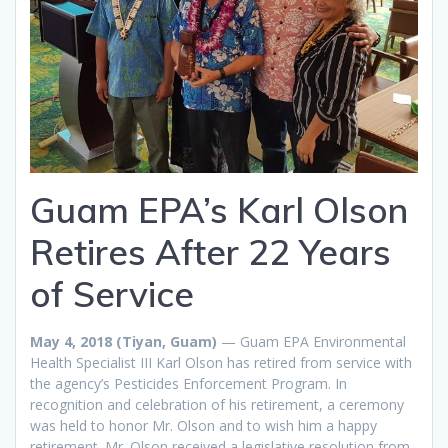
Guam EPA’s Karl Olson
Retires After 22 Years
of Service
May 4, 2018 (Tiyan, Guam)
— Guam EPA Environmental
Health Specialist III Karl Olson has retired from service with
the agency’s Pesticides Enforcement Program. In
recognition and celebration of his retirement, a ceremony
was held to honor Mr. Olson and to wish him a happy
retirement. Mr. Olson received a legislative resolution from