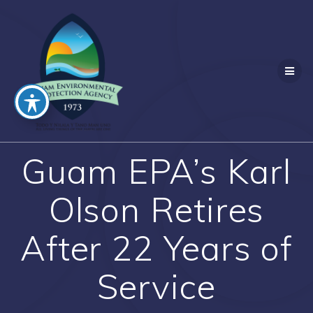
Skip
to
content
Guam EPA’s Karl
Olson Retires
After 22 Years of
Service