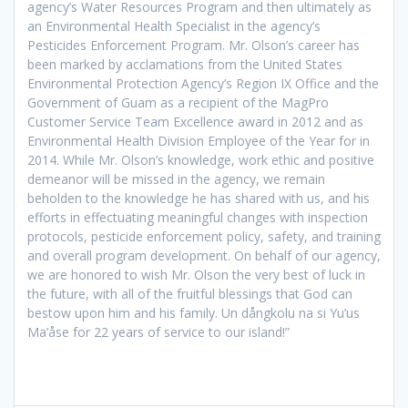
agency’s Water Resources Program and then ultimately as
an Environmental Health Specialist in the agency’s
Pesticides Enforcement Program. Mr. Olson’s career has
been marked by acclamations from the United States
Environmental Protection Agency’s Region IX Office and the
Government of Guam as a recipient of the MagPro
Customer Service Team Excellence award in 2012 and as
Environmental Health Division Employee of the Year for in
2014. While Mr. Olson’s knowledge, work ethic and positive
demeanor will be missed in the agency, we remain
beholden to the knowledge he has shared with us, and his
efforts in effectuating meaningful changes with inspection
protocols, pesticide enforcement policy, safety, and training
and overall program development. On behalf of our agency,
we are honored to wish Mr. Olson the very best of luck in
the future, with all of the fruitful blessings that God can
bestow upon him and his family. Un dångkolu na si Yu’us
Ma’åse for 22 years of service to our island!”