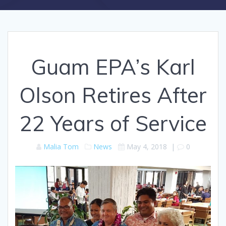
Guam EPA’s Karl
Olson Retires After
22 Years of Service
Malia Tom
News
May 4, 2018
|
0