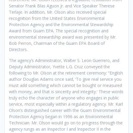
Senator Frank Blas Aguon Jr. and Vice Speaker Therese
Terlaje. In addition, Mr. Olson also received special
recognition from the United States Environmental
Protection Agency and the Environmental Stewardship
Award from Guam EPA. The special recognition and
environmental stewardship award was presented by Mr.
Bob Perron, Chairman of the Guam EPA Board of
Directors.
The agency’s Administrator, Walter S. Leon Guerrero, and
Deputy Administrator, Yvette L.G. Cruz conveyed the
following to Mr. Olson at the retirement ceremony: “English
author Douglas Adams once said, ‘To give real service you
must add something which cannot be bought or measured
with money, and that is sincerity and integrity.’ These words
truly echo the character of anyone who engages in public
service, most especially within a regulatory agency. Mr. Karl
Olson’s distinguished career with the Guam Environmental
Protection Agency began in 1996 as an Environmental
Technician. Mr. Olson would go on to progress through the
agency rungs as an Inspector I and Inspector II in the