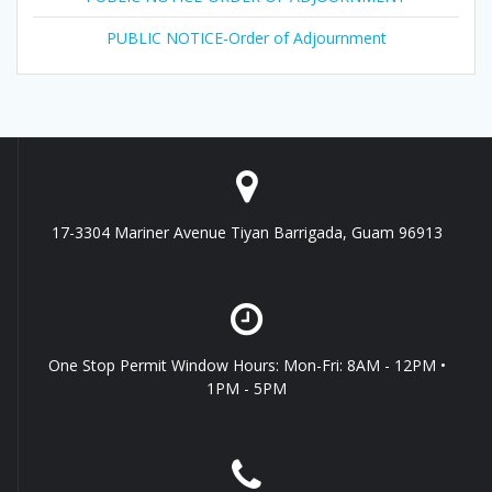
PUBLIC NOTICE-Order of Adjournment
17-3304 Mariner Avenue Tiyan Barrigada, Guam 96913
One Stop Permit Window Hours: Mon-Fri: 8AM - 12PM •
1PM - 5PM