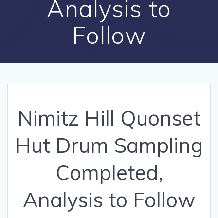
Analysis to
Follow
Nimitz Hill Quonset
Hut Drum Sampling
Completed,
Analysis to Follow