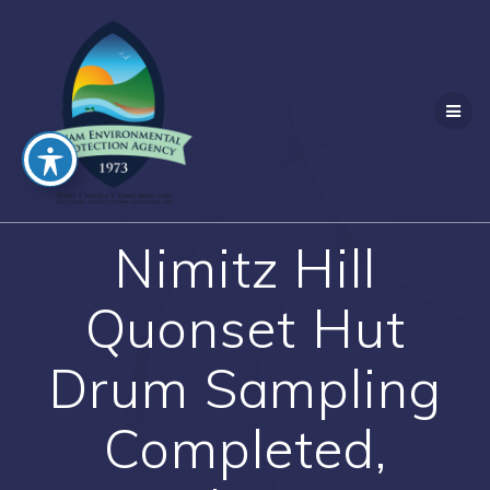
Skip
to
content
Nimitz Hill
Quonset Hut
Drum Sampling
Completed,