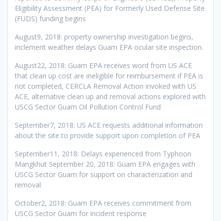
Eligibility Assessment (PEA) for Formerly Used Defense Site
(FUDS) funding begins
August9, 2018: property ownership investigation begins,
inclement weather delays Guam EPA ocular site inspection.
August22, 2018: Guam EPA receives word from US ACE
that clean up cost are ineligible for reimbursement if PEA is
not completed, CERCLA Removal Action invoked with US
ACE, alternative clean up and removal actions explored with
USCG Sector Guam Oil Pollution Control Fund
September7, 2018: US ACE requests additional information
about the site to provide support upon completion of PEA
September11, 2018: Delays experienced from Typhoon
Mangkhut September 20, 2018: Guam EPA engages with
USCG Sector Guam for support on characterization and
removal
October2, 2018: Guam EPA receives commitment from
USCG Sector Guam for incident response