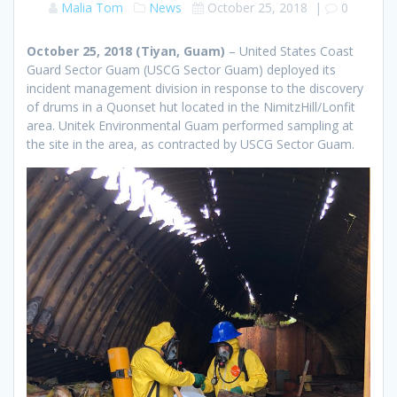
Malia Tom
News
October 25, 2018
|
0
October 25, 2018 (Tiyan, Guam)
– United States Coast
Guard Sector Guam (USCG Sector Guam) deployed its
incident management division in response to the discovery
of drums in a Quonset hut located in the NimitzHill/Lonfit
area. Unitek Environmental Guam performed sampling at
the site in the area, as contracted by USCG Sector Guam.