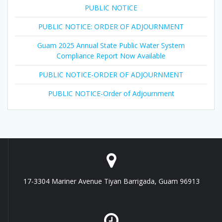
PUBLIC NOTICE
PUBLIC NOTICE: ORDER OF ADJOURNMENT
Guam 2025 Annual State Public Water System
Compliance Report Now Available
PUBLIC NOTICE-ORDER OF ADJOURNMENT
PUBLIC NOTICE-Order of Adjournment
17-3304 Mariner Avenue Tiyan Barrigada, Guam 96913