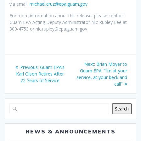
via email:
michael.cruz@epa.guam.gov
For more information about this release, please contact
Guam EPA Acting Deputy Administrator Nic Rupley Lee at
300-4753 or nic.rupley@epa.guam.gov
Post
Next
Next:
Brian Moyer to
Previous
Previous:
Guam EPA’s
navigation
post:
Guam EPA: “I’m at your
post:
Karl Olson Retires After
service, at your beck and
22 Years of Service
call”
Search
NEWS & ANNOUNCEMENTS