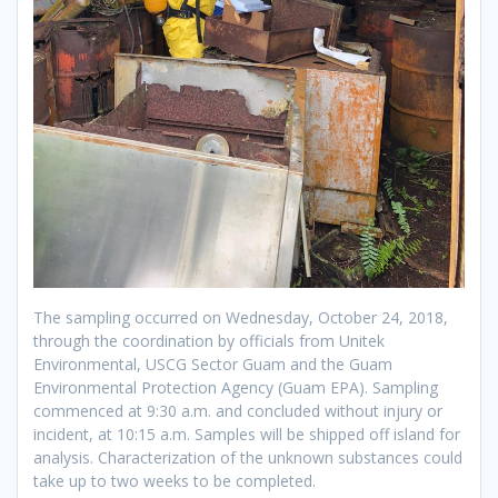
The sampling occurred on Wednesday, October 24, 2018,
through the coordination by officials from Unitek
Environmental, USCG Sector Guam and the Guam
Environmental Protection Agency (Guam EPA). Sampling
commenced at 9:30 a.m. and concluded without injury or
incident, at 10:15 a.m. Samples will be shipped off island for
analysis. Characterization of the unknown substances could
take up to two weeks to be completed.