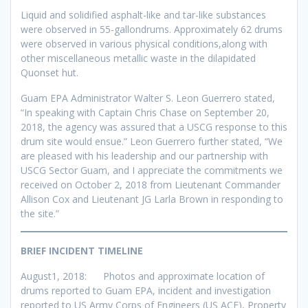
Liquid and solidified asphalt-like and tar-like substances
were observed in 55-gallondrums. Approximately 62 drums
were observed in various physical conditions,along with
other miscellaneous metallic waste in the dilapidated
Quonset hut.
Guam EPA Administrator Walter S. Leon Guerrero stated,
“In speaking with Captain Chris Chase on September 20,
2018, the agency was assured that a USCG response to this
drum site would ensue.” Leon Guerrero further stated, “We
are pleased with his leadership and our partnership with
USCG Sector Guam, and I appreciate the commitments we
received on October 2, 2018 from Lieutenant Commander
Allison Cox and Lieutenant JG Larla Brown in responding to
the site.”
BRIEF INCIDENT TIMELINE
August1, 2018: Photos and approximate location of
drums reported to Guam EPA, incident and investigation
reported to US Army Corps of Engineers (US ACE), Property