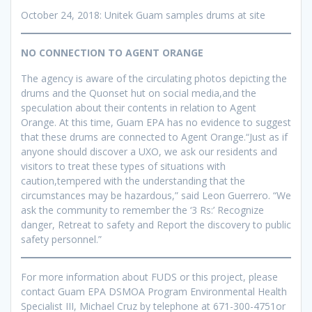
October 24, 2018: Unitek Guam samples drums at site
NO CONNECTION TO AGENT ORANGE
The agency is aware of the circulating photos depicting the
drums and the Quonset hut on social media,and the
speculation about their contents in relation to Agent
Orange. At this time, Guam EPA has no evidence to suggest
that these drums are connected to Agent Orange.“Just as if
anyone should discover a UXO, we ask our residents and
visitors to treat these types of situations with
caution,tempered with the understanding that the
circumstances may be hazardous,” said Leon Guerrero. “We
ask the community to remember the ‘3 Rs:’ Recognize
danger, Retreat to safety and Report the discovery to public
safety personnel.”
For more information about FUDS or this project, please
contact Guam EPA DSMOA Program Environmental Health
Specialist III, Michael Cruz by telephone at 671-300-4751or