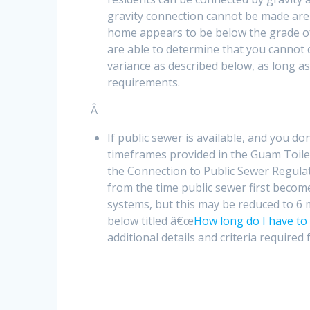
gravity connection cannot be made are 
home appears to be below the grade of
are able to determine that you cannot 
variance as described below, as long as
requirements.
Â
If public sewer is available, and you d
timeframes provided in the Guam Toilet 
the Connection to Public Sewer Regulat
from the time public sewer first become
systems, but this may be reduced to 6 
below titled â€œ
How long do I have to 
additional details and criteria required