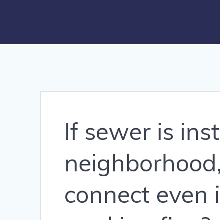
If sewer is ins
neighborhood,
connect even i