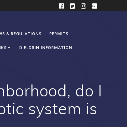
WS & REGULATIONS
PERMITS
NKS
DIELDRIN INFORMATION
ghborhood, do I
ptic system is