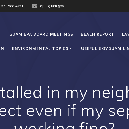
671-588-4751
epa.guam.gov
GUAM EPA BOARD MEETINGS
BEACH REPORT
LA
ON
ENVIRONMENTAL TOPICS
USEFUL GOVGUAM LI
stalled in my nei
ct even if my se
working fine?