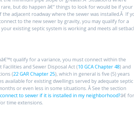
rare, but do happen â€“ things to look for would be if your
 the adjacent roadway where the sewer was installed.Â If y
connect to the new sewer by gravity, you may qualify for a
 your existing septic system is working and meets all setbac
onâ€™t qualify for a variance, you must connect within the
Facilities and Sewer Disposal Act (
10 GCA Chapter 48
) and
ions (
22 GAR Chapter 25
), which in general is five (5) years
s available for existing dwellings served by adequate septic
months or even less in some situations. Â See the section
connect to sewer if it is installed in my neighborhood?
â€ fo
 for time extensions.