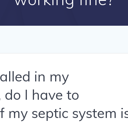
talled in my
 do I have to
f my septic system i