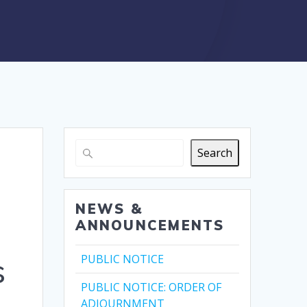
Search
NEWS &
ANNOUNCEMENTS
s
PUBLIC NOTICE
PUBLIC NOTICE: ORDER OF
ADJOURNMENT