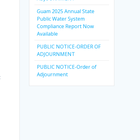
Guam 2025 Annual State
Public Water System
Compliance Report Now
Available
PUBLIC NOTICE-ORDER OF
ADJOURNMENT
PUBLIC NOTICE-Order of
Adjournment
t