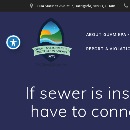
Skip
3304 Mariner Ave #17, Barrigada, 96913, Guam
to
content
ABOUT GUAM EPA
REPORT A VIOLATI
If sewer is in
have to conne