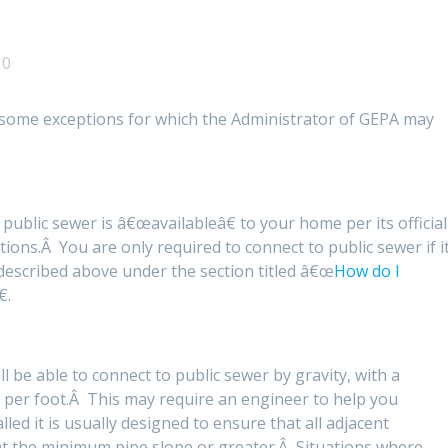
0
e some exceptions for which the Administrator of GEPA may
 public sewer is â€œavailableâ€ to your home per its official
ns.Â You are only required to connect to public sewer if i
 described above under the section titled â€œ
How do I
€.
ll be able to connect to public sewer by gravity, with a
 per foot.Â This may require an engineer to help you
led it is usually designed to ensure that all adjacent
at the minimum pipe slope or greater.Â Situations where