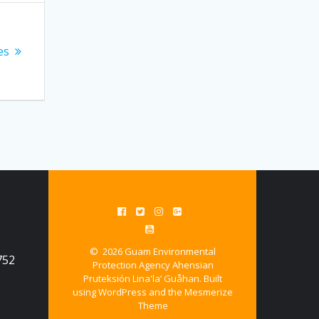
es
© 2026 Guam Environmental
752
Protection Agency Ahensian
Pruteksión Lina'la’ Guåhan. Built
using WordPress and the
Mesmerize
Theme