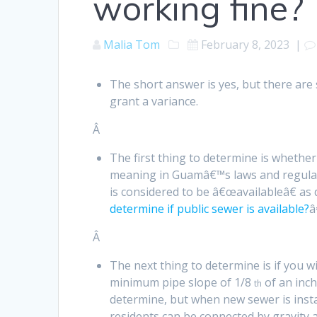
working fine?
Malia Tom
February 8, 2023
|
The short answer is yes, but there ar
grant a variance.
Â
The first thing to determine is whether
meaning in Guamâ€™s laws and regulatio
is considered to be â€œavailableâ€ as
determine if public sewer is available?
â
Â
The next thing to determine is if you wi
minimum pipe slope of 1/8
of an inch
th
determine, but when new sewer is instal
residents can be connected by gravity 