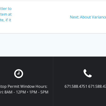
tter to
stem at
Next
Next:
About Varianc
, if it
post:
top Permit Window Hours:
671.588.4751 671.588.4
ri: 8AM - 12PM • 1PM - 5PM