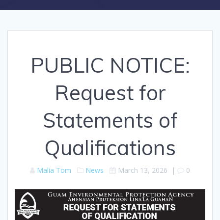
PUBLIC NOTICE:
Request for
Statements of
Qualifications
Malia Tom
News
March 13, 2026
|
0