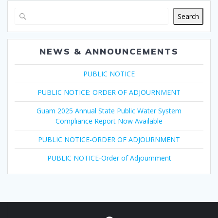
Search
NEWS & ANNOUNCEMENTS
PUBLIC NOTICE
PUBLIC NOTICE: ORDER OF ADJOURNMENT
Guam 2025 Annual State Public Water System
Compliance Report Now Available
PUBLIC NOTICE-ORDER OF ADJOURNMENT
PUBLIC NOTICE-Order of Adjournment