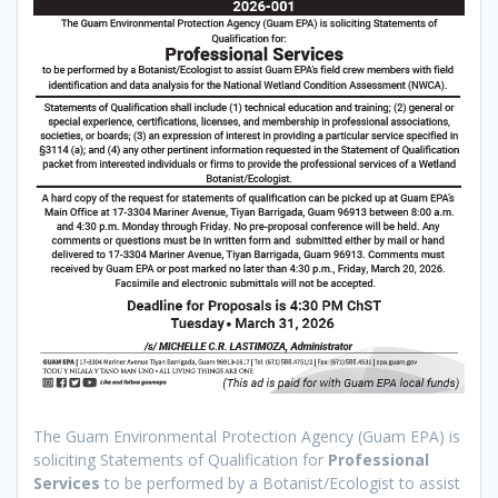
The Guam Environmental Protection Agency (Guam EPA) is
soliciting Statements of Qualification for
Professional
Services
to be performed by a Botanist/Ecologist to assist