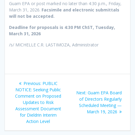
Guam EPA or post marked no later than 4:30 p.m., Friday,
March 31, 2026.
Facsimile and electronic submittals
will not be accepted.
Deadline for proposals is 4:30 PM ChST, Tuesday,
March 31, 2026
/s/ MICHELLE C.R. LASTIMOZA, Administrator
Post
Previous
Previous:
PUBLIC
navigation
post:
NOTICE: Seeking Public
Next
Next:
Guam EPA Board
Comment on Proposed
post:
of Directors Regularly
Updates to Risk
Scheduled Meeting —
Assessment Document
March 19, 2026
for Dieldrin Interim
Action Level