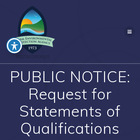
Skip
to
content
PUBLIC NOTICE:
Request for
Statements of
Qualifications