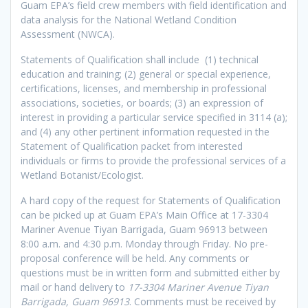
Guam EPA’s field crew members with field identification and
data analysis for the National Wetland Condition
Assessment (NWCA).
Statements of Qualification shall include (1) technical
education and training; (2) general or special experience,
certifications, licenses, and membership in professional
associations, societies, or boards; (3) an expression of
interest in providing a particular service specified in 3114 (a);
and (4) any other pertinent information requested in the
Statement of Qualification packet from interested
individuals or firms to provide the professional services of a
Wetland Botanist/Ecologist.
A hard copy of the request for Statements of Qualification
can be picked up at Guam EPA’s Main Office at 17-3304
Mariner Avenue Tiyan Barrigada, Guam 96913 between
8:00 a.m. and 4:30 p.m. Monday through Friday. No pre-
proposal conference will be held. Any comments or
questions must be in written form and submitted either by
mail or hand delivery to
17-3304 Mariner Avenue Tiyan
Barrigada, Guam 96913
. Comments must be received by