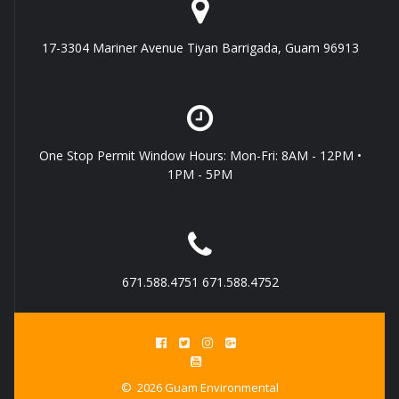
17-3304 Mariner Avenue Tiyan Barrigada, Guam 96913
One Stop Permit Window Hours: Mon-Fri: 8AM - 12PM •
1PM - 5PM
671.588.4751 671.588.4752
© 2026 Guam Environmental