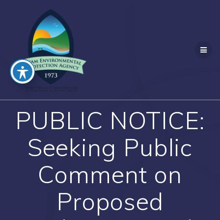
Skip
to
content
PUBLIC NOTICE:
Seeking Public
Comment on
Proposed