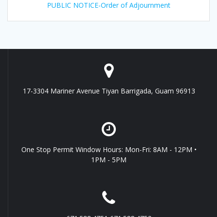
PUBLIC NOTICE-Order of Adjournment
17-3304 Mariner Avenue Tiyan Barrigada, Guam 96913
One Stop Permit Window Hours: Mon-Fri: 8AM - 12PM •
1PM - 5PM