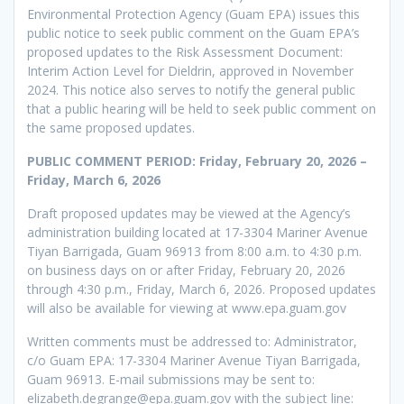
Environmental Protection Agency (Guam EPA) issues this
public notice to seek public comment on the Guam EPA’s
proposed updates to the Risk Assessment Document:
Interim Action Level for Dieldrin, approved in November
2024. This notice also serves to notify the general public
that a public hearing will be held to seek public comment on
the same proposed updates.
PUBLIC COMMENT PERIOD: Friday, February 20, 2026 –
Friday, March 6, 2026
Draft proposed updates may be viewed at the Agency’s
administration building located at 17-3304 Mariner Avenue
Tiyan Barrigada, Guam 96913 from 8:00 a.m. to 4:30 p.m.
on business days on or after Friday, February 20, 2026
through 4:30 p.m., Friday, March 6, 2026. Proposed updates
will also be available for viewing at www.epa.guam.gov
Written comments must be addressed to: Administrator,
c/o Guam EPA: 17-3304 Mariner Avenue Tiyan Barrigada,
Guam 96913. E-mail submissions may be sent to:
elizabeth.degrange@epa.guam.gov with the subject line: