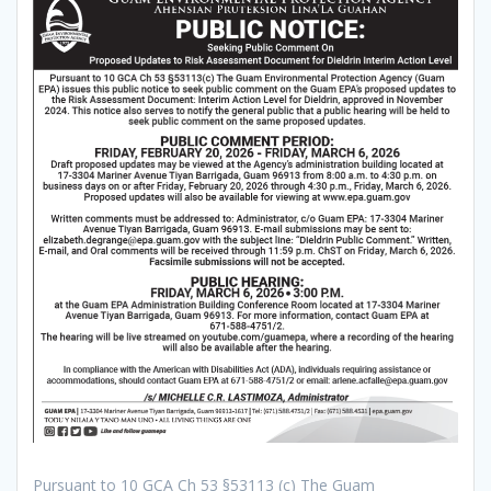
Pursuant to 10 GCA Ch 53 §53113 (c) The Guam