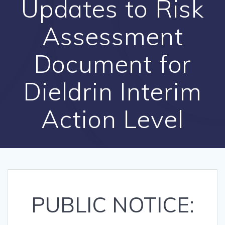
Updates to Risk
Assessment
Document for
Dieldrin Interim
Action Level
PUBLIC NOTICE: