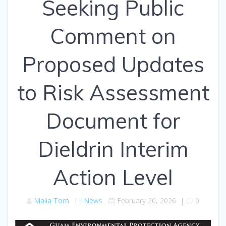
Seeking Public
Comment on
Proposed Updates
to Risk Assessment
Document for
Dieldrin Interim
Action Level
Malia Tom
News
February 20, 2026
|
0