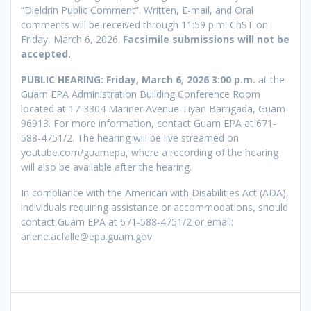
“Dieldrin Public Comment”. Written, E-mail, and Oral
comments will be received through 11:59 p.m. ChST on
Friday, March 6, 2026.
Facsimile submissions will not be
accepted.
PUBLIC HEARING: Friday, March 6, 2026 3:00 p.m.
at the
Guam EPA Administration Building Conference Room
located at 17-3304 Mariner Avenue Tiyan Barrigada, Guam
96913. For more information, contact Guam EPA at 671-
588-4751/2. The hearing will be live streamed on
youtube.com/guamepa, where a recording of the hearing
will also be available after the hearing.
In compliance with the American with Disabilities Act (ADA),
individuals requiring assistance or accommodations, should
contact Guam EPA at 671-588-4751/2 or email:
arlene.acfalle@epa.guam.gov
Post