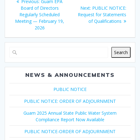
Previous
Previous:
Guam EPA
navigation
post:
Next
Board of Directors
Next:
PUBLIC NOTICE:
post:
Regularly Scheduled
Request for Statements
Meeting — February 19,
of Qualifications
2026
Search
NEWS & ANNOUNCEMENTS
PUBLIC NOTICE
PUBLIC NOTICE: ORDER OF ADJOURNMENT
Guam 2025 Annual State Public Water System
Compliance Report Now Available
PUBLIC NOTICE-ORDER OF ADJOURNMENT