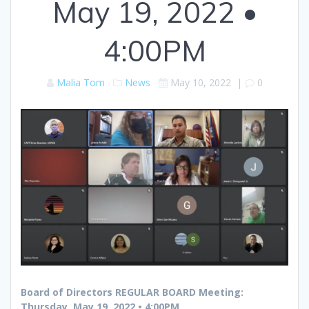
May 19, 2022 •
4:00PM
Malia Tom
News
May 10, 2022
|
0
Board of Directors REGULAR BOARD Meeting:
Thursday, May 19, 2022 • 4:00PM