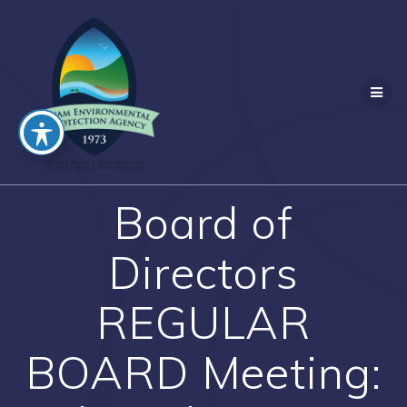
Skip
to
content
Board of
Directors
REGULAR
BOARD Meeting: