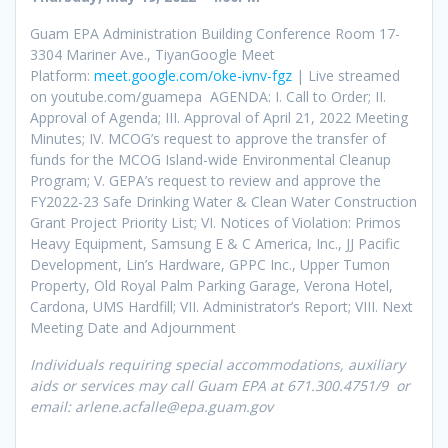
Guam EPA Administration Building Conference Room 17-
3304 Mariner Ave., TiyanGoogle Meet
Platform:
meet.google.com/oke-ivnv-fgz
| Live streamed
on youtube.com/guamepa AGENDA: I. Call to Order; II.
Approval of Agenda; III. Approval of April 21, 2022 Meeting
Minutes; IV. MCOG’s request to approve the transfer of
funds for the MCOG Island-wide Environmental Cleanup
Program; V. GEPA’s request to review and approve the
FY2022-23 Safe Drinking Water & Clean Water Construction
Grant Project Priority List; VI. Notices of Violation: Primos
Heavy Equipment, Samsung E & C America, Inc., JJ Pacific
Development, Lin’s Hardware, GPPC Inc., Upper Tumon
Property, Old Royal Palm Parking Garage, Verona Hotel,
Cardona, UMS Hardfill; VII. Administrator’s Report; VIII. Next
Meeting Date and Adjournment
Individuals requiring special accommodations, auxiliary
aids or services may call Guam EPA at 671.300.4751/9 or
email: arlene.acfalle@epa.guam.gov