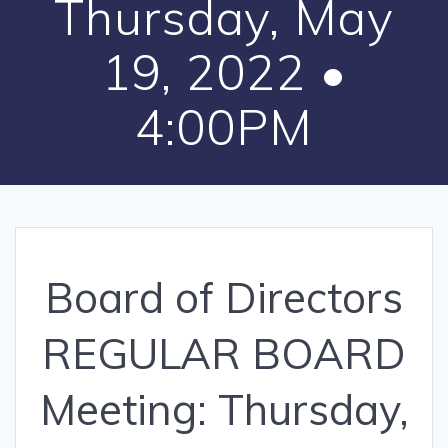
Thursday, May
19, 2022 •
4:00PM
Board of Directors
REGULAR BOARD
Meeting: Thursday,