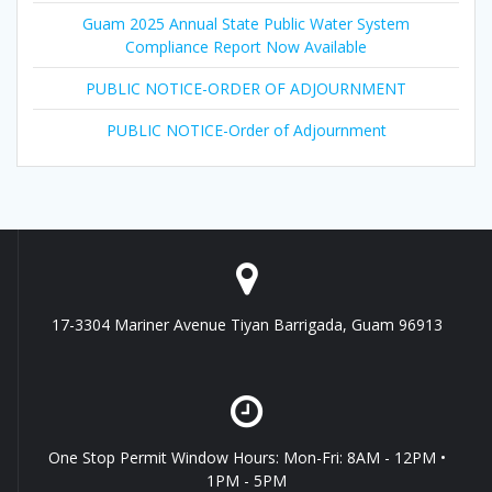
Guam 2025 Annual State Public Water System
Compliance Report Now Available
PUBLIC NOTICE-ORDER OF ADJOURNMENT
PUBLIC NOTICE-Order of Adjournment
17-3304 Mariner Avenue Tiyan Barrigada, Guam 96913
One Stop Permit Window Hours: Mon-Fri: 8AM - 12PM •
1PM - 5PM