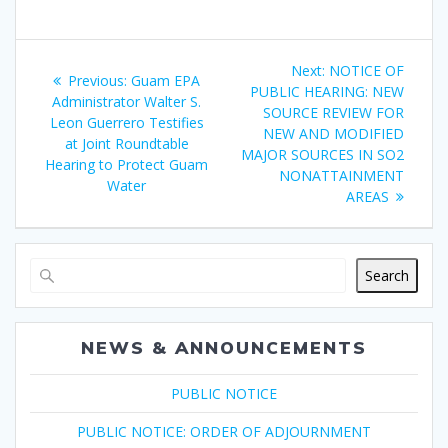
Post
Next
Next:
NOTICE OF
Previous
Previous:
Guam EPA
navigation
post:
PUBLIC HEARING: NEW
post:
Administrator Walter S.
SOURCE REVIEW FOR
Leon Guerrero Testifies
NEW AND MODIFIED
at Joint Roundtable
MAJOR SOURCES IN SO2
Hearing to Protect Guam
NONATTAINMENT
Water
AREAS
Search
NEWS & ANNOUNCEMENTS
PUBLIC NOTICE
PUBLIC NOTICE: ORDER OF ADJOURNMENT