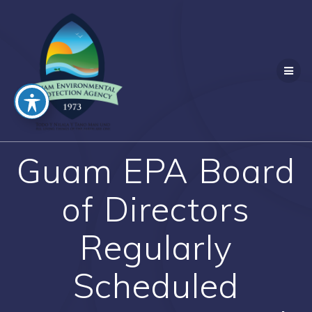
Skip
to
content
Guam EPA Board
of Directors
Regularly
Scheduled