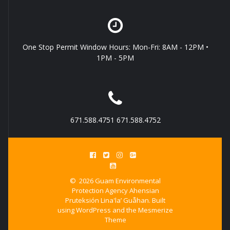
One Stop Permit Window Hours: Mon-Fri: 8AM - 12PM •
1PM - 5PM
671.588.4751 671.588.4752
© 2026 Guam Environmental
Protection Agency Ahensian
Pruteksión Lina'la’ Guåhan. Built
using WordPress and the
Mesmerize
Theme