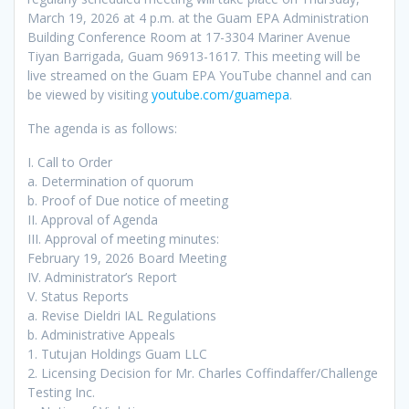
March 19, 2026 at 4 p.m. at the Guam EPA Administration
Building Conference Room at 17-3304 Mariner Avenue
Tiyan Barrigada, Guam 96913-1617. This meeting will be
live streamed on the Guam EPA YouTube channel and can
be viewed by visiting
youtube.com/guamepa
.
The agenda is as follows:
I. Call to Order
a. Determination of quorum
b. Proof of Due notice of meeting
II. Approval of Agenda
III. Approval of meeting minutes:
February 19, 2026 Board Meeting
IV. Administrator’s Report
V. Status Reports
a. Revise Dieldri IAL Regulations
b. Administrative Appeals
1. Tutujan Holdings Guam LLC
2. Licensing Decision for Mr. Charles Coffindaffer/Challenge
Testing Inc.