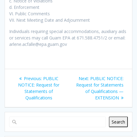
c. Notice of Violations
d. Enforcement
VI. Public Comments
VII. Next Meeting Date and Adjournment
Individuals requiring special accommodations, auxiliary aids
or services may call Guam EPA at 671.588.4751/2 or email:
arlene.acfalle@epa.guam.gov
Post
Previous
Next
Previous:
PUBLIC
Next:
PUBLIC NOTICE:
navigation
post:
post:
NOTICE: Request for
Request for Statements
Statements of
of Qualifications —
Qualifications
EXTENSION
Search