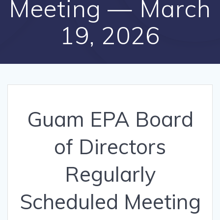
Meeting — March
19, 2026
Guam EPA Board
of Directors
Regularly
Scheduled Meeting