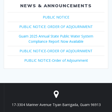
NEWS & ANNOUNCEMENTS
PUBLIC NOTICE
PUBLIC NOTICE: ORDER OF ADJOURNMENT
Guam 2025 Annual State Public Water System
Compliance Report Now Available
PUBLIC NOTICE-ORDER OF ADJOURNMENT
PUBLIC NOTICE-Order of Adjournment
17-3304 Mariner Avenue Tiyan Barrigada, Guam 96913