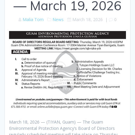
— March 19, 2026
Malia Tom
News
March 18, 2026
|
0
March 18, 2026 — (TIYAN, Guam) — The Guam
Environmental Protection Agency’s Board of Directors
regularly scheduled meeting will take place on Thursday,