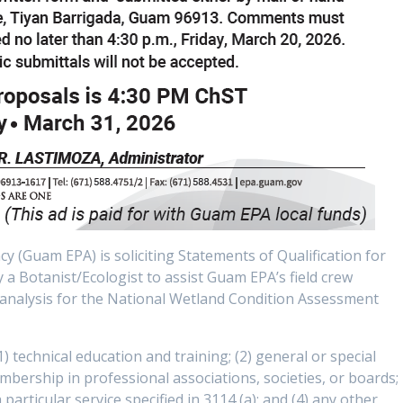
(Guam EPA) is soliciting Statements of Qualification for
a Botanist/Ecologist to assist Guam EPA’s field crew
a analysis for the National Wetland Condition Assessment
1) technical education and training; (2) general or special
embership in professional associations, societies, or boards;
 particular service specified in 3114 (a); and (4) any other