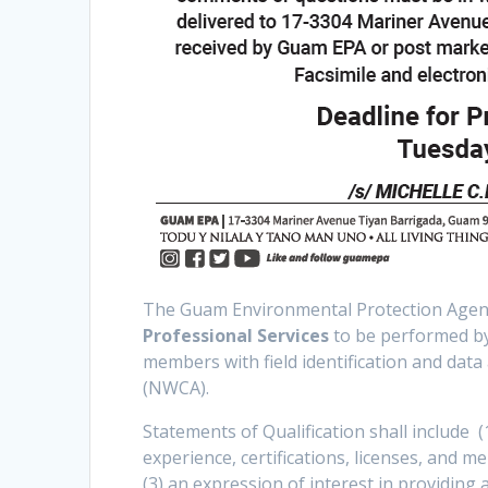
The Guam Environmental Protection Agency 
Professional Services
to be performed by 
members with field identification and dat
(NWCA).
Statements of Qualification shall include (
experience, certifications, licenses, and m
(3) an expression of interest in providing a