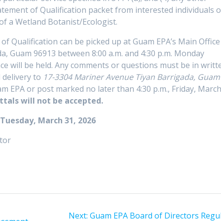
tement of Qualification packet from interested individuals o
 of a Wetland Botanist/Ecologist.
 of Qualification can be picked up at Guam EPA’s Main Office
da, Guam 96913 between 8:00 a.m. and 4:30 p.m. Monday
e will be held. Any comments or questions must be in writt
 delivery to
17-3304 Mariner Avenue Tiyan Barrigada, Guam
 EPA or post marked no later than 4:30 p.m., Friday, Marc
ttals will not be accepted.
 Tuesday, March 31, 2026
tor
Next
Next:
Guam EPA Board of Directors Regul