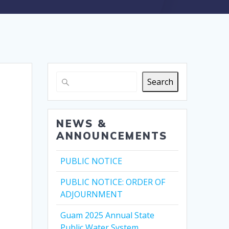
Search
NEWS &
ANNOUNCEMENTS
PUBLIC NOTICE
PUBLIC NOTICE: ORDER OF
ADJOURNMENT
Guam 2025 Annual State
Public Water System