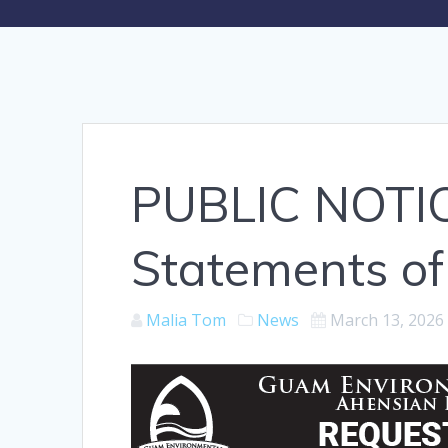
PUBLIC NOTIC
Statements of 
Malia Tom
News
March 13, 2026