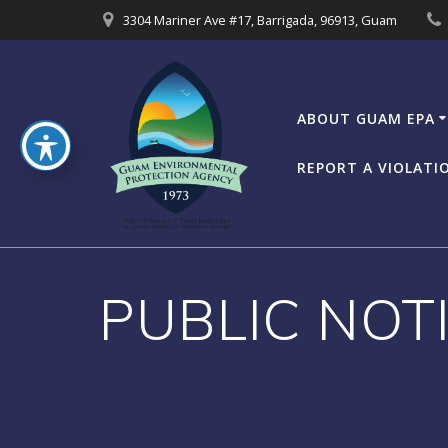
Skip
3304 Mariner Ave #17, Barrigada, 96913, Guam
to
content
ABOUT GUAM EPA
REPORT A VIOLATI
PUBLIC NOTIC