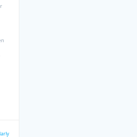
r
en
h
arly