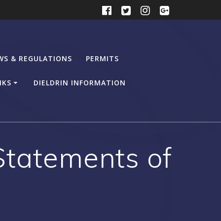
WS & REGULATIONS
PERMITS
NKS
DIELDRIN INFORMATION
Statements of