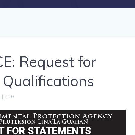
E: Request for
Qualifications
|
0