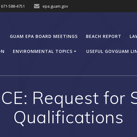
671-588-4751
epa.guam.gov
GUAM EPA BOARD MEETINGS
BEACH REPORT
LA
ON
ENVIRONMENTAL TOPICS
USEFUL GOVGUAM LI
E: Request for 
Qualifications