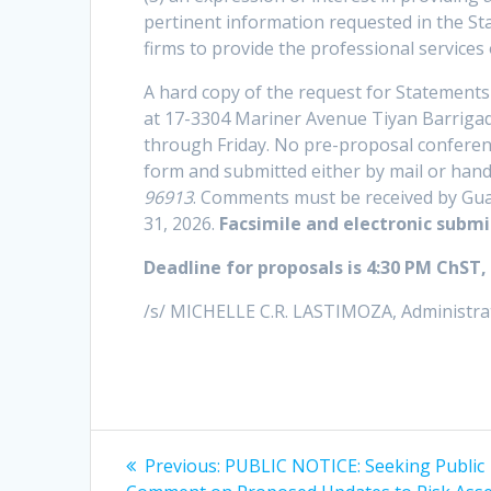
pertinent information requested in the Sta
firms to provide the professional services
A hard copy of the request for Statements
at 17-3304 Mariner Avenue Tiyan Barriga
through Friday. No pre-proposal conferenc
form and submitted either by mail or hand
96913
. Comments must be received by Guam
31, 2026.
Facsimile and electronic submi
Deadline for proposals is 4:30 PM ChST,
/s/ MICHELLE C.R. LASTIMOZA, Administra
Post
Previous
Previous:
PUBLIC NOTICE: Seeking Public
post: