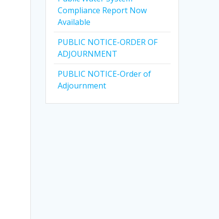
Compliance Report Now
Available
PUBLIC NOTICE-ORDER OF
ADJOURNMENT
PUBLIC NOTICE-Order of
Adjournment