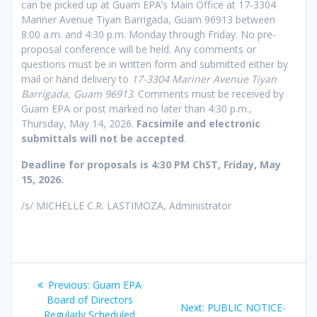
can be picked up at Guam EPA’s Main Office at 17-3304
Mariner Avenue Tiyan Barrigada, Guam 96913 between
8:00 a.m. and 4:30 p.m. Monday through Friday. No pre-
proposal conference will be held. Any comments or
questions must be in written form and submitted either by
mail or hand delivery to
17-3304 Mariner Avenue Tiyan
Barrigada, Guam 96913
. Comments must be received by
Guam EPA or post marked no later than 4:30 p.m.,
Thursday, May 14, 2026.
Facsimile and electronic
submittals will not be accepted
.
Deadline for proposals is 4:30 PM ChST, Friday, May
15, 2026.
/s/ MICHELLE C.R. LASTIMOZA, Administrator
Post
Previous
Previous:
Guam EPA
navigation
post:
Board of Directors
Next
Next:
PUBLIC NOTICE-
Regularly Scheduled