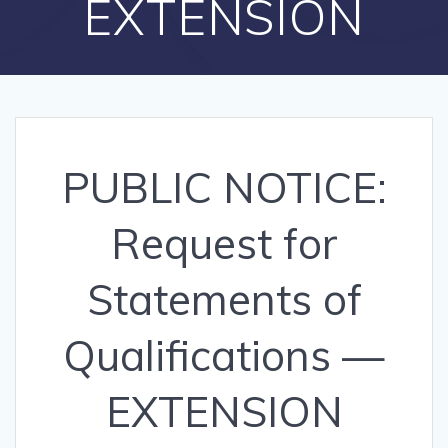
EXTENSION
PUBLIC NOTICE:
Request for
Statements of
Qualifications —
EXTENSION