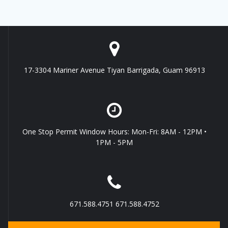
17-3304 Mariner Avenue Tiyan Barrigada, Guam 96913
One Stop Permit Window Hours: Mon-Fri: 8AM - 12PM •
1PM - 5PM
671.588.4751 671.588.4752