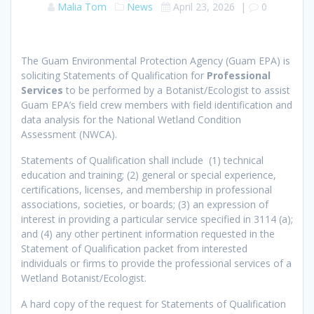
Malia Tom
News
April 23, 2026
|
0
The Guam Environmental Protection Agency (Guam EPA) is
soliciting Statements of Qualification for
Professional
Services
to be performed by a Botanist/Ecologist to assist
Guam EPA’s field crew members with field identification and
data analysis for the National Wetland Condition
Assessment (NWCA).
Statements of Qualification shall include (1) technical
education and training; (2) general or special experience,
certifications, licenses, and membership in professional
associations, societies, or boards; (3) an expression of
interest in providing a particular service specified in 3114 (a);
and (4) any other pertinent information requested in the
Statement of Qualification packet from interested
individuals or firms to provide the professional services of a
Wetland Botanist/Ecologist.
A hard copy of the request for Statements of Qualification