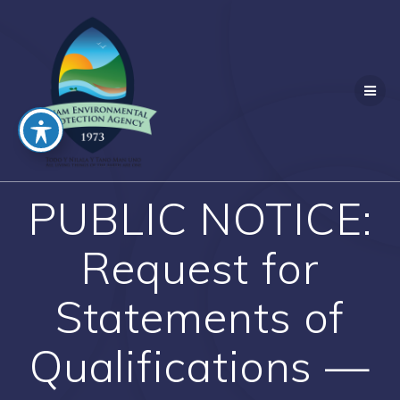
Skip
to
content
PUBLIC NOTICE:
Request for
Statements of
Qualifications —