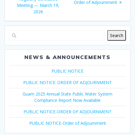
post:
Order of Adjournment
Meeting — March 19,
2026
Search
NEWS & ANNOUNCEMENTS
PUBLIC NOTICE
PUBLIC NOTICE: ORDER OF ADJOURNMENT
Guam 2025 Annual State Public Water System
Compliance Report Now Available
PUBLIC NOTICE-ORDER OF ADJOURNMENT
PUBLIC NOTICE-Order of Adjournment