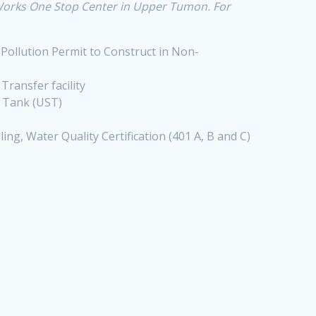
 Works One Stop Center in Upper Tumon. For
 Pollution Permit to Construct in Non-
, Transfer facility
e Tank (UST)
ng, Water Quality Certification (401 A, B and C)