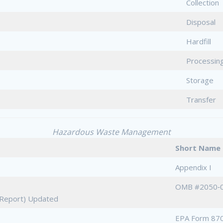
Collection
Disposal
Hardfill
Processin
Storage
Transfer
Hazardous Waste Management
Short Na
Appendix I
OMB #2050‐
e Report) Updated
EPA Form 870