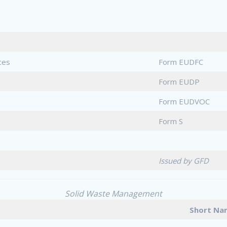
ces
Form EUDFC
Form EUDP
Form EUDVOC
Form S
Issued by GFD
Solid Waste Management
Short 