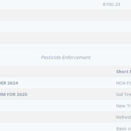
8700-23
Pesticide Enforcement
Shor
ER 2024
NOA F
RM FOR 2025
Soil T
New Tr
Refres
Basic c