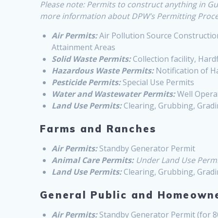
Please note: Permits to construct anything in
more information about DPW’s Permitting Proces
Air Permits:
Air Pollution Source Construction
Attainment Areas
Solid Waste Permits:
Collection facility, Hardfi
Hazardous Waste Permits:
Notification of 
Pesticide Permits:
Special Use Permits
Water and Wastewater Permits:
Well Operat
Land Use Permits:
Clearing, Grubbing, Gradi
Farms and Ranches
Air Permits:
Standby Generator Permit
Animal Care Permits:
Under Land Use Permi
Land Use Permits:
Clearing, Grubbing, Gradi
General Public and Homeown
Air Permits:
Standby Generator Permit (for 