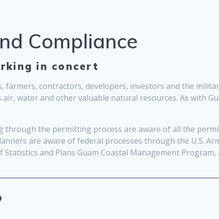
and Compliance
rking in concert
, farmers, contractors, developers, investors and the milit
s air, water and other valuable natural resources. As with 
through the permitting process are aware of all the permits
planners are aware of federal processes through the U.S. Ar
 of Statistics and Plans Guam Coastal Management Program,
?