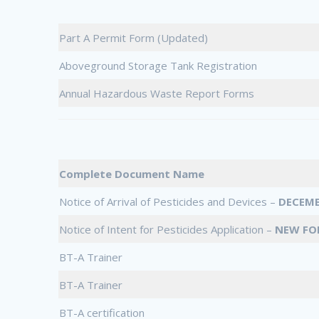
Part A Permit Form (Updated)
Aboveground Storage Tank Registration
Annual Hazardous Waste Report Forms
Complete Document Name
Notice of Arrival of Pesticides and Devices –
DECEMB
Notice of Intent for Pesticides Application –
NEW FO
BT-A Trainer
BT-A Trainer
BT-A certification