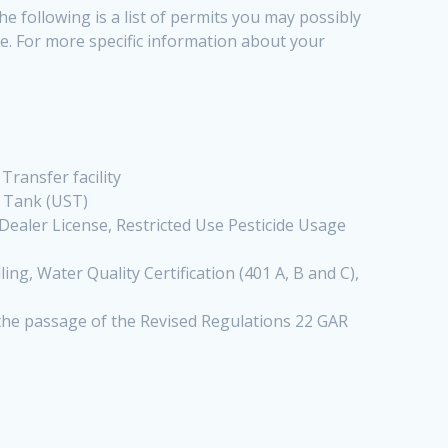
e following is a list of permits you may possibly
nge. For more specific information about your
, Transfer facility
e Tank (UST)
 Dealer License, Restricted Use Pesticide Usage
ng, Water Quality Certification (401 A, B and C),
 the passage of the Revised Regulations 22 GAR