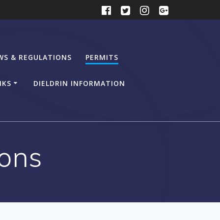
WS & REGULATIONS
PERMITS
NKS
DIELDRIN INFORMATION
ions