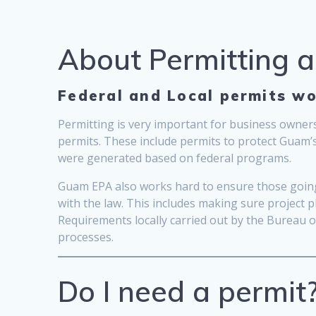
About Permitting 
Federal and Local permits wo
Permitting is very important for business owners
permits. These include permits to protect Guam’
were generated based on federal programs.
Guam EPA also works hard to ensure those going 
with the law. This includes making sure project 
Requirements locally carried out by the Bureau
processes.
Do I need a permit