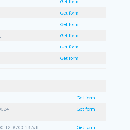
Get form
Get form
Get form
g
Get form
Get form
Get form
me
Get form
0024
Get form
0-12, 8700-13 A/B,
Get form