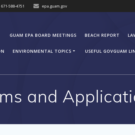
671-588-4751
epa.guam.gov
GUAM EPA BOARD MEETINGS
BEACH REPORT
LA
ON
ENVIRONMENTAL TOPICS
USEFUL GOVGUAM LI
ms and Applicat