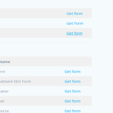
Get form
Get Form
Get form
t Name
orm
Get form
reatment NOI Form
Get form
ainer
Get form
her
Get form
ourse
Get form