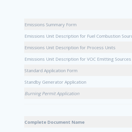
Emissions Summary Form
Emissions Unit Description for Fuel Combustion Sour
Emissions Unit Description for Process Units
Emissions Unit Description for VOC Emitting Sources
Standard Application Form
Standby Generator Application
Burning Permit Application
Complete Document Name