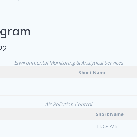
ogram
22
Environmental Monitoring & Analytical Services
Short Name
Air Pollution Control
Short Name
FDCP A/B