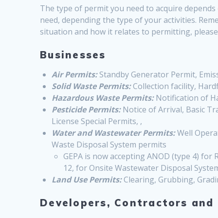
The type of permit you need to acquire depends o
need, depending the type of your activities. Reme
situation and how it relates to permitting, plea
Businesses
Air Permits:
Standby Generator Permit, Emissi
Solid Waste Permits:
Collection facility, Hardfi
Hazardous Waste Permits:
Notification of 
Pesticide Permits:
Notice of Arrival, Basic T
License Special Permits, ,
Water and Wastewater Permits:
Well Operat
Waste Disposal System permits
GEPA is now accepting ANOD (type 4) for R
12, for Onsite Wastewater Disposal Syste
Land Use Permits:
Clearing, Grubbing, Gradi
Developers, Contractors and