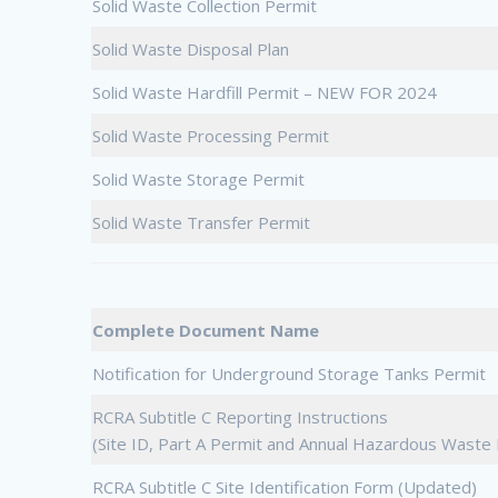
Solid Waste Collection Permit
Solid Waste Disposal Plan
Solid Waste Hardfill Permit – NEW FOR 2024
Solid Waste Processing Permit
Solid Waste Storage Permit
Solid Waste Transfer Permit
Complete Document Name
Notification for Underground Storage Tanks Permit
RCRA Subtitle C Reporting Instructions
(Site ID, Part A Permit and Annual Hazardous Wast
RCRA Subtitle C Site Identification Form (Updated)