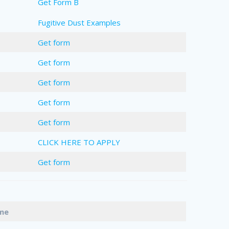
Get Form B
Fugitive Dust Examples
Get form
Get form
Get form
Get form
Get form
CLICK HERE TO APPLY
Get form
Name