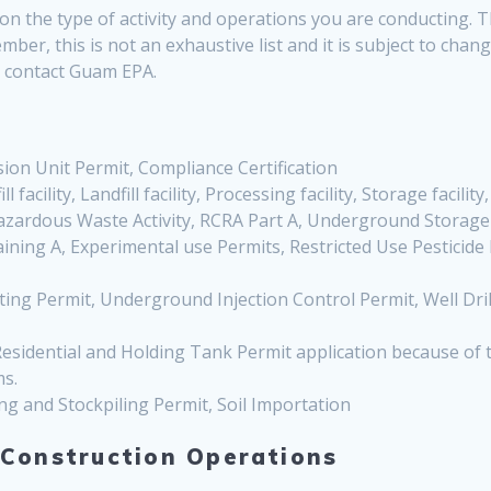
n the type of activity and operations you are conducting. Th
mber, this is not an exhaustive list and it is subject to cha
se contact Guam EPA.
on Unit Permit, Compliance Certification
ll facility, Landfill facility, Processing facility, Storage facility
Hazardous Waste Activity, RCRA Part A, Underground Storag
raining A, Experimental use Permits, Restricted Use Pesticide
ing Permit, Underground Injection Control Permit, Well Drilli
esidential and Holding Tank Permit application because of
ms.
ng and Stockpiling Permit, Soil Importation
 Construction Operations