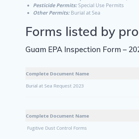
Pesticide Permits:
Special Use Permits
Other Permits:
Burial at Sea
Forms listed by pr
Guam EPA Inspection Form – 20
Complete Document Name
Burial at Sea Request 2023
Complete Document Name
Fugitive Dust Control Forms