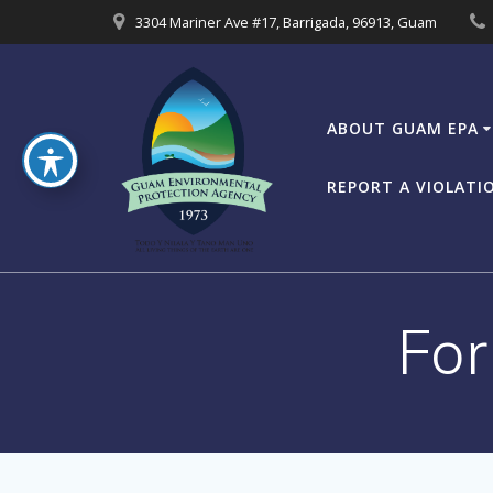
Skip
3304 Mariner Ave #17, Barrigada, 96913, Guam
to
content
ABOUT GUAM EPA
REPORT A VIOLATI
For