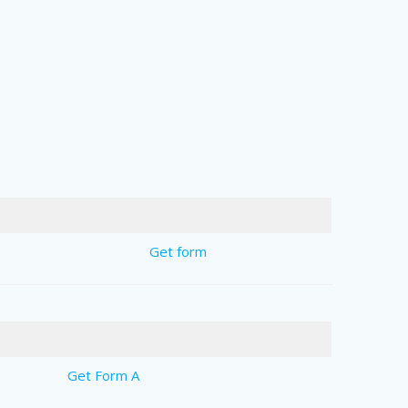
Get form
Get Form A