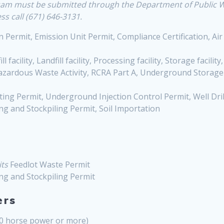
 Guam must be submitted through the Department of Public
s call (671) 646-3131.
 Permit, Emission Unit Permit, Compliance Certification, Air
ll facility, Landfill facility, Processing facility, Storage facility
Hazardous Waste Activity, RCRA Part A, Underground Storag
ing Permit, Underground Injection Control Permit, Well Drilli
ng and Stockpiling Permit, Soil Importation
ts
Feedlot Waste Permit
ng and Stockpiling Permit
ers
80 horse power or more)