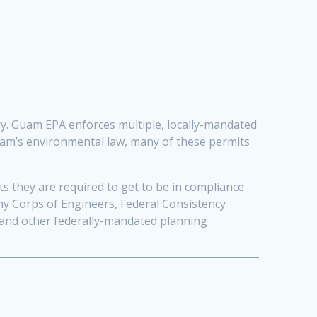
ary. Guam EPA enforces multiple, locally-mandated
Guam’s environmental law, many of these permits
 they are required to get to be in compliance
my Corps of Engineers, Federal Consistency
 and other federally-mandated planning