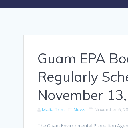
Guam EPA Boar
Regularly Sc
November 13,
Malia Tom
News
November 6, 2
The Guam Environmental Protection Agency