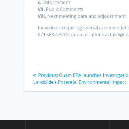
c.
Enforcement
VII.
Public Comments
VIII.
Next meeting date and adjournment
Individuals requiring special accommodatio
671.588.4751/2 or email: arlene.acfalle@e
Post
Previous
Previous:
Guam EPA launches Investigatio
post:
navigation
Landslide’s Potential Environmental Impact