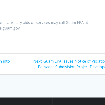
ns, auxiliary aids or services may call Guam EPA at
pa.guam.gov
Next
n into
Next:
Guam EPA Issues Notice of Violatio
post:
Palisades Subdivision Project Develop