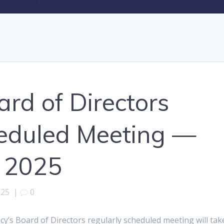
d of Directors
heduled Meeting —
 2025
025
|
0
’s Board of Directors regularly scheduled meeting will tak