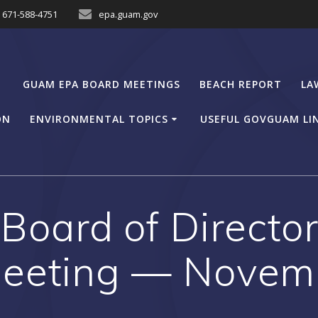
671-588-4751
epa.guam.gov
GUAM EPA BOARD MEETINGS
BEACH REPORT
LA
ON
ENVIRONMENTAL TOPICS
USEFUL GOVGUAM LI
oard of Director
eeting — Novem