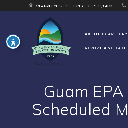
Skip
3304 Mariner Ave #17, Barrigada, 96913, Guam
to
content
ABOUT GUAM EPA
REPORT A VIOLATI
Guam EPA B
Scheduled M