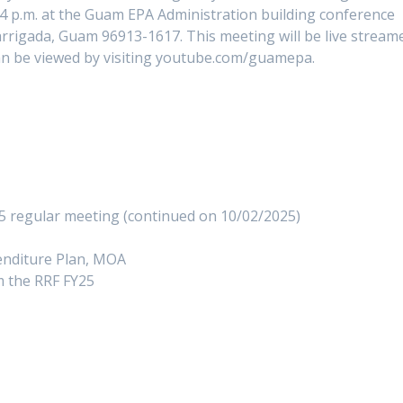
4 p.m. at the Guam EPA Administration building conference
rigada, Guam 96913-1617. This meeting will be live stream
n be viewed by visiting youtube.com/guamepa.
5 regular meeting (continued on 10/02/2025)
nditure Plan, MOA
 the RRF FY25