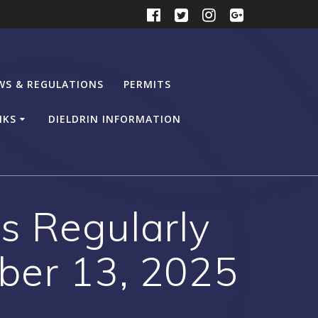
WS & REGULATIONS
PERMITS
NKS
DIELDRIN INFORMATION
s Regularly
ber 13, 2025