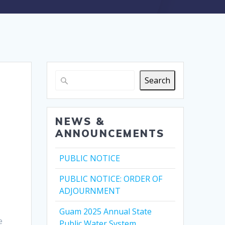
Search
NEWS &
ANNOUNCEMENTS
PUBLIC NOTICE
PUBLIC NOTICE: ORDER OF
ADJOURNMENT
Guam 2025 Annual State
e
Public Water System