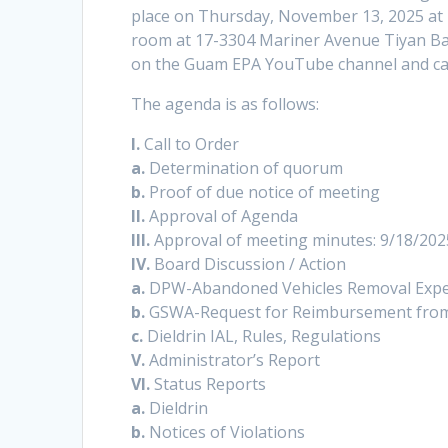
place on Thursday, November 13, 2025 at 
room at 17-3304 Mariner Avenue Tiyan Bar
on the Guam EPA YouTube channel and ca
The agenda is as follows:
I.
Call to Order
a.
Determination of quorum
b.
Proof of due notice of meeting
II.
Approval of Agenda
III.
Approval of meeting minutes: 9/18/202
IV.
Board Discussion / Action
a.
DPW-Abandoned Vehicles Removal Expe
b.
GSWA-Request for Reimbursement from
c.
Dieldrin IAL, Rules, Regulations
V.
Administrator’s Report
VI.
Status Reports
a.
Dieldrin
b.
Notices of Violations