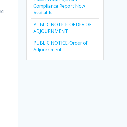
Compliance Report Now
ed
Available
PUBLIC NOTICE-ORDER OF
ADJOURNMENT
PUBLIC NOTICE-Order of
Adjournment