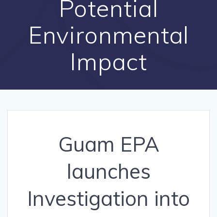
Potential
Environmental
Impact
Guam EPA
launches
Investigation into