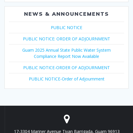
NEWS & ANNOUNCEMENTS
PUBLIC NOTICE
PUBLIC NOTICE: ORDER OF ADJOURNMENT
Guam 2025 Annual State Public Water System
Compliance Report Now Available
PUBLIC NOTICE-ORDER OF ADJOURNMENT
PUBLIC NOTICE-Order of Adjournment
17-3304 Mariner Avenue Tiyan Barrigada, Guam 96913