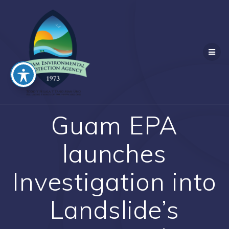
Skip
to
content
Guam EPA
launches
Investigation into
Landslide’s