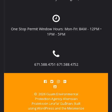
One Stop Permit Window Hours: Mon-Fri: 8AM - 12PM •
1PM - 5PM
671.588.4751 671.588.4752
© 2026 Guam Environmental
Protection Agency Ahensian
Pruteksión Lina'la’ Guåhan. Built
using WordPress and the
Mesmerize