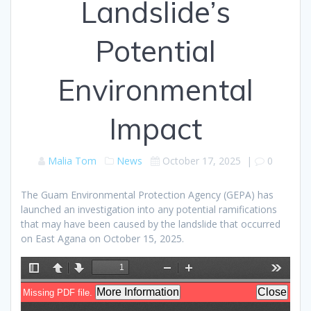
Landslide’s
Potential
Environmental
Impact
Malia Tom
News
October 17, 2025
|
0
The Guam Environmental Protection Agency (GEPA) has
launched an investigation into any potential ramifications
that may have been caused by the landslide that occurred
on East Agana on October 15, 2025.