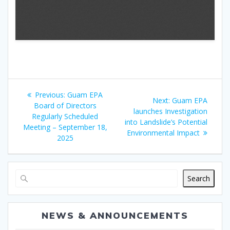
Post
Previous
Previous:
Guam EPA
Next
Next:
Guam EPA
navigation
post:
Board of Directors
post:
launches Investigation
Regularly Scheduled
into Landslide’s Potential
Meeting – September 18,
Environmental Impact
2025
Search
NEWS & ANNOUNCEMENTS