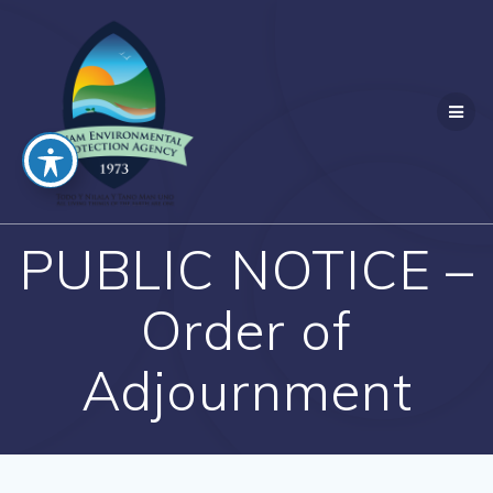
Skip
to
content
PUBLIC NOTICE –
Order of
Adjournment