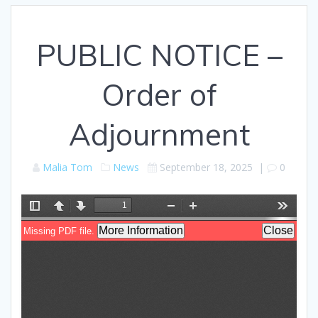
PUBLIC NOTICE –
Order of
Adjournment
Malia Tom
News
September 18, 2025
|
0