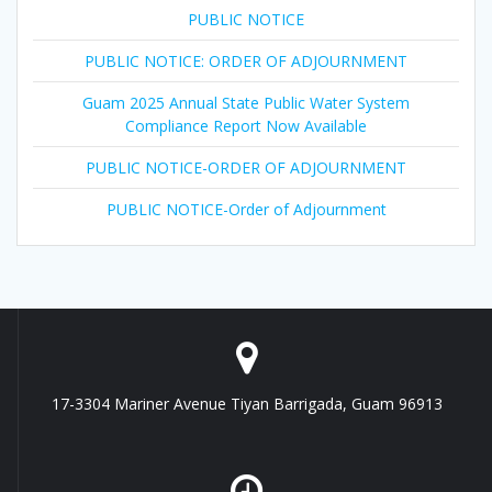
PUBLIC NOTICE
PUBLIC NOTICE: ORDER OF ADJOURNMENT
Guam 2025 Annual State Public Water System
Compliance Report Now Available
PUBLIC NOTICE-ORDER OF ADJOURNMENT
PUBLIC NOTICE-Order of Adjournment
17-3304 Mariner Avenue Tiyan Barrigada, Guam 96913